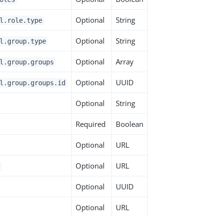
Optional
String
l.role.type
Optional
String
l.group.type
Optional
Array
l.group.groups
Optional
UUID
l.group.groups.id
Optional
String
Required
Boolean
Optional
URL
Optional
URL
Optional
UUID
Optional
URL