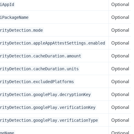
Optional
iAppId
Optional
iPackageName
Optional
rityDetection.mode
Optional
rityDetection.appleAppAttestSettings.enabled
Optional
rityDetection.cacheDuration.amount
Optional
rityDetection.cacheDuration.units
Optional
rityDetection.excludedPlatforms
Optional
rityDetection.googlePlay.decryptionKey
Optional
rityDetection.googlePlay.verificationKey
Optional
rityDetection.googlePlay.verificationType
Optional
geName