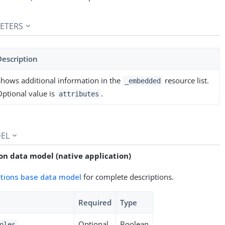
ETERS
Description
Shows additional information in the
resource list.
_embedded
Optional value is
.
attributes
EL
on data model (native application)
ations base data model
for complete descriptions.
Required
Type
Optional
Boolean
oles