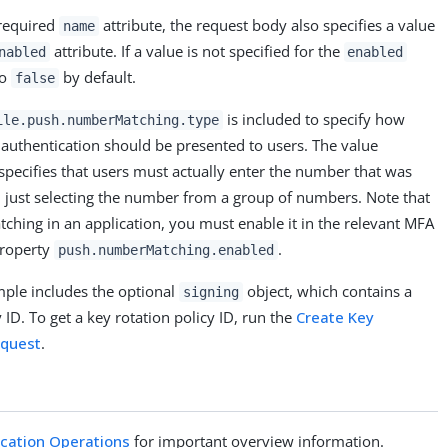
 required
attribute, the request body also specifies a value
name
attribute. If a value is not specified for the
nabled
enabled
to
by default.
false
is included to specify how
ile.push.numberMatching.type
uthentication should be presented to users. The value
specifies that users must actually enter the number that was
 just selecting the number from a group of numbers. Note that
ching in an application, you must enable it in the relevant MFA
property
.
push.numberMatching.enabled
mple includes the optional
object, which contains a
signing
 ID. To get a key rotation policy ID, run the
Create Key
equest
.
ication Operations
for important overview information.