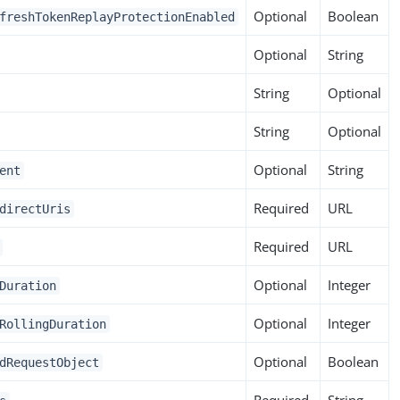
Optional
Boolean
freshTokenReplayProtectionEnabled
Optional
String
String
Optional
String
Optional
Optional
String
ent
Required
URL
directUris
Required
URL
Optional
Integer
Duration
Optional
Integer
RollingDuration
Optional
Boolean
dRequestObject
Required
String