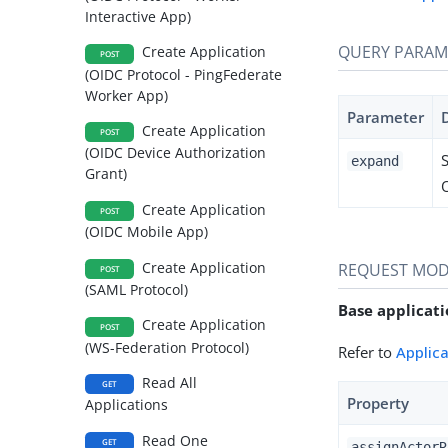
Interactive App)
QUERY PARAM
Create Application
POST
(OIDC Protocol - PingFederate
Worker App)
Parameter
Create Application
POST
(OIDC Device Authorization
expand
Grant)
Create Application
POST
(OIDC Mobile App)
Create Application
REQUEST MOD
POST
(SAML Protocol)
Base applicati
Create Application
POST
(WS-Federation Protocol)
Refer to
Applic
Read All
GET
Property
Applications
Read One
GET
assignActorR