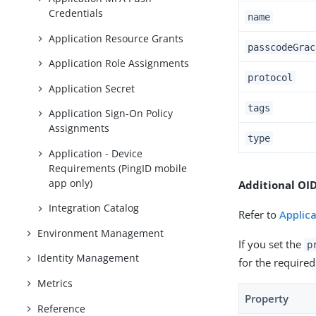
Credentials
name
Application Resource Grants
passcodeGrac
Application Role Assignments
protocol
Application Secret
tags
Application Sign-On Policy
Assignments
type
Application - Device
Requirements (PingID mobile
app only)
Additional OID
Integration Catalog
Refer to
Applic
Environment Management
If you set the
p
Identity Management
for the required
Metrics
Property
Reference