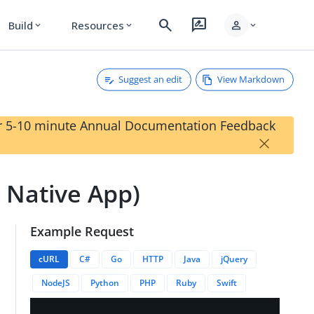
search
rate_review
person
Build
Resources
expand_more
expand_more
expand_more
Suggest an edit
View Markdown
our 5-10 minute Annual Documentation Feedback
×
- Native App)
Example Request
cURL
C#
Go
HTTP
Java
jQuery
NodeJS
Python
PHP
Ruby
Swift