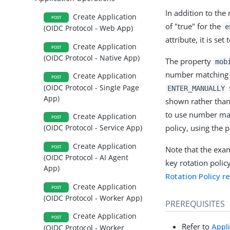
In addition to the
Create Application
POST
of "true" for the
e
(OIDC Protocol - Web App)
attribute, it is set 
Create Application
POST
(OIDC Protocol - Native App)
The property
mob
number matching a
Create Application
POST
(OIDC Protocol - Single Page
ENTER_MANUALLY
App)
shown rather than
to use number mat
Create Application
POST
policy, using the 
(OIDC Protocol - Service App)
Create Application
POST
Note that the exa
(OIDC Protocol - AI Agent
key rotation policy
App)
Rotation Policy r
Create Application
POST
(OIDC Protocol - Worker App)
PREREQUISITES
Create Application
POST
Refer to
Appl
(OIDC Protocol - Worker