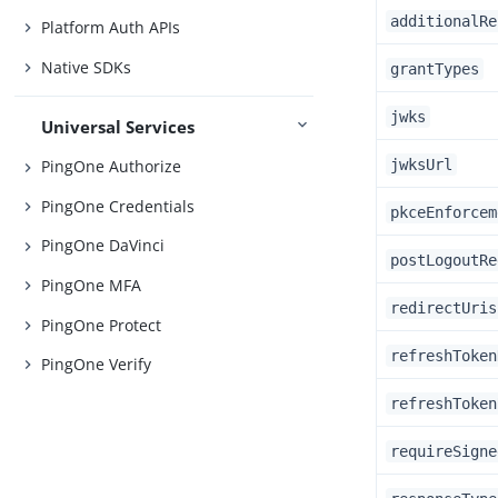
additionalRe
Platform Auth APIs
Native SDKs
grantTypes
jwks
Universal Services
jwksUrl
PingOne Authorize
PingOne Credentials
pkceEnforcem
PingOne DaVinci
postLogoutRe
PingOne MFA
redirectUris
PingOne Protect
refreshToken
PingOne Verify
refreshToken
requireSigne