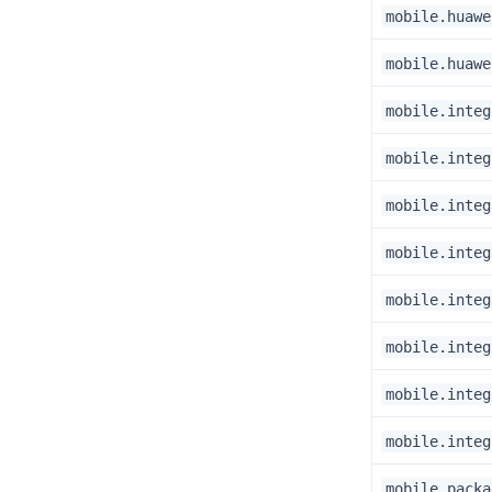
mobile.huawe
mobile.huawe
mobile.integ
mobile.integ
mobile.integ
mobile.integ
mobile.integ
mobile.integ
mobile.integ
mobile.integ
mobile.packa