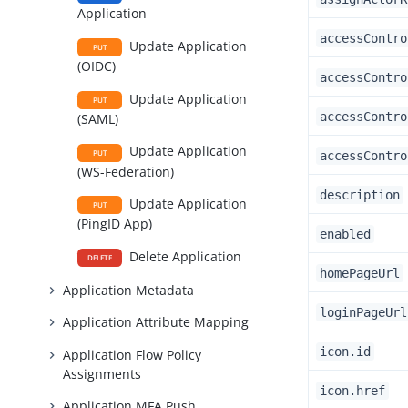
Application
accessContro
Update Application
PUT
(OIDC)
accessContro
Update Application
PUT
accessContro
(SAML)
Update Application
PUT
accessContro
(WS-Federation)
description
Update Application
PUT
(PingID App)
enabled
Delete Application
DELETE
homePageUrl
Application Metadata
loginPageUrl
Application Attribute Mapping
icon.id
Application Flow Policy
Assignments
icon.href
Application MFA Push