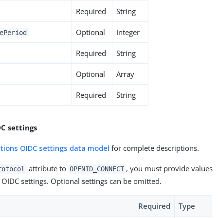
Required
String
Optional
Integer
ePeriod
Required
String
Optional
Array
Required
String
C settings
ations OIDC settings data model
for complete descriptions.
attribute to
, you must provide values
rotocol
OPENID_CONNECT
 OIDC settings. Optional settings can be omitted.
Required
Type