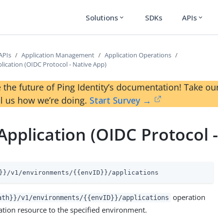
Solutions
SDKs
APIs
expand_more
expand_more
APIs
Application Management
Application Operations
lication (OIDC Protocol - Native App)
 the future of Ping Identity’s documentation! Take 
ll us how we’re doing.
Start Survey →
Application (OIDC Protocol 
}}/v1/environments/{{envID}}/applications
operation
ath}}/v1/environments/{{envID}}/applications
ation resource to the specified environment.