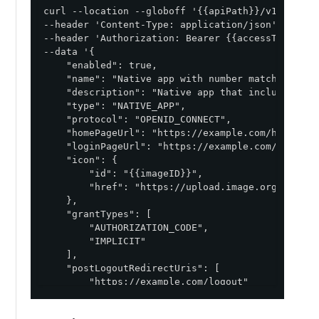
curl --location --globoff '{{apiPath}}/v1/enviro
--header 'Content-Type: application/json' \

--header 'Authorization: Bearer {{accessToken}}' 
--data '{

    "enabled": true,

    "name": "Native app with number matching and 
    "description": "Native app that includes con
    "type": "NATIVE_APP",

    "protocol": "OPENID_CONNECT",

    "homePageUrl": "https://example.com/homePage"
    "loginPageUrl": "https://example.com/loginPag
    "icon": {

        "id": "{{imageID}}",

        "href": "https://upload.image.org/image.j
    },

    "grantTypes": [

        "AUTHORIZATION_CODE",

        "IMPLICIT"

    ],

    "postLogoutRedirectUris": [

        "https://example.com/logout"

    ],

    "redirectUris": [
