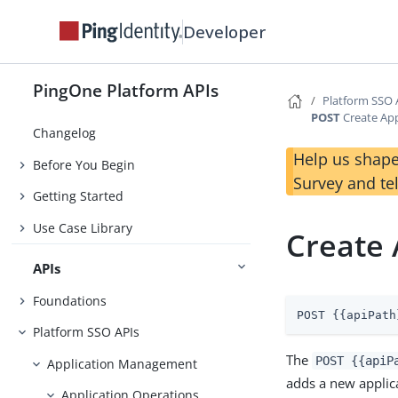
Developer
PingOne Platform APIs
Platform SSO 
POST
Create App
Changelog
Help us shape
Before You Begin
Survey and te
Getting Started
Use Case Library
Create 
APIs
Foundations
POST {{apiPath
Platform SSO APIs
The
POST {{apiP
Application Management
adds a new applic
Application Operations