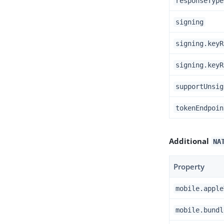
responseType
signing
signing.keyR
signing.keyR
supportUnsig
tokenEndpoin
Additional
NA
Property
mobile.apple
mobile.bundl