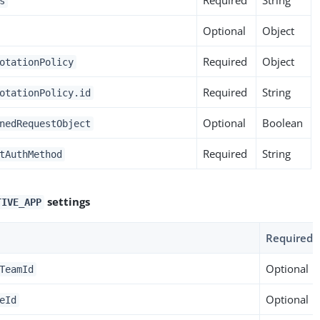
s
Optional
Object
Required
Object
otationPolicy
Required
String
otationPolicy.id
Optional
Boolean
nedRequestObject
Required
String
tAuthMethod
settings
TIVE_APP
Required
Optional
TeamId
Optional
eId