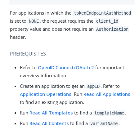
For applications in which the
tokenEndpointAuthMethod
is set to
, the request requires the
NONE
client_id
property value and does not require an
Authorization
header.
PREREQUISITES
Refer to
OpenID Connect/OAuth 2
for important
overview information.
Create an application to get an
. Refer to
appID
Application Operations
. Run
Read All Applications
to find an existing application.
Run
Read All Templates
to find a
.
templateName
Run
Read All Contents
to find a
.
variantName