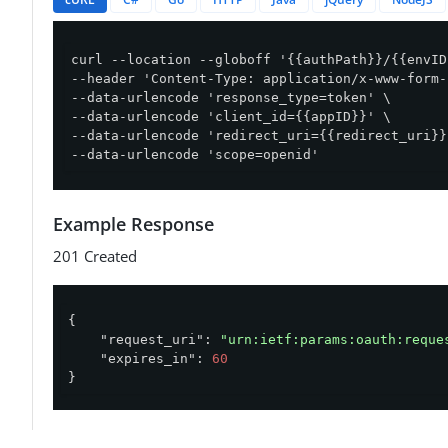
curl --location --globoff '{{authPath}}/{{envID
--header 'Content-Type: application/x-www-form-
--data-urlencode 'response_type=token' \

--data-urlencode 'client_id={{appID}}' \

--data-urlencode 'redirect_uri={{redirect_uri}}'
--data-urlencode 'scope=openid'
Example Response
201 Created
{

"request_uri"
: 
"urn:ietf:params:oauth:reque
"expires_in"
: 
60
}