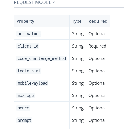
REQUEST MODEL
Property
Type
Required
String
Optional
acr_values
String
Required
client_id
String
Optional
code_challenge_method
String
Optional
login_hint
String
Optional
mobilePayload
String
Optional
max_age
String
Optional
nonce
String
Optional
prompt