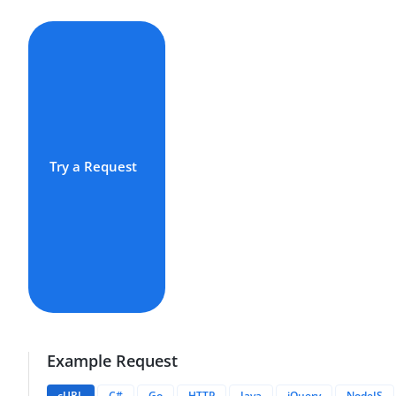
Try a Request
Example Request
cURL
C#
Go
HTTP
Java
jQuery
NodeJS