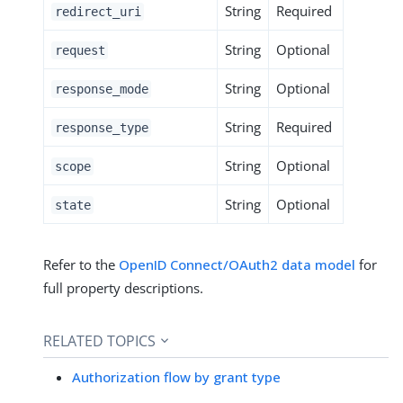
String
Required
redirect_uri
String
Optional
request
String
Optional
response_mode
String
Required
response_type
String
Optional
scope
String
Optional
state
Refer to the
OpenID Connect/OAuth2 data model
for
full property descriptions.
RELATED TOPICS
Authorization flow by grant type