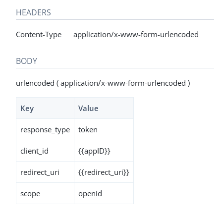
HEADERS
Content-Type application/x-www-form-urlencoded
BODY
urlencoded ( application/x-www-form-urlencoded )
Key
Value
response_type
token
client_id
{{appID}}
redirect_uri
{{redirect_uri}}
scope
openid