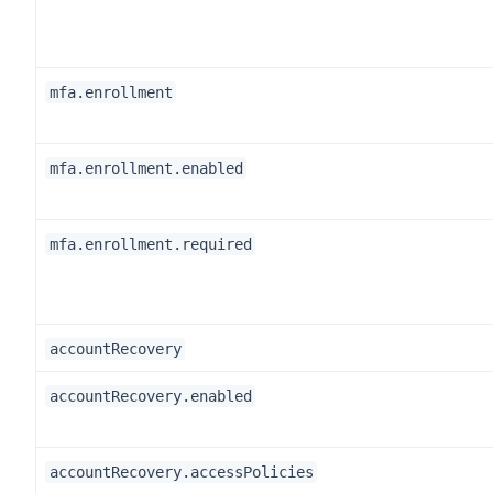
mfa.enrollment
mfa.enrollment.enabled
mfa.enrollment.required
accountRecovery
accountRecovery.enabled
accountRecovery.accessPolicies