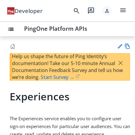
menu
search
rate_review
Developer
person
PingOne Platform APIs
list
Help us shape the future of Ping Identity’s
Vie
×
documentation! Take our 5-10 minute Annual
w
Su
Documentation Feedback Survey and tell us how
Ma
gg
we’re doing.
Start Survey →
rk
est
do
an
wn
Experiences
edi
t
The Experiences service enables you to configure user
sign-on experiences for particular user audiences. You can
create, read, update and delete an experience.