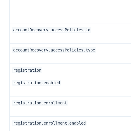
accountRecovery.accessPolicies.id
accountRecovery.accessPolicies.type
registration
registration.enabled
registration.enrollment
registration.enrollment.enabled