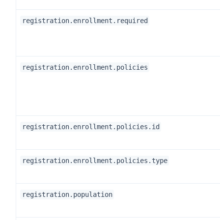
registration.enrollment.required
registration.enrollment.policies
registration.enrollment.policies.id
registration.enrollment.policies.type
registration.population