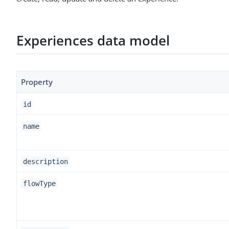
Experiences data model
Property
id
name
description
flowType