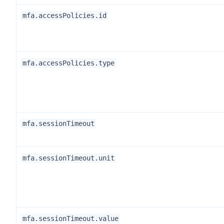
mfa.accessPolicies.id
mfa.accessPolicies.type
mfa.sessionTimeout
mfa.sessionTimeout.unit
mfa.sessionTimeout.value