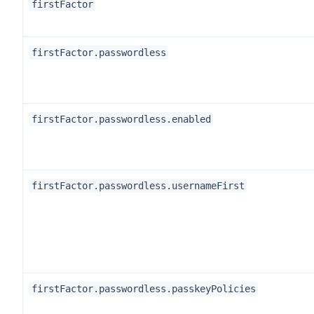
firstFactor
firstFactor.passwordless
firstFactor.passwordless.enabled
firstFactor.passwordless.usernameFirst
firstFactor.passwordless.passkeyPolicies