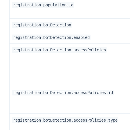
registration.population.id
registration.botDetection
registration.botDetection.enabled
registration.botDetection.accessPolicies
registration.botDetection.accessPolicies.id
registration.botDetection.accessPolicies.type