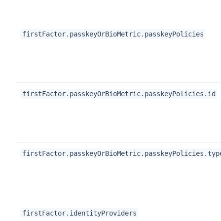
firstFactor.passkeyOrBioMetric.passkeyPolicies
firstFactor.passkeyOrBioMetric.passkeyPolicies.id
firstFactor.passkeyOrBioMetric.passkeyPolicies.typ
firstFactor.identityProviders