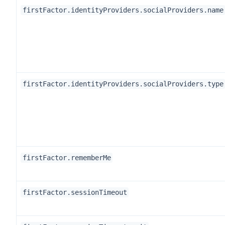
firstFactor.identityProviders.socialProviders.name
firstFactor.identityProviders.socialProviders.type
firstFactor.rememberMe
firstFactor.sessionTimeout