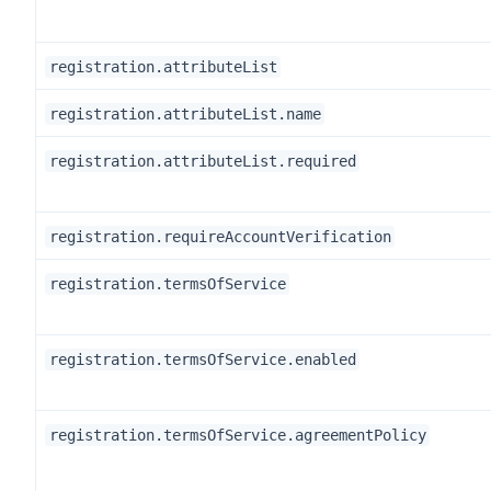
registration.attributeList
registration.attributeList.name
registration.attributeList.required
registration.requireAccountVerification
registration.termsOfService
registration.termsOfService.enabled
registration.termsOfService.agreementPolicy