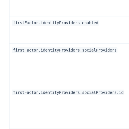
firstFactor.identityProviders.enabled
firstFactor.identityProviders.socialProviders
firstFactor.identityProviders.socialProviders.id