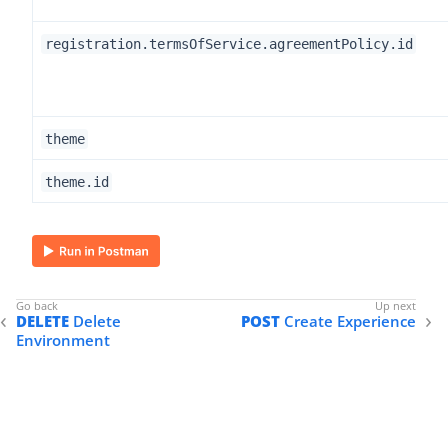
registration.termsOfService.agreementPolicy.id
theme
theme.id
DELETE
Delete
POST
Create Experience
Environment