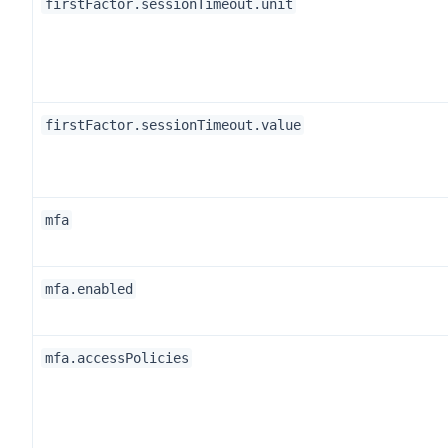
firstFactor.sessionTimeout.unit
firstFactor.sessionTimeout.value
mfa
mfa.enabled
mfa.accessPolicies