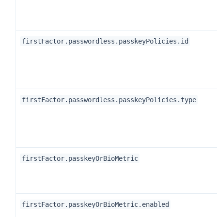
firstFactor.passwordless.passkeyPolicies.id
firstFactor.passwordless.passkeyPolicies.type
firstFactor.passkeyOrBioMetric
firstFactor.passkeyOrBioMetric.enabled