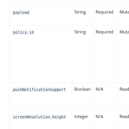
String
Required
Muta
payload
String
Required
Muta
policy.id
Boolean
N/A
Read
pushNotificationSupport
Integer
N/A
Read
screenResolution.height