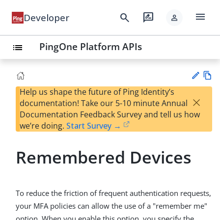
menu
search
rate_review
Developer
person
PingOne Platform APIs
list
Help us shape the future of Ping Identity’s
Vie
×
documentation! Take our 5-10 minute Annual
w
Su
Documentation Feedback Survey and tell us how
Ma
gg
we’re doing.
Start Survey →
rk
est
do
an
wn
Remembered Devices
edi
t
To reduce the friction of frequent authentication requests,
your MFA policies can allow the use of a "remember me"
option. When you enable this option, you specify the