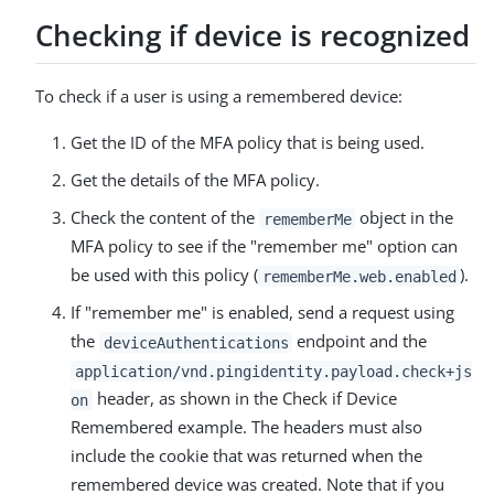
Checking if device is recognized
To check if a user is using a remembered device:
Get the ID of the MFA policy that is being used.
Get the details of the MFA policy.
Check the content of the
object in the
rememberMe
MFA policy to see if the "remember me" option can
be used with this policy (
).
rememberMe.web.enabled
If "remember me" is enabled, send a request using
the
endpoint and the
deviceAuthentications
application/vnd.pingidentity.payload.check+js
header, as shown in the Check if Device
on
Remembered example. The headers must also
include the cookie that was returned when the
remembered device was created. Note that if you