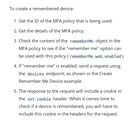
To create a remembered device:
Get the ID of the MFA policy that is being used.
Get the details of the MFA policy.
Check the content of the
object in the
rememberMe
MFA policy to see if the "remember me" option can
be used with this policy (
).
rememberMe.web.enabled
If "remember me" is enabled, send a request using
the
endpoint, as shown in the Create
devices
Remember Me Device example.
The response to the request will include a cookie in
the
header. When it comes time to
set-cookie
check if a device is remembered, you will have to
include this cookie in the headers for the request.