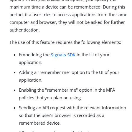
maximum time a device can be remembered. During this
period, if a user tries to access applications from the same
computer and browser, they will not be asked for further
authentication.
The use of this feature requires the following elements:
Embedding the
Signals SDK
in the UI of your
application.
Adding a "remember me" option to the UI of your
application.
Enabling the "remember me" option in the MFA
policies that you plan on using.
Sending an API request with the relevant information
so that the user’s browser is recorded as a
remembered device.