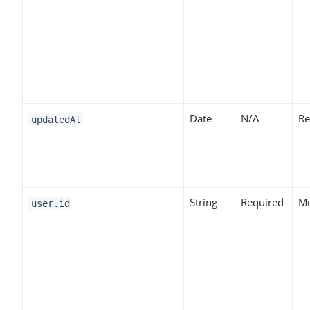
Date
N/A
Re
updatedAt
String
Required
Mu
user.id