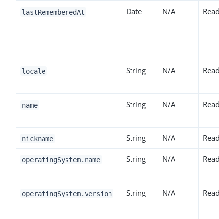
Date
N/A
Read
lastRememberedAt
String
N/A
Read
locale
String
N/A
Read
name
String
N/A
Read
nickname
String
N/A
Read
operatingSystem.name
String
N/A
Read
operatingSystem.version