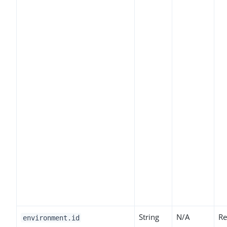
String
N/A
Re
environment.id