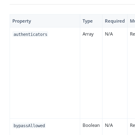
Property
Type
Required
M
Array
N/A
Re
authenticators
Boolean
N/A
Re
bypassAllowed