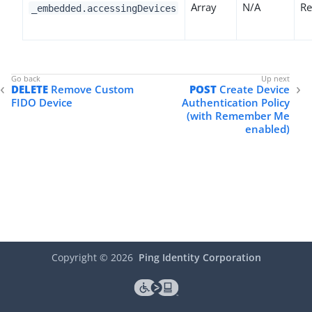
Array
N/A
Re
_embedded.accessingDevices
DELETE
Remove Custom
POST
Create Device
FIDO Device
Authentication Policy
(with Remember Me
enabled)
Copyright ©
2026
Ping Identity Corporation