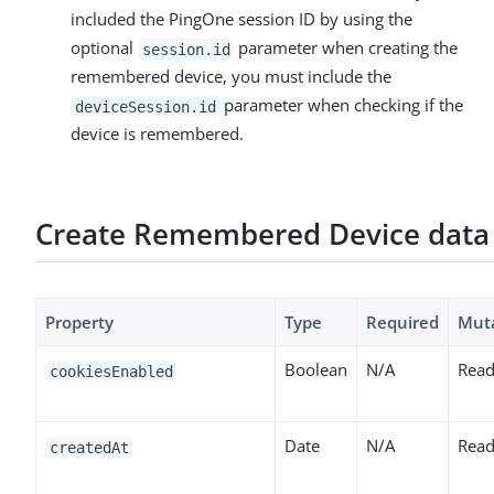
included the PingOne session ID by using the
optional
parameter when creating the
session.id
remembered device, you must include the
parameter when checking if the
deviceSession.id
device is remembered.
Create Remembered Device data
Property
Type
Required
Mut
Boolean
N/A
Read
cookiesEnabled
Date
N/A
Read
createdAt