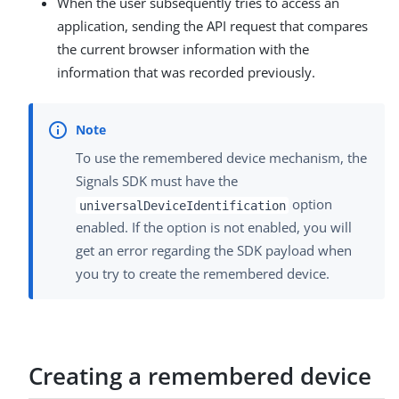
When the user subsequently tries to access an
application, sending the API request that compares
the current browser information with the
information that was recorded previously.
To use the remembered device mechanism, the
Signals SDK must have the
option
universalDeviceIdentification
enabled. If the option is not enabled, you will
get an error regarding the SDK payload when
you try to create the remembered device.
Creating a remembered device