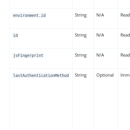
String
N/A
Read
environment.id
String
N/A
Read
id
String
N/A
Read
jsFingerprint
String
Optional
Imm
lastAuthenticationMethod