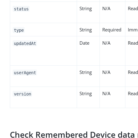
String
N/A
Read
status
String
Required
Imm
type
Date
N/A
Read
updatedAt
String
N/A
Read
userAgent
String
N/A
Read
version
Check Remembered Device data