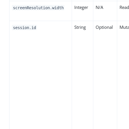
Integer
N/A
Read
screenResolution.width
String
Optional
Muta
session.id