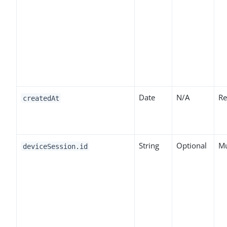
Date
N/A
Re
createdAt
String
Optional
Mu
deviceSession.id