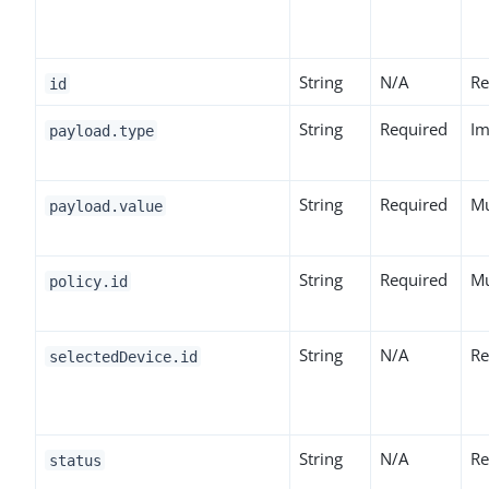
String
N/A
Re
id
String
Required
Im
payload.type
String
Required
Mu
payload.value
String
Required
Mu
policy.id
String
N/A
Re
selectedDevice.id
String
N/A
Re
status