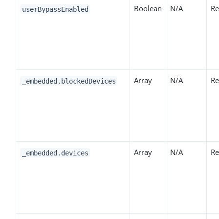
Boolean
N/A
Re
userBypassEnabled
Array
N/A
Re
_embedded.blockedDevices
Array
N/A
Re
_embedded.devices