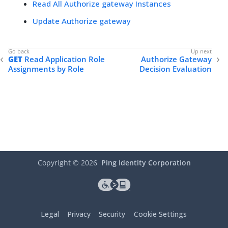
Read All Authorize gateway Instances
Update Authorize gateway
GET
Read Application Role
Authorize Gateway
Assignments by Role
Decision Evaluation
Copyright ©
2026
Ping Identity Corporation
Legal
Privacy
Security
Cookie Settings