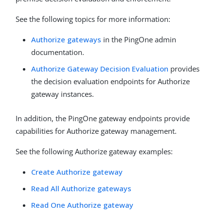
See the following topics for more information:
Authorize gateways
in the PingOne admin
documentation.
Authorize Gateway Decision Evaluation
provides
the decision evaluation endpoints for Authorize
gateway instances.
In addition, the PingOne gateway endpoints provide
capabilities for Authorize gateway management.
See the following Authorize gateway examples:
Create Authorize gateway
Read All Authorize gateways
Read One Authorize gateway