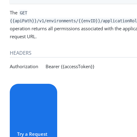
The
GET
{{apiPath}}/v1/environments/{{envID}}/applicationRol
operation returns all permissions associated with the applicat
request URL.
HEADERS
Authorization Bearer {{accessToken}}
Try a Request