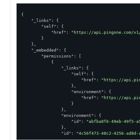
{

"_links"
: {

"self"
: {

"href"
: 
"https://api.pingone.com/v1
        }

    },

"_embedded"
: {

"permissions"
: [

            {

"_links"
: {

"self"
: {

"href"
: 
"https://api.pi
                    },

"environment"
: {

"href"
: 
"https://api.pi
                    }

                },

"environment"
: {

"id"
: 
"abfba8f6-49eb-49f5-a
                },

"id"
: 
"4c56f473-48c2-4256-ad8d-
"action"
: 
"read"
,
