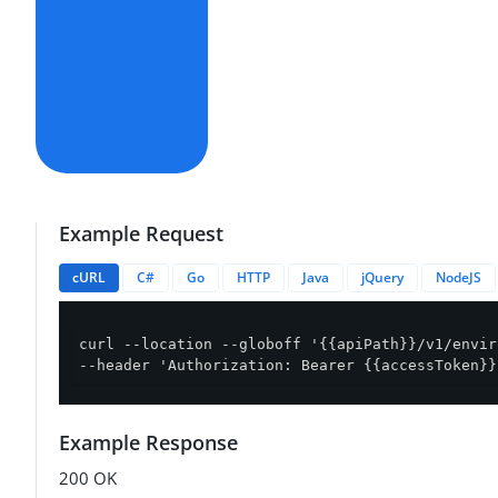
Example Request
cURL
C#
Go
HTTP
Java
jQuery
NodeJS
curl --location --globoff '{{apiPath}}/v1/envir
--header 'Authorization: Bearer {{accessToken}}
Example Response
200 OK