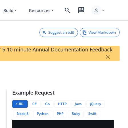
search
rate_review
person
Build
Resources
expand_more
expand_more
expand_more
Suggest an edit
View Markdown
our 5-10 minute Annual Documentation Feedback
×
Example Request
eviceID}}/nickname
cURL
C#
Go
HTTP
Java
jQuery
NodeJS
Python
PHP
Ruby
Swift