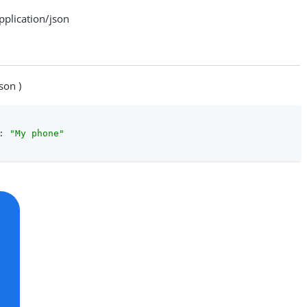
lication/json
son )
: 
"My phone"