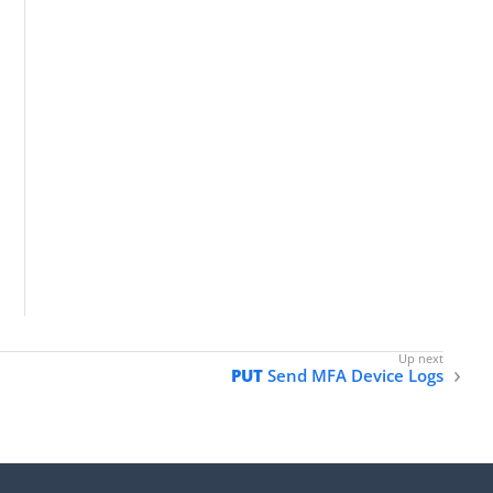
PUT
Send MFA Device Logs