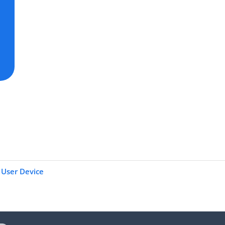
User Device