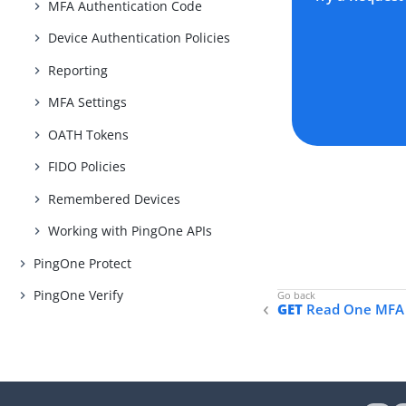
MFA Authentication Code
Device Authentication Policies
Reporting
MFA Settings
OATH Tokens
FIDO Policies
Remembered Devices
Working with PingOne APIs
PingOne Protect
PingOne Verify
GET
Read One MFA 