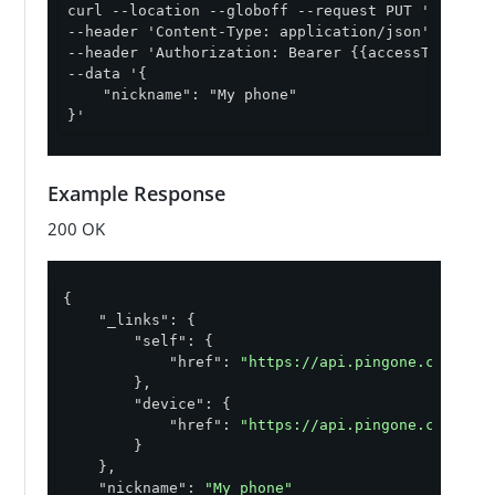
curl --location --globoff --request PUT '{{apiPa
--header 'Content-Type: application/json' \

--header 'Authorization: Bearer {{accessToken}}' 
--data '{

    "nickname": "My phone"

}'
Example Response
200 OK
{

"_links"
: {

"self"
: {

"href"
: 
"https://api.pingone.com/v1/
        },

"device"
: {

"href"
: 
"https://api.pingone.com/v1/
        }

    },

"nickname"
: 
"My phone"