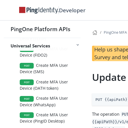
Device (Voice)
Developer
Create MFA User
POST
Device (Email)
PingOne Platform APIs
Create MFA User
PingOne MFA
POST
Device (TOTP)
Universal Services
Help us shape
Create MFA User
POST
Device (FIDO2)
Survey and te
Create MFA User
POST
Device (SMS)
Update
Create MFA User
POST
Device (OATH token)
Create MFA User
POST
PUT {{apiPath}
Device (WhatsApp)
The operation
PU
Create MFA User
POST
Device (PingID Desktop)
{{apiPath}}/v1/