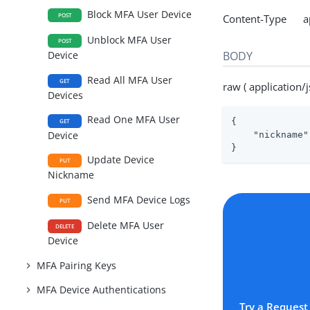
Block MFA User Device
POST
Content-Type app
Unblock MFA User
POST
BODY
Device
Read All MFA User
GET
raw ( application/j
Devices
Read One MFA User
{

GET
Device
"nickname"
}
Update Device
PUT
Nickname
Send MFA Device Logs
PUT
Delete MFA User
DELETE
Device
MFA Pairing Keys
MFA Device Authentications
Try a Request