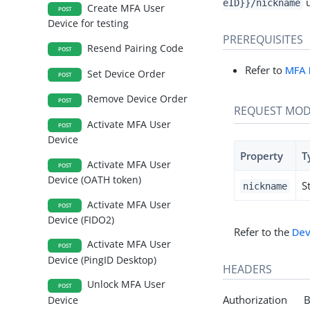
u
eID}}/nickname
Create MFA User
POST
Device for testing
PREREQUISITES
Resend Pairing Code
POST
Refer to
MFA 
Set Device Order
POST
Remove Device Order
POST
REQUEST MOD
Activate MFA User
POST
Device
Property
T
Activate MFA User
POST
Device (OATH token)
S
nickname
Activate MFA User
POST
Device (FIDO2)
Refer to the
Dev
Activate MFA User
POST
Device (PingID Desktop)
HEADERS
Unlock MFA User
POST
Authorization Be
Device