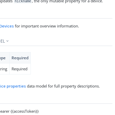
pdates
, the only mutable property for a device.
nickname
Devices
for important overview information.
EL
ype
Required
tring
Required
ice properties
data model for full property descriptions.
arer {{accessToken}}