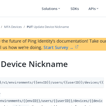
Solutions
SDKs
APIs
expand_more
expand_more
MFA Devices
PUT
Update Device Nickname
 the future of Ping Identity’s documentation! Take 
ll us how we’re doing.
Start Survey →
 Device Nickname
}/v1/environments/{{envID}}/users/{{userID}}/devices/{{d
T
environments/{{envID}}/users/{{userID}}/devices/{{devic