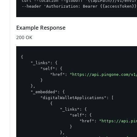
curl --location --globoff '{{apiPath}}/v1/envir
--header 'Authorization: Bearer {{accessToken}}
Example Response
200 OK
{

"_links"
: {

"self"
: {

"href"
: 
"https://api.pingone.com/v1
        }

    },

"_embedded"
: {

"digitalWalletApplications"
: [

            {

"_links"
: {

"self"
: {

"href"
: 
"https://api.pi
                    }

                },
