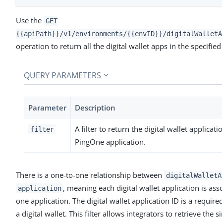
Use the
GET
{{apiPath}}/v1/environments/{{envID}}/digitalWalletA
operation to return all the digital wallet apps in the specifi
QUERY PARAMETERS
Parameter
Description
A filter to return the digital wallet applicati
filter
PingOne application.
There is a one-to-one relationship between
digitalWalletA
, meaning each digital wallet application is ass
application
one application. The digital wallet application ID is a requir
a digital wallet. This filter allows integrators to retrieve the s