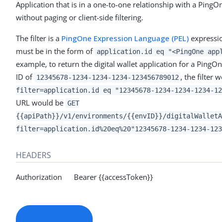
Application that is in a one-to-one relationship with a PingO
without paging or client-side filtering.
The filter is a
PingOne Expression Language (PEL)
expressio
must be in the form of
application.id eq "<PingOne app
example, to return the digital wallet application for a PingO
ID of
, the filter
12345678-1234-1234-1234-123456789012
filter=application.id eq "12345678-1234-1234-1234-12
URL would be
GET
{{apiPath}}/v1/environments/{{envID}}/digitalWalletA
filter=application.id%20eq%20"12345678-1234-1234-123
HEADERS
Authorization Bearer {{accessToken}}