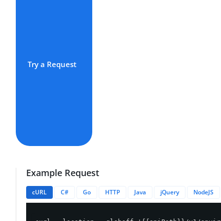
Try a Request
Example Request
cURL
C#
Go
HTTP
Java
jQuery
NodeJS