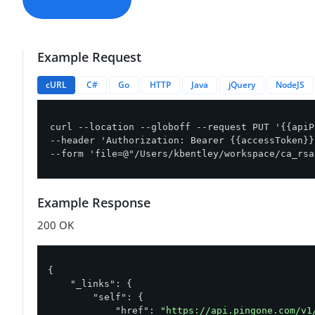
Example Request
cURL
C#
Go
HTTP
Java
jQuery
NodeJS
curl --location --globoff --request PUT '{{apiP
--header 'Authorization: Bearer {{accessToken}}'
--form 'file=@"/Users/kbentley/workspace/ca_rsa
Example Response
200 OK
{

"_links"
: {

"self"
: {

"href"
: 
"https://api.pingone.com/v1