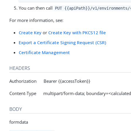
You can then call
PUT {{apiPath}}/v1/environments/
For more information, see:
Create Key
or
Create Key with PKCS12 file
Export a Certificate Signing Request (CSR)
Certificate Management
HEADERS
Authorization Bearer {{accessToken}}
Content-Type multipart/form-data; boundary=<calculated 
BODY
formdata