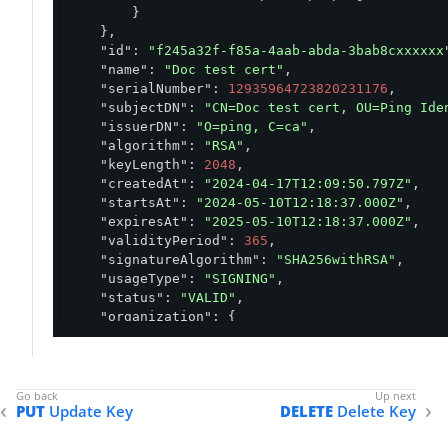
        }

    },

"id"
: 
"f245a32f-f85a-4aab-abda-3bab8cxxxxxx
"name"
: 
"Doc test cert"
,

"serialNumber"
: 
12935964723820231176
,

"subjectDN"
: 
"CN=Doc test cert, OU=Ping Ide
"issuerDN"
: 
"O=ping, C=ca"
,

"algorithm"
: 
"RSA"
,

"keyLength"
: 
2048
,

"createdAt"
: 
"2024-04-17T12:09:50.797Z"
,

"startsAt"
: 
"2024-05-10T12:18:37.000Z"
,

"expiresAt"
: 
"2025-05-10T12:18:37.000Z"
,

"validityPeriod"
: 
365
,

"signatureAlgorithm"
: 
"SHA256withRSA"
,

"usageType"
: 
"SIGNING"
,

"status"
: 
"VALID"
,

"organization"
: {

"id"
: 
"bed432e6-676a-4ebe-b5a5-6b3b54e4
    },

"environment"
: {

"id"
: 
"abfba8f6-49eb-49f5-a5d9-80ad5c98
PUT
Update Key
DELETE
Delete Key
    },

"default"
: 
false