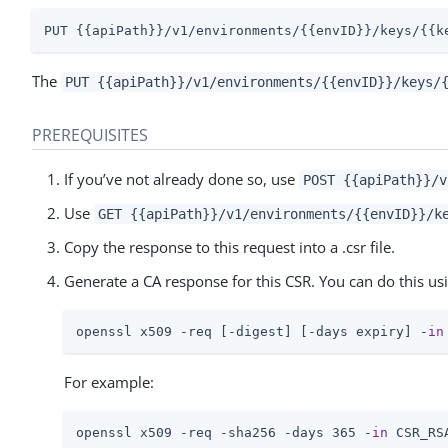
PUT {{apiPath}}/v1/environments/{{envID}}/keys/{{k
The
PUT {{apiPath}}/v1/environments/{{envID}}/keys/
PREREQUISITES
If you’ve not already done so, use
POST {{apiPath}}/v
Use
GET {{apiPath}}/v1/environments/{{envID}}/k
Copy the response to this request into a .csr file.
Generate a CA response for this CSR. You can do this usi
openssl x509 -req [-digest] [-days expiry] -
in
For example:
openssl x509 -req -sha256 -days 365 -
in
 CSR_RS