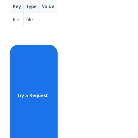
Key
Type
Value
file
file
Try a Request