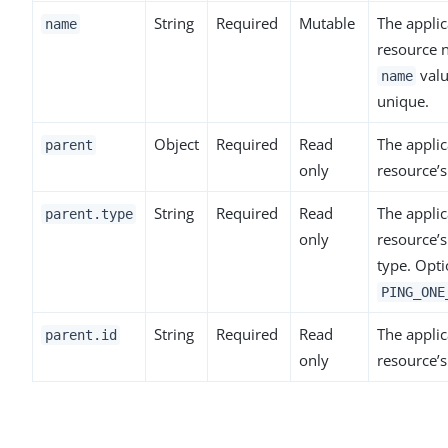
String
Required
Mutable
The applic
name
resource 
valu
name
unique.
Object
Required
Read
The applic
parent
only
resource’s
String
Required
Read
The applic
parent.type
only
resource’s
type. Opti
PING_ONE
String
Required
Read
The applic
parent.id
only
resource’s