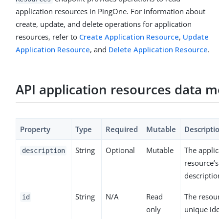
application resources in PingOne. For information about
create, update, and delete operations for application
resources, refer to
Create Application Resource
,
Update
Application Resource
, and
Delete Application Resource
.
API application resources data m
Property
Type
Required
Mutable
Descripti
String
Optional
Mutable
The applic
description
resource’s
descriptio
String
N/A
Read
The resour
id
only
unique ide