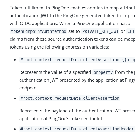
Token fulfillment in PingOne enables admins to map attribut
authentication JWT to the PingOne generated token to improv
with OIDC applications. When a PingOne application has a
set to
or
tokenEdnpointAuthMethod
PRIVATE_KEY_JWT
CLI
claims from these source authentication tokens can be map
tokens using the following expression variables:
#root.context.requestData.clientAssertion.{{pro
Represents the value of a specified
from the 
property
authentication JWT presented by the application at Pin
endpoint.
#root.context.requestData.clientAssertion
Represents the payload of the authentication JWT prese
application at PingOne’s token endpoint.
#root.context.requestData.clientAssertionHeader