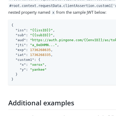
#root.context.requestData.clientAssertion.custom1['
nested property named
from the sample JWT below:
x
{

"iss"
: 
"{{issID}}"
,

"sub"
: 
"{{subID}}"
,

"aud"
: 
"https://auth.pingone.com/{{envID}}/as/to
"jti"
: 
"a_0eDHMN..."
,

"exp"
: 
1736268635
,

"iat"
: 
1736268335
,

"custom1"
: {

"x"
: 
"xerox"
,

"y"
: 
"yankee"
  }

}
Additional examples