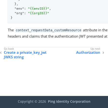
  },

"env"
: 
"{{envID}}"
,

"org"
: 
"{{orgID}}"
}
The
attribute in th
context_requestData_customResource
headers and claims that the authentication JWT presented at
Create a private_key_jwt
Authorization
JWKS string
Copyright ©
2026
Ping Identity Corporation