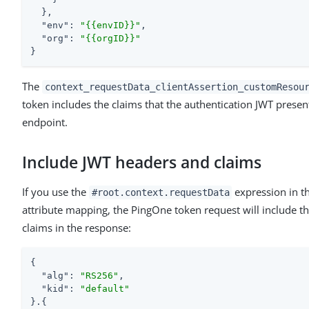
  },

"env"
: 
"{{envID}}"
,

"org"
: 
"{{orgID}}"
}
The
context_requestData_clientAssertion_customResou
token includes the claims that the authentication JWT prese
endpoint.
Include JWT headers and claims
If you use the
expression in t
#root.context.requestData
attribute mapping, the PingOne token request will include t
claims in the response:
{

"alg"
: 
"RS256"
,

"kid"
: 
"default"
}.{
