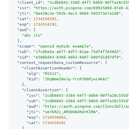
"client_id"
: 
"2cdb6843-338d-44f7-b8b9-90ffa28c55
"iss"
: 
"https://auth.pingone.com/6991589d-87eb-4
"jti"
: 
"0e428c3e-592b-4ec3-9684-505573e7a2d0"
,

"iat"
: 
1734550592
,

"exp"
: 
1734554192
,

"aud"
: [

"abc itu"
  ],

"scope"
: 
"openid myOidc example"
,

"sub"
: 
"1fc88a5e-a677-4df7-81ae-75df4f7839d2"
,

"sid"
: 
"e506bd43-830d-46b3-8487-b80fd1dd7df9"
,

"context_requestData_customResource"
: {

"clientAssertionHeader"
: {

"alg"
: 
"RS512"
,

"kid"
: 
"2DqNmmIHeJq-YrcR7K8Pjwi4KAI"
    },

"clientAssertion"
: {

"iss"
: 
"2cdb6843-338d-44f7-b8b9-90ffa28c555d
"sub"
: 
"2cdb6843-338d-44f7-b8b9-90ffa28c555d
"aud"
: 
"https://auth.pingone.com/{{envID}}/a
"jti"
: 
"vm7kRZz_AM3bHAVRdrKlMA"
,

"exp"
: 
1734550892
,

"iat"
: 
1734550592
    }
