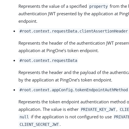
Represents the value of a specified
from the 
property
authentication JWT presented by the application at Pin
endpoint.
#root.context.requestData.clientAssertionHeader
Represents the header of the authentication JWT presen
application at PingOne’s token endpoint.
#root.context.requestData
Represents the header and the payload of the authentic
by the application at PingOne’s token endpoint.
#root.context.appConfig.tokenEndpointAuthMethod
Represents the token endpoint authentication method o
application. The value is either
,
PRIVATE_KEY_JWT
CLIE
if the application is not configured to use
null
PRIVAT
.
CLIENT_SECRET_JWT