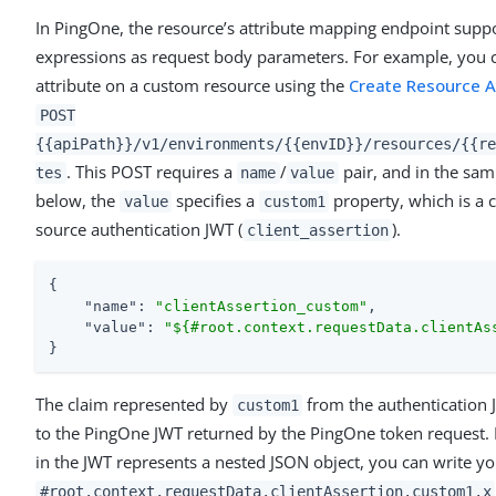
In PingOne, the resource’s attribute mapping endpoint supp
expressions as request body parameters. For example, you c
attribute on a custom resource using the
Create Resource A
POST
{{apiPath}}/v1/environments/{{envID}}/resources/{{re
. This POST requires a
/
pair, and in the sa
tes
name
value
below, the
specifies a
property, which is a 
value
custom1
source authentication JWT (
).
client_assertion
{

"name"
: 
"clientAssertion_custom"
,

"value"
: 
"${#root.context.requestData.clientAs
}
The claim represented by
from the authentication
custom1
to the PingOne JWT returned by the PingOne token request. 
in the JWT represents a nested JSON object, you can write y
#root.context.requestData.clientAssertion.custom1.x