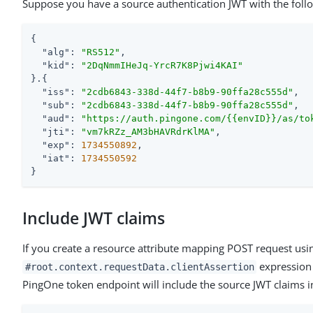
Suppose you have a source authentication JWT with the foll
{

"alg"
: 
"RS512"
,

"kid"
: 
"2DqNmmIHeJq-YrcR7K8Pjwi4KAI"
}.{

"iss"
: 
"2cdb6843-338d-44f7-b8b9-90ffa28c555d"
,

"sub"
: 
"2cdb6843-338d-44f7-b8b9-90ffa28c555d"
,

"aud"
: 
"https://auth.pingone.com/{{envID}}/as/to
"jti"
: 
"vm7kRZz_AM3bHAVRdrKlMA"
,

"exp"
: 
1734550892
,

"iat"
: 
1734550592
}
Include JWT claims
If you create a resource attribute mapping POST request usi
expression
#root.context.requestData.clientAssertion
PingOne token endpoint will include the source JWT claims i