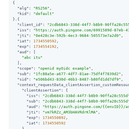
{

"alg"
: 
"RS256"
,

"kid"
: 
"default"
}.{

"client_id"
: 
"2cdb6843-338d-44f7-b8b9-90ffa28c55
"iss"
: 
"https://auth.pingone.com/6991589d-87eb-4
"jti"
: 
"0e428c3e-592b-4ec3-9684-505573e7a2d0"
,

"iat"
: 
1734550592
,

"exp"
: 
1734554192
,

"aud"
: [

"abc itu"
  ],

"scope"
: 
"openid myOidc example"
,

"sub"
: 
"1fc88a5e-a677-4df7-81ae-75df4f7839d2"
,

"sid"
: 
"e506bd43-830d-46b3-8487-b80fd1dd7df9"
,

"context_requestData_clientAssertion_customResou
"clientAssertion"
: {

"iss"
: 
"2cdb6843-338d-44f7-b8b9-90ffa28c555d
"sub"
: 
"2cdb6843-338d-44f7-b8b9-90ffa28c555d
"aud"
: 
"https://auth.pingone.com/{{envID}}/a
"jti"
: 
"vm7kRZz_AM3bHAVRdrKlMA"
,

"exp"
: 
1734550892
,

"iat"
: 
1734550592
    }
