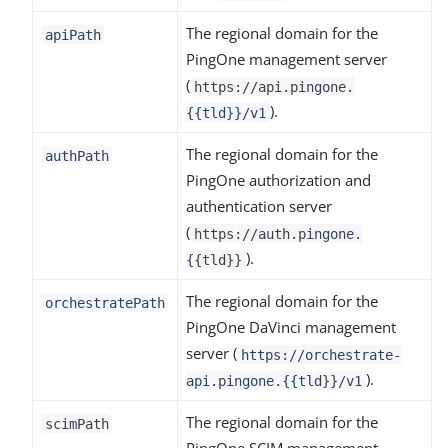
The regional domain for the
apiPath
PingOne management server
(
https://api.pingone.
).
{{tld}}/v1
The regional domain for the
authPath
PingOne authorization and
authentication server
(
https://auth.pingone.
).
{{tld}}
The regional domain for the
orchestratePath
PingOne DaVinci management
server (
https://orchestrate-
).
api.pingone.{{tld}}/v1
The regional domain for the
scimPath