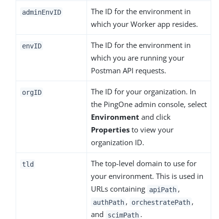
The ID for the environment in
adminEnvID
which your Worker app resides.
The ID for the environment in
envID
which you are running your
Postman API requests.
The ID for your organization. In
orgID
the PingOne admin console, select
Environment
and click
Properties
to view your
organization ID.
The top-level domain to use for
tld
your environment. This is used in
URLs containing
,
apiPath
,
,
authPath
orchestratePath
and
.
scimPath