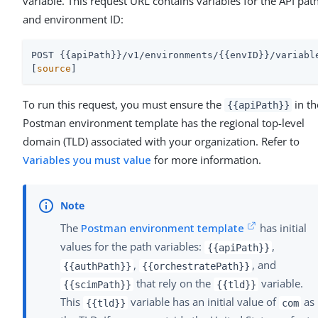
variable. This request URL contains variables for the API pat
and environment ID:
POST {{apiPath}}/v1/environments/{{envID}}/variable
[
source
]
To run this request, you must ensure the
in th
{{apiPath}}
Postman environment template has the regional top-level
domain (TLD) associated with your organization. Refer to
Variables you must value
for more information.
The
Postman environment template
has initial
values for the path variables:
,
{{apiPath}}
,
, and
{{authPath}}
{{orchestratePath}}
that rely on the
variable.
{{scimPath}}
{{tld}}
This
variable has an initial value of
as
{{tld}}
com