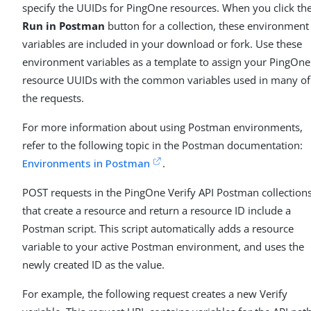
specify the UUIDs for PingOne resources. When you click th
Run in Postman
button for a collection, these environment
variables are included in your download or fork. Use these
environment variables as a template to assign your PingOne
resource UUIDs with the common variables used in many of
the requests.
For more information about using Postman environments,
refer to the following topic in the Postman documentation:
Environments in Postman
.
POST requests in the PingOne Verify API Postman collection
that create a resource and return a resource ID include a
Postman script. This script automatically adds a resource
variable to your active Postman environment, and uses the
newly created ID as the value.
For example, the following request creates a new Verify