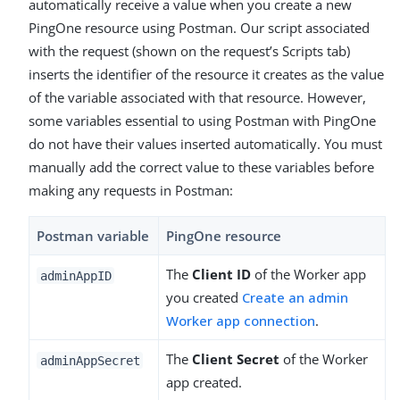
automatically receive a value when you create a new
PingOne resource using Postman. Our script associated
with the request (shown on the request’s Scripts tab)
inserts the identifier of the resource it creates as the value
of the variable associated with that resource. However,
some variables essential to using Postman with PingOne
do not have their values inserted automatically. You must
manually add the correct value to these variables before
making any requests in Postman:
Postman variable
PingOne resource
The
Client ID
of the Worker app
adminAppID
you created
Create an admin
Worker app connection
.
The
Client Secret
of the Worker
adminAppSecret
app created.