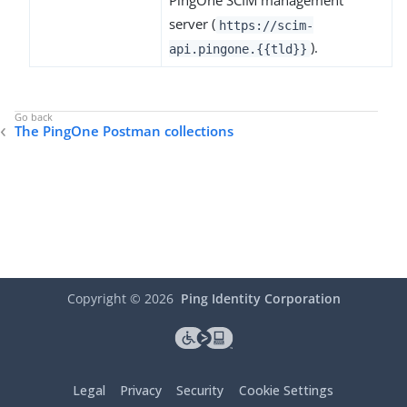
PingOne SCIM management
server (
https://scim-
).
api.pingone.{{tld}}
The PingOne Postman collections
Copyright ©
2026
Ping Identity Corporation
Legal
Privacy
Security
Cookie Settings