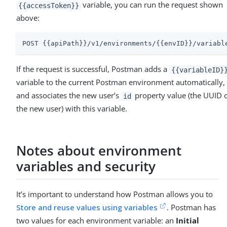
variable, you can run the request shown
{{accessToken}}
above:
POST {{apiPath}}/v1/environments/{{envID}}/variabl
If the request is successful, Postman adds a
{{variableID}
variable to the current Postman environment automatically,
and associates the new user’s
property value (the UUID 
id
the new user) with this variable.
Notes about environment
variables and security
It’s important to understand how Postman allows you to
Store and reuse values using variables
. Postman has
two values for each environment variable: an
Initial