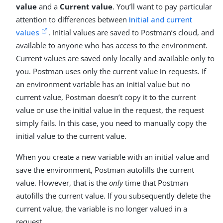
value
and a
Current value
. You’ll want to pay particular
attention to differences between
Initial and current
values
. Initial values are saved to Postman’s cloud, and
available to anyone who has access to the environment.
Current values are saved only locally and available only to
you. Postman uses only the current value in requests. If
an environment variable has an initial value but no
current value, Postman doesn’t copy it to the current
value or use the initial value in the request, the request
simply fails. In this case, you need to manually copy the
initial value to the current value.
When you create a new variable with an initial value and
save the environment, Postman autofills the current
value. However, that is the
only
time that Postman
autofills the current value. If you subsequently delete the
current value, the variable is no longer valued in a
request.