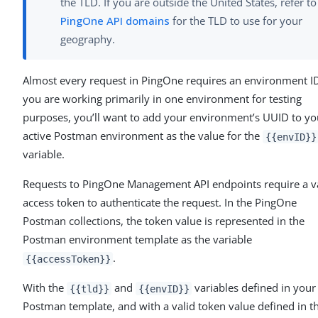
the TLD. If you are outside the United States, refer to
PingOne API domains
for the TLD to use for your
geography.
Almost every request in PingOne requires an environment ID.
you are working primarily in one environment for testing
purposes, you’ll want to add your environment’s UUID to yo
active Postman environment as the value for the
{{envID}}
variable.
Requests to PingOne Management API endpoints require a v
access token to authenticate the request. In the PingOne
Postman collections, the token value is represented in the
Postman environment template as the variable
.
{{accessToken}}
With the
and
variables defined in your
{{tld}}
{{envID}}
Postman template, and with a valid token value defined in t