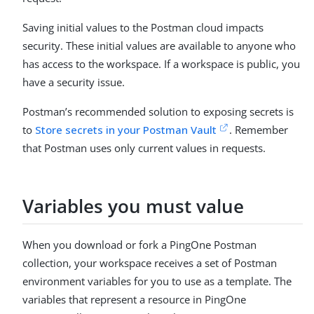
Saving initial values to the Postman cloud impacts
security. These initial values are available to anyone who
has access to the workspace. If a workspace is public, you
have a security issue.
Postman’s recommended solution to exposing secrets is
to
Store secrets in your Postman Vault
. Remember
that Postman uses only current values in requests.
Variables you must value
When you download or fork a PingOne Postman
collection, your workspace receives a set of Postman
environment variables for you to use as a template. The
variables that represent a resource in PingOne