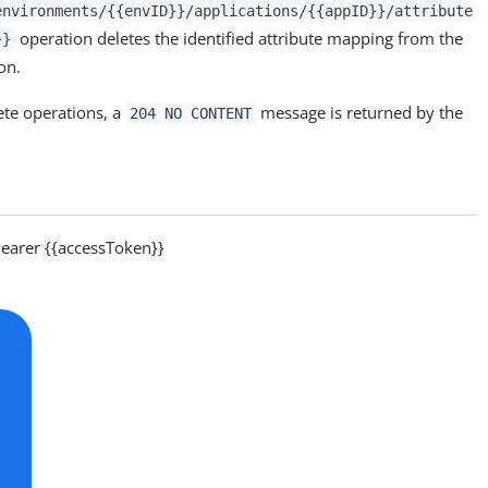
environments/{{envID}}/applications/{{appID}}/attribute
operation deletes the identified attribute mapping from the
}}
on.
ete operations, a
message is returned by the
204 NO CONTENT
arer {{accessToken}}