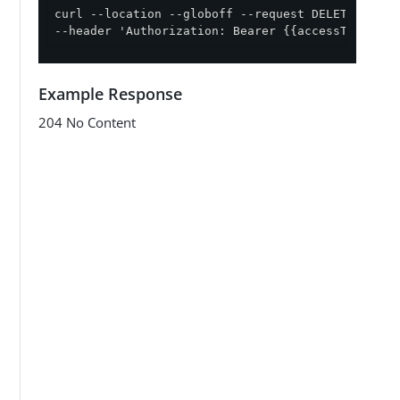
curl --location --globoff --request DELETE '{{ap
--header 'Authorization: Bearer {{accessToken}}'
Example Response
204 No Content