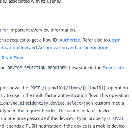
 ID associated with its user ID.
s
for important overview information.
rize request to get a flow ID:
Authorize
. Refer also to
Login
ntication flow
and
Authorization and authentication
.
:
Read Flow
.
 the
flow state in the
Flow status
DEVICE_SELECTION_REQUIRED
mple shows the
operation
POST /{{envID}}/flows/{{flowID}}
e ID to use in the multi-factor authentication flow. This operation
custom media
tion/vnd.pingidentity.device.select+json
t type in the request header. The action initiates device
s a one-time passcode if the device’s
property is
,
type
EMAIL
nd it sends a PUSH notification if the device is a mobile device