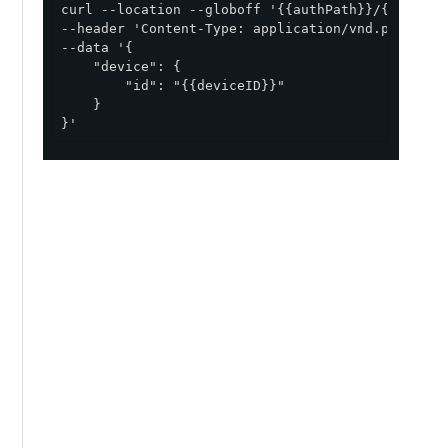
curl --location --globoff '{{authPath}}/{{envID}}
--header 'Content-Type: application/vnd.pingident
--data '{

    "device": {

        "id": "{{deviceID}}"

    }

}'