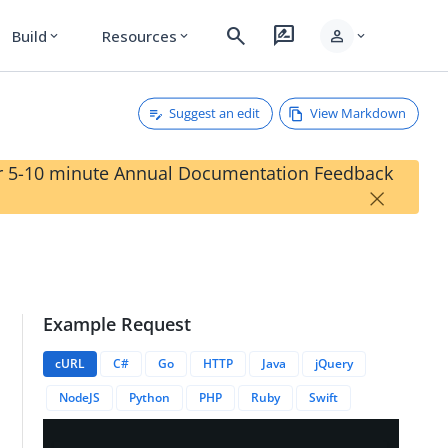
search
rate_review
person
Build
Resources
expand_more
expand_more
expand_more
Suggest an edit
View Markdown
our 5-10 minute Annual Documentation Feedback
×
Example Request
cURL
C#
Go
HTTP
Java
jQuery
NodeJS
Python
PHP
Ruby
Swift