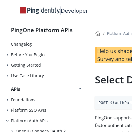
Developer
PingOne Platform APIs
Platform Auth
Changelog
Help us shape
Before You Begin
Survey and te
Getting Started
Use Case Library
Select 
APIs
Foundations
POST {{authPat
Platform SSO APIs
PingOne supports 
Platform Auth APIs
factor authenticat
OpenID Connect/OAuth 2