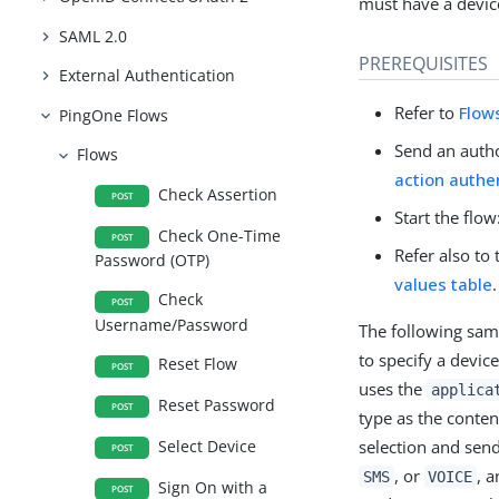
must have a device
SAML 2.0
PREREQUISITES
External Authentication
Refer to
Flow
PingOne Flows
Send an autho
Flows
action authe
Check Assertion
POST
Start the flow
Check One-Time
POST
Refer also to
Password (OTP)
values table
.
Check
POST
Username/Password
The following sa
to specify a devic
Reset Flow
POST
uses the
applica
Reset Password
POST
type as the conten
selection and send
Select Device
POST
, or
, a
SMS
VOICE
Sign On with a
POST