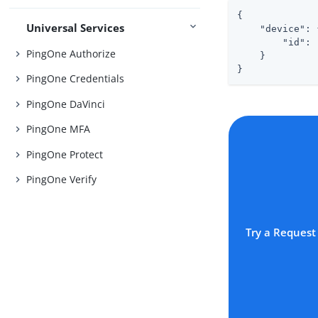
{

Universal Services
"device"
: 
"id"
: 
PingOne Authorize
    }

}
PingOne Credentials
PingOne DaVinci
PingOne MFA
PingOne Protect
PingOne Verify
Try a Request