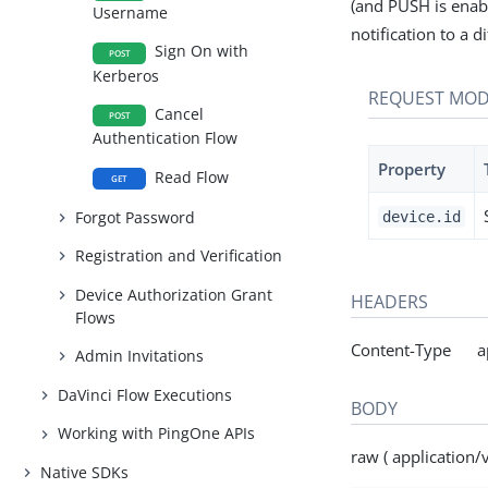
(and PUSH is enab
Username
notification to a d
Sign On with
POST
Kerberos
REQUEST MOD
Cancel
POST
Authentication Flow
Property
Read Flow
GET
Forgot Password
device.id
Registration and Verification
Device Authorization Grant
HEADERS
Flows
Content-Type appl
Admin Invitations
DaVinci Flow Executions
BODY
Working with PingOne APIs
raw ( application/
Native SDKs