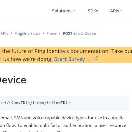
Solutions
SDKs
APIs
expand_more
expand_more
 APIs
PingOne Flows
Flows
POST
Select Device
 the future of Ping Identity’s documentation! Take 
ll us how we’re doing.
Start Survey →
Device
h}}/{{envID}}/flows/{{flowID}}
email, SMS and voice-capable device types for use in a multi-
ion flow. To enable multi-factor authentication, a user resource