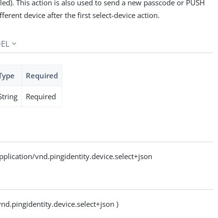
led). This action is also used to send a new passcode or PUSH
ifferent device after the first select-device action.
EL
Type
Required
String
Required
ication/vnd.pingidentity.device.select+json
vnd.pingidentity.device.select+json )