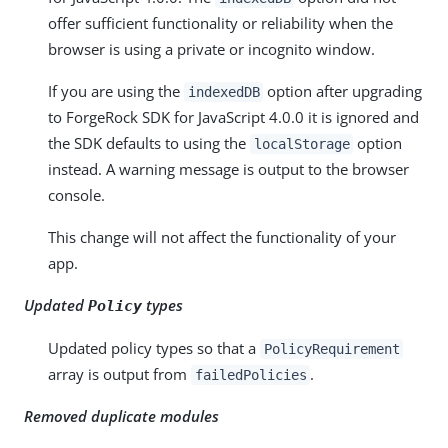
offer sufficient functionality or reliability when the
browser is using a private or incognito window.
If you are using the
option after upgrading
indexedDB
to ForgeRock SDK for JavaScript 4.0.0 it is ignored and
the SDK defaults to using the
option
localStorage
instead. A warning message is output to the browser
console.
This change will not affect the functionality of your
app.
Updated
types
Policy
Updated policy types so that a
PolicyRequirement
array is output from
.
failedPolicies
Removed duplicate modules