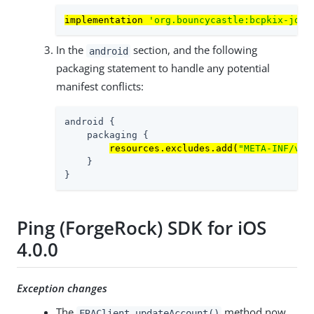
implementation 
'org.bouncycastle:bcpkix-jdk1
In the
section, and the following
android
packaging statement to handle any potential
manifest conflicts:
android {

    packaging {

resources.excludes.add(
"META-INF/ver
    }

}
Ping (ForgeRock) SDK for iOS
4.0.0
Exception changes
The
method now
FRAClient.updateAccount()