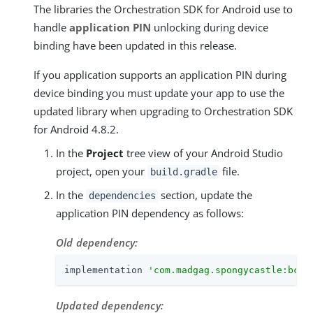
The libraries the Orchestration SDK for Android use to
handle
application PIN
unlocking during device
binding have been updated in this release.
If you application supports an application PIN during
device binding you must update your app to use the
updated library when upgrading to Orchestration SDK
for Android 4.8.2.
In the
Project
tree view of your Android Studio
project, open your
file.
build.gradle
In the
section, update the
dependencies
application PIN dependency as follows:
Old dependency:
implementation 
'com.madgag.spongycastle:bcpk
Updated dependency: