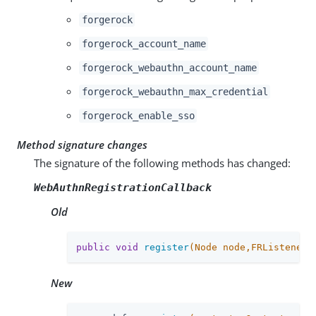
forgerock
forgerock_account_name
forgerock_webauthn_account_name
forgerock_webauthn_max_credential
forgerock_enable_sso
Method signature changes
The signature of the following methods has changed:
WebAuthnRegistrationCallback
Old
public
void
register
(Node node,FRListener<
New