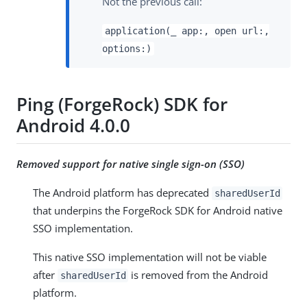
Not the previous call:
application(_ app:, open url:,
options:)
Ping (ForgeRock) SDK for
Android 4.0.0
Removed support for native single sign-on (SSO)
The Android platform has deprecated
sharedUserId
that underpins the ForgeRock SDK for Android native
SSO implementation.
This native SSO implementation will not be viable
after
is removed from the Android
sharedUserId
platform.