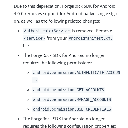
Due to this deprecation, ForgeRock SDK for Android
4.0.0 removes support for Android native single sign-
on, as well as the following related changes:
is removed. Remove
AuthenticatorService
from your
<service>
AndroidManifest.xml
file.
The ForgeRock SDK for Android no longer
requires the following permissions:
android.permission.AUTHENTICATE_ACCOUN
TS
android.permission.GET_ACCOUNTS
android.permission.MANAGE_ACCOUNTS
android.permission.USE_CREDENTIALS
The ForgeRock SDK for Android no longer
requires the following configuration properties: