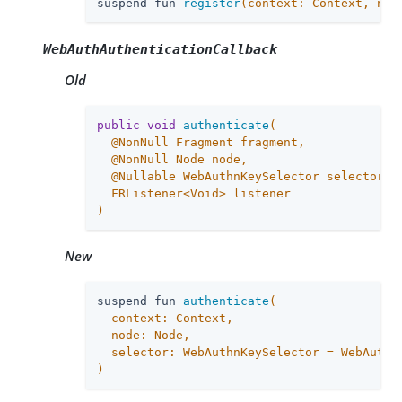
suspend fun 
register
(context: Context, nod
WebAuthAuthenticationCallback
Old
public
void
authenticate
(

  @NonNull Fragment fragment,

  @NonNull Node node,

  @Nullable WebAuthnKeySelector selector,

  FRListener<Void> listener

)
New
suspend fun 
authenticate
(

  context: Context,

  node: Node,

  selector: WebAuthnKeySelector = WebAuthnK
)