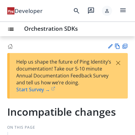
menu
search
rate_review
Developer
person
Orchestration SDKs
list
Vie
PD
×
Help us shape the future of Ping Identity’s
w
F
Su
documentation! Take our 5-10 minute
Ma
gg
Annual Documentation Feedback Survey
rk
est
and tell us how we’re doing.
do
an
Start Survey →
wn
edi
t
Incompatible changes
ON THIS PAGE