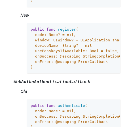
)
New
public
func
register
(

  node: Node? = 
nil
,

  window: UIWindow? = UIApplication.shared.
  deviceName: String? = 
nil
,

  usePasskeysIfAvailable: Bool = 
false
,

  onSuccess: @escaping StringCompletionCall
  onError: @escaping ErrorCallback

)
WebAuthnAuthenticationCallback
Old
public
func
authenticate
(

  node: Node? = 
nil
,

  onSuccess: @escaping StringCompletionCall
  onError: @escaping ErrorCallback
