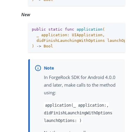
New
public
static
func
application
(

_
 application: UIApplication,

  didFinishLaunchingWithOptions launchOpti
)
 -> 
Bool
In ForgeRock SDK for Android 4.0.0
and later, make calls to the method
using:
application(_ application:,
didFinishLaunchingWithOptions
launchOptions: )