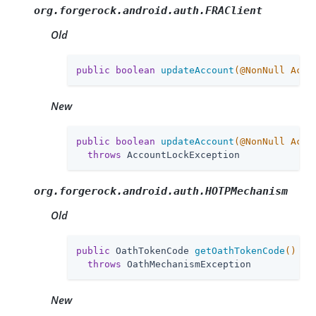
org.forgerock.android.auth.FRAClient
Old
public
boolean
updateAccount
(@NonNull Acco
New
public
boolean
updateAccount
(@NonNull Acco
throws
 AccountLockException
org.forgerock.android.auth.HOTPMechanism
Old
public
 OathTokenCode 
getOathTokenCode
()
throws
 OathMechanismException
New