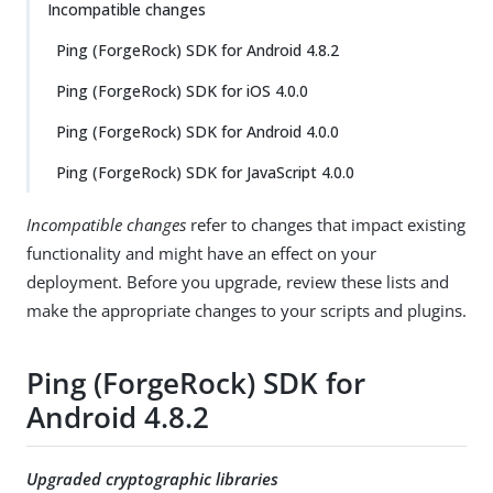
Incompatible changes
Ping (ForgeRock) SDK for Android 4.8.2
Ping (ForgeRock) SDK for iOS 4.0.0
Ping (ForgeRock) SDK for Android 4.0.0
Ping (ForgeRock) SDK for JavaScript 4.0.0
Incompatible changes
refer to changes that impact existing
functionality and might have an effect on your
deployment. Before you upgrade, review these lists and
make the appropriate changes to your scripts and plugins.
Ping (ForgeRock) SDK for
Android 4.8.2
Upgraded cryptographic libraries