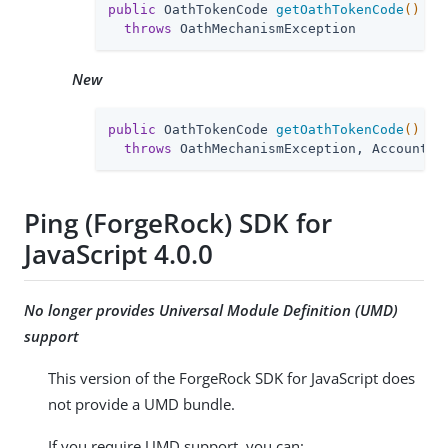
public
 OathTokenCode 
getOathTokenCode
()
throws
 OathMechanismException
New
public
 OathTokenCode 
getOathTokenCode
()
throws
 OathMechanismException, AccountLo
Ping (ForgeRock) SDK for
JavaScript 4.0.0
No longer provides Universal Module Definition (UMD)
support
This version of the ForgeRock SDK for JavaScript does
not provide a UMD bundle.
If you require UMD support, you can: