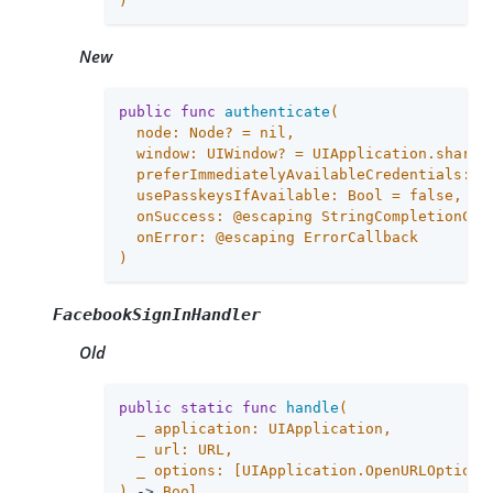
)
New
public
func
authenticate
(

  node: Node? = 
nil
,

  window: UIWindow? = UIApplication.shared.
  preferImmediatelyAvailableCredentials: B
  usePasskeysIfAvailable: Bool = 
false
,

  onSuccess: @escaping StringCompletionCall
  onError: @escaping ErrorCallback

)
FacebookSignInHandler
Old
public
static
func
handle
(

_
 application: UIApplication,

_
 url: URL,

_
 options: [UIApplication.OpenURLOptions
)
 -> 
Bool