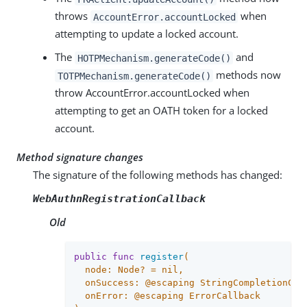
throws
when
AccountError.accountLocked
attempting to update a locked account.
The
and
HOTPMechanism.generateCode()
methods now
TOTPMechanism.generateCode()
throw AccountError.accountLocked when
attempting to get an OATH token for a locked
account.
Method signature changes
The signature of the following methods has changed:
WebAuthnRegistrationCallback
Old
public
func
register
(

  node: Node? = 
nil
,

  onSuccess: @escaping StringCompletionCall
  onError: @escaping ErrorCallback
