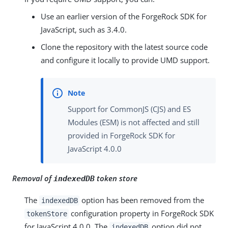
Use an earlier version of the ForgeRock SDK for
JavaScript, such as 3.4.0.
Clone the repository with the latest source code
and configure it locally to provide UMD support.
Support for CommonJS (CJS) and ES
Modules (ESM) is not affected and still
provided in ForgeRock SDK for
JavaScript 4.0.0
Removal of
token store
indexedDB
The
option has been removed from the
indexedDB
configuration property in ForgeRock SDK
tokenStore
for JavaScript 4.0.0. The
option did not
indexedDB