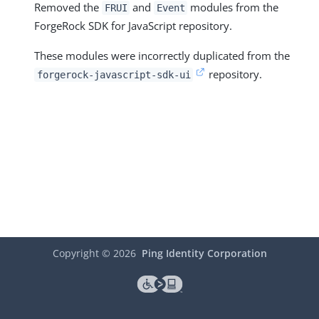
Removed the
and
modules from the
FRUI
Event
ForgeRock SDK for JavaScript repository.
These modules were incorrectly duplicated from the
repository.
forgerock-javascript-sdk-ui
Copyright ©
2026
Ping Identity Corporation