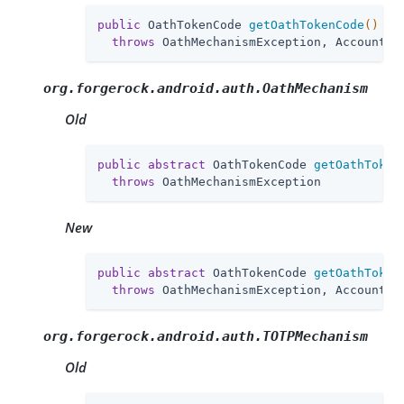
public
 OathTokenCode 
getOathTokenCode
()
throws
 OathMechanismException, AccountLo
org.forgerock.android.auth.OathMechanism
Old
public
abstract
 OathTokenCode 
getOathToken
throws
 OathMechanismException
New
public
abstract
 OathTokenCode 
getOathToken
throws
 OathMechanismException, AccountLo
org.forgerock.android.auth.TOTPMechanism
Old