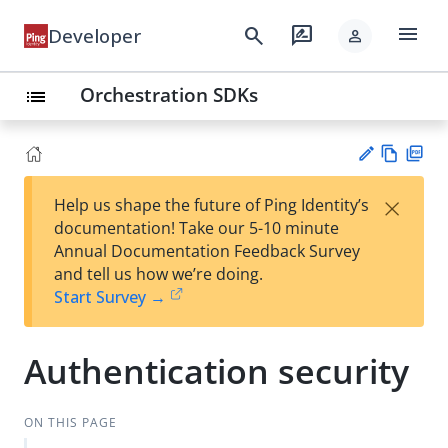
menu
search
rate_review
Developer
person
Orchestration SDKs
list
Vie
PD
×
Help us shape the future of Ping Identity’s
w
F
Su
documentation! Take our 5-10 minute
Ma
gg
Annual Documentation Feedback Survey
rk
est
and tell us how we’re doing.
do
an
Start Survey →
wn
edi
t
Authentication security
ON THIS PAGE