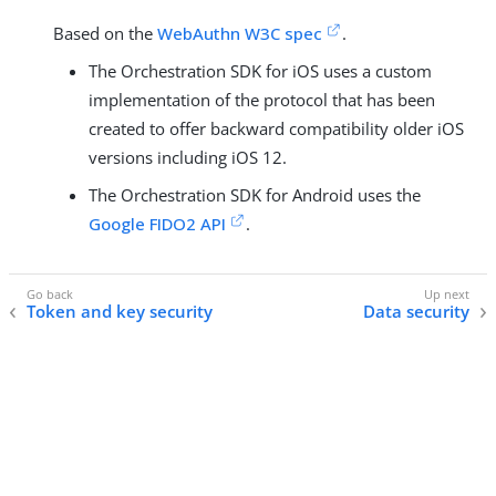
Based on the
WebAuthn W3C spec
.
The Orchestration SDK for iOS uses a custom
implementation of the protocol that has been
created to offer backward compatibility older iOS
versions including iOS 12.
The Orchestration SDK for Android uses the
Google FIDO2 API
.
Token and key security
Data security