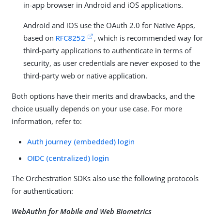
in-app browser in Android and iOS applications.
Android and iOS use the OAuth 2.0 for Native Apps,
based on
RFC8252
, which is recommended way for
third-party applications to authenticate in terms of
security, as user credentials are never exposed to the
third-party web or native application.
Both options have their merits and drawbacks, and the
choice usually depends on your use case. For more
information, refer to:
Auth journey (embedded) login
OIDC (centralized) login
The Orchestration SDKs also use the following protocols
for authentication:
WebAuthn for Mobile and Web Biometrics