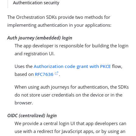
Authentication security
The Orchestration SDKs provide two methods for
implementing authentication in your applications:
Auth journey (embedded) login
The app developer is responsible for building the login
and registration UI.
Uses the
Authorization code grant with PKCE
flow,
based on
RFC7636
.
When using auth journeys for authentication, the SDKs
do not store user credentials on the device or in the
browser.
OIDC (centralized) login
We provide a central login UI that app developers can
use with a redirect for JavaScript apps, or by using an