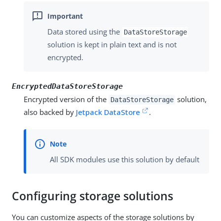
Data stored using the
DataStoreStorage
solution is kept in plain text and is not
encrypted.
EncryptedDataStoreStorage
Encrypted version of the
solution,
DataStoreStorage
also backed by
Jetpack DataStore
.
All SDK modules use this solution by default
Configuring storage solutions
You can customize aspects of the storage solutions by