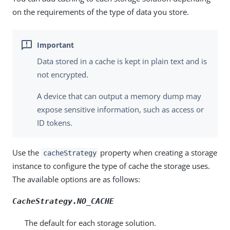
on the requirements of the type of data you store.
Data stored in a cache is kept in plain text and is
not encrypted.
A device that can output a memory dump may
expose sensitive information, such as access or
ID tokens.
Use the
property when creating a storage
cacheStrategy
instance to configure the type of cache the storage uses.
The available options are as follows:
CacheStrategy.NO_CACHE
The default for each storage solution.