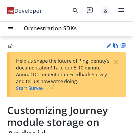
menu
search
rate_review
Developer
person
Orchestration SDKs
list
Vie
PD
×
Help us shape the future of Ping Identity’s
w
F
Su
documentation! Take our 5-10 minute
Ma
gg
Annual Documentation Feedback Survey
rk
est
and tell us how we’re doing.
do
an
Start Survey →
wn
edi
t
Customizing Journey
module storage on