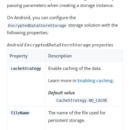
passing parameters when creating a storage instance.
On Android, you can configure the
storage solution with the
EncryptedDataStoreStorage
following properties:
Android
properties
EncryptedDataStoreStorage
Property
Description
Enable caching of the data.
cacheStrategy
Learn more in
Enabling caching
.
Default value
CacheStrategy.NO_CACHE
The name of the file used for
fileName
persistent storage.