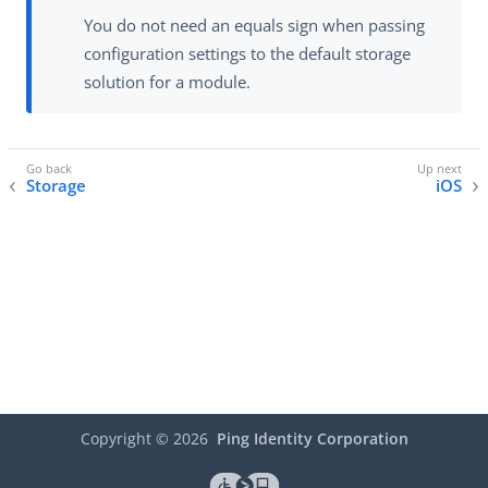
You do not need an equals sign when passing
configuration settings to the default storage
solution for a module.
Storage
iOS
Copyright ©
2026
Ping Identity Corporation