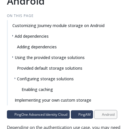
Android
ON THIS PAGE
Customizing Journey module storage on Android
Add dependencies
Adding dependencies
Using the provided storage solutions
Provided default storage solutions
Configuring storage solutions
Enabling caching
Implementing your own custom storage
PingOne Advanced Identity Cloud
PingAM
Android
Depending on the authentication use case, you may need