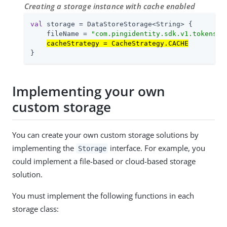
Creating a storage instance with cache enabled
val
 storage = DataStoreStorage<String> {

    fileName = 
"com.pingidentity.sdk.v1.tokens"
cacheStrategy = CacheStrategy.CACHE
}
Implementing your own
custom storage
You can create your own custom storage solutions by
implementing the
interface. For example, you
Storage
could implement a file-based or cloud-based storage
solution.
You must implement the following functions in each
storage class: