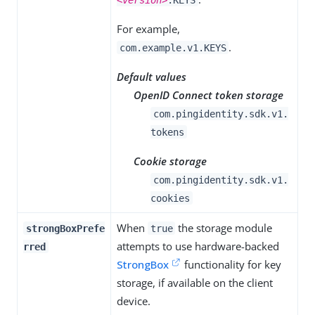
For example,
.
com.example.v1.KEYS
Default values
OpenID Connect token storage
com.pingidentity.sdk.v1.
tokens
Cookie storage
com.pingidentity.sdk.v1.
cookies
When
the storage module
strongBoxPrefe
true
attempts to use hardware-backed
rred
StrongBox
functionality for key
storage, if available on the client
device.