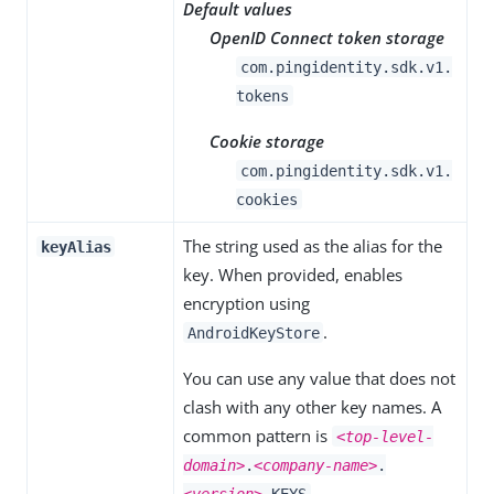
Default values
OpenID Connect token storage
com.pingidentity.sdk.v1.
tokens
Cookie storage
com.pingidentity.sdk.v1.
cookies
The string used as the alias for the
keyAlias
key. When provided, enables
encryption using
.
AndroidKeyStore
You can use any value that does not
clash with any other key names. A
common pattern is
<top-level-
domain>
.
<company-name>
.
.
<version>
.KEYS