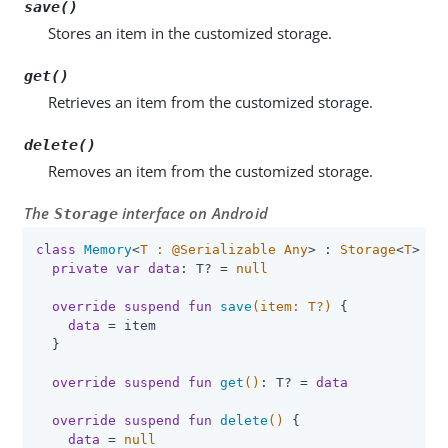
save()
Stores an item in the customized storage.
get()
Retrieves an item from the customized storage.
delete()
Removes an item from the customized storage.
The
interface on Android
Storage
class
Memory
<
T : @Serializable Any
> : 
Storage
<
T
> 
{

private
var
data
: T? = 
null
override
suspend
fun
save
(item: 
T
?)
 {

data
 = item

  }

override
suspend
fun
get
()
: T? = 
data
override
suspend
fun
delete
()
 {

data
 = 
null