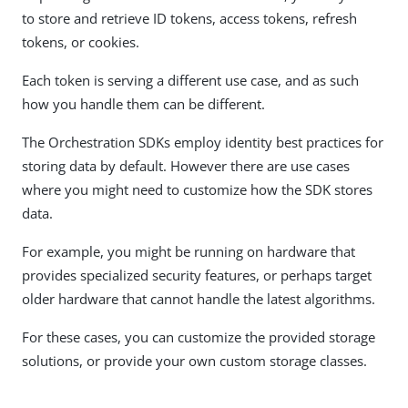
to store and retrieve ID tokens, access tokens, refresh
tokens, or cookies.
Each token is serving a different use case, and as such
how you handle them can be different.
The Orchestration SDKs employ identity best practices for
storing data by default. However there are use cases
where you might need to customize how the SDK stores
data.
For example, you might be running on hardware that
provides specialized security features, or perhaps target
older hardware that cannot handle the latest algorithms.
For these cases, you can customize the provided storage
solutions, or provide your own custom storage classes.