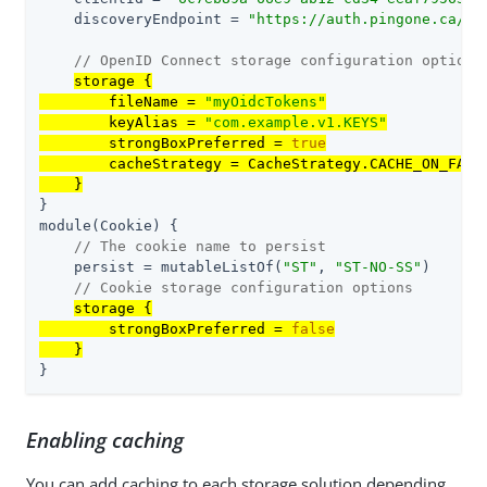
    discoveryEndpoint = 
"https://auth.pingone.ca/
30
// OpenID Connect storage configuration options
storage {

        fileName = 
"myOidcTokens"
        keyAlias = 
"com.example.v1.KEYS"
        strongBoxPreferred = 
true
        cacheStrategy = CacheStrategy.CACHE_ON_FAILU
    }
}

module(Cookie) {

// The cookie name to persist
    persist = mutableListOf(
"ST"
, 
"ST-NO-SS"
)

// Cookie storage configuration options
storage {

        strongBoxPreferred = 
false
    }
}
Enabling caching
You can add caching to each storage solution depending