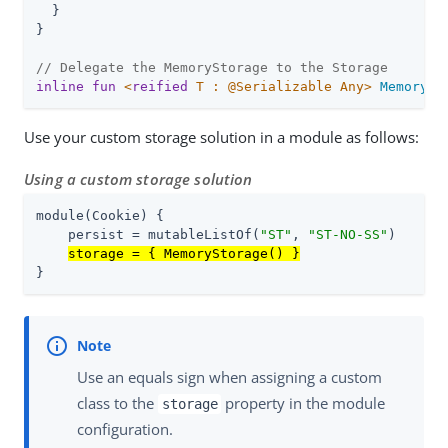
  }

}

// Delegate the MemoryStorage to the Storage
inline
fun
<
reified
 T : @Serializable Any>
MemorySt
Use your custom storage solution in a module as follows:
Using a custom storage solution
module(Cookie) {

    persist = mutableListOf(
"ST"
, 
"ST-NO-SS"
)

storage = { MemoryStorage() }
}
Use an equals sign when assigning a custom
class to the
property in the module
storage
configuration.