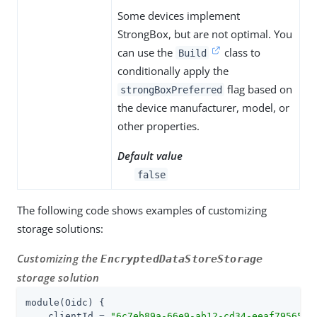
Some devices implement
StrongBox, but are not optimal. You
can use the
class to
Build
conditionally apply the
flag based on
strongBoxPreferred
the device manufacturer, model, or
other properties.
Default value
false
The following code shows examples of customizing
storage solutions:
Customizing the
EncryptedDataStoreStorage
storage solution
module(Oidc) {

    clientId = 
"
6c7eb89a-66e9-ab12-cd34-eeaf795650b