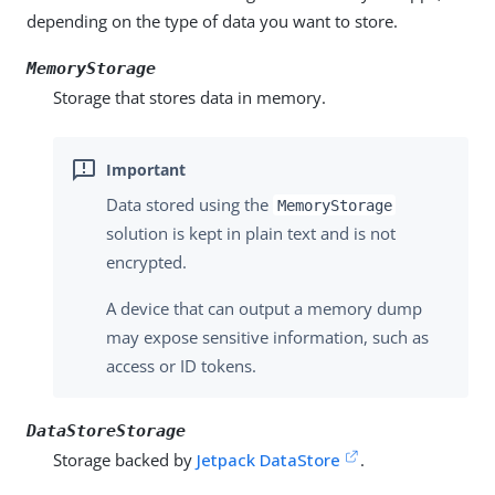
depending on the type of data you want to store.
MemoryStorage
Storage that stores data in memory.
Data stored using the
MemoryStorage
solution is kept in plain text and is not
encrypted.
A device that can output a memory dump
may expose sensitive information, such as
access or ID tokens.
DataStoreStorage
Storage backed by
Jetpack DataStore
.