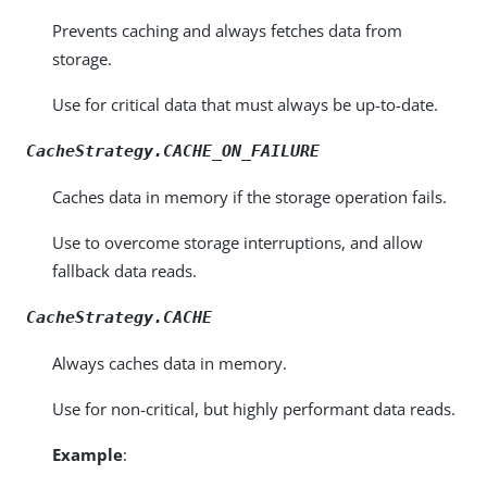
Prevents caching and always fetches data from
storage.
Use for critical data that must always be up-to-date.
CacheStrategy.CACHE_ON_FAILURE
Caches data in memory if the storage operation fails.
Use to overcome storage interruptions, and allow
fallback data reads.
CacheStrategy.CACHE
Always caches data in memory.
Use for non-critical, but highly performant data reads.
Example
: