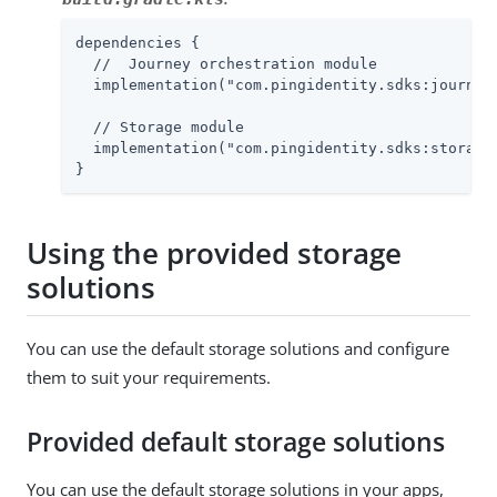
dependencies {

  //  Journey orchestration module

  implementation("com.pingidentity.sdks:journey:
  // Storage module

  implementation("com.pingidentity.sdks:storage:
}
Using the provided storage
solutions
You can use the default storage solutions and configure
them to suit your requirements.
Provided default storage solutions
You can use the default storage solutions in your apps,