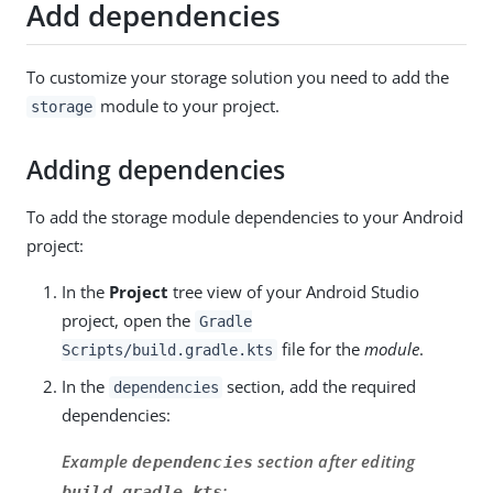
Add dependencies
To customize your storage solution you need to add the
module to your project.
storage
Adding dependencies
To add the storage module dependencies to your Android
project:
In the
Project
tree view of your Android Studio
project, open the
Gradle
file for the
module
.
Scripts/build.gradle.kts
In the
section, add the required
dependencies
dependencies:
Example
section after editing
dependencies
:
build.gradle.kts