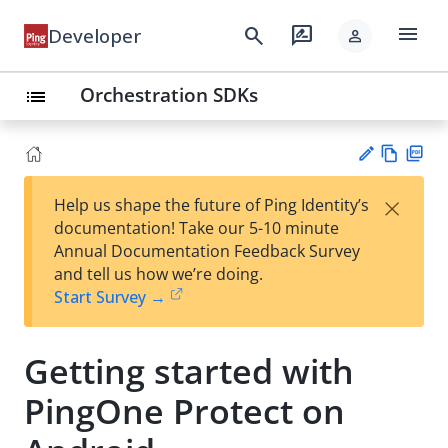
menu
search
rate_review
Developer
person
Orchestration SDKs
list
Vie
PD
×
Help us shape the future of Ping Identity’s
w
F
Su
documentation! Take our 5-10 minute
Ma
gg
Annual Documentation Feedback Survey
rk
est
and tell us how we’re doing.
do
an
Start Survey →
wn
edi
t
Getting started with
PingOne Protect on