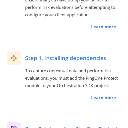
perform risk evaluations before attempting to
configure your client application.
Learn more
Step 1. Installing dependencies
To capture contextual data and perform risk
evaluations, you must add the PingOne Protect
module to your Orchestration SDK project.
Learn more