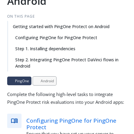
Android
ON THIS PAGE
Getting started with PingOne Protect on Android
Configuring PingOne for PingOne Protect
Step 1. Installing dependencies
Step 2. Integrating PingOne Protect DaVinci flows in
Android
PingOne
Android
Complete the following high-level tasks to integrate
PingOne Protect risk evaluations into your Android apps:
Configuring PingOne for PingOne
Protect
Ensure that you have set up your server to