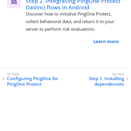
Step 2. Integrating PingOne Protect
DaVinci flows in Android
Discover how to initialize PingOne Protect,
collect behavioral data, and return it to your
server to perform risk evaluations.
Learn more
Configuring PingOne for
Step 1. Installing
PingOne Protect
dependencies