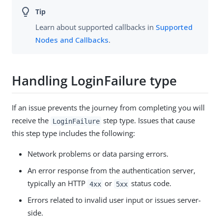
Learn about supported callbacks in
Supported
Nodes and Callbacks
.
Handling LoginFailure type
If an issue prevents the journey from completing you will
receive the
step type. Issues that cause
LoginFailure
this step type includes the following:
Network problems or data parsing errors.
An error response from the authentication server,
typically an HTTP
or
status code.
4xx
5xx
Errors related to invalid user input or issues server-
side.