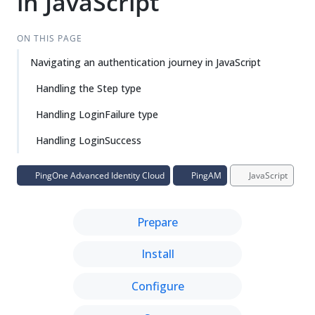
in JavaScript
ON THIS PAGE
Navigating an authentication journey in JavaScript
Handling the Step type
Handling LoginFailure type
Handling LoginSuccess
PingOne Advanced Identity Cloud
PingAM
JavaScript
Prepare
Install
Configure