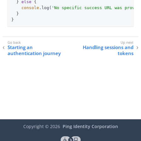
  } 
else
 {

console
.log(
'No specific success URL was provid
  }

}
Starting an
Handling sessions and
authentication journey
tokens
Copyright ©
2026
Ping Identity Corporation