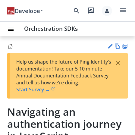
menu
search
rate_review
Developer
person
Orchestration SDKs
list
Vie
PD
×
Help us shape the future of Ping Identity’s
w
F
Su
documentation! Take our 5-10 minute
Ma
gg
Annual Documentation Feedback Survey
rk
est
and tell us how we’re doing.
do
an
Start Survey →
wn
edi
t
Navigating an
authentication journey