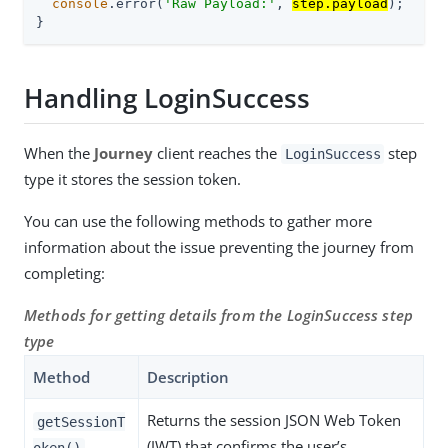
console
.error(
'Raw Payload:'
, 
step.payload
);

}
Handling LoginSuccess
When the
Journey
client reaches the
step
LoginSuccess
type it stores the session token.
You can use the following methods to gather more
information about the issue preventing the journey from
completing:
Methods for getting details from the LoginSuccess step
type
Method
Description
Returns the session JSON Web Token
getSessionT
(JWT) that confirms the user’s
oken()