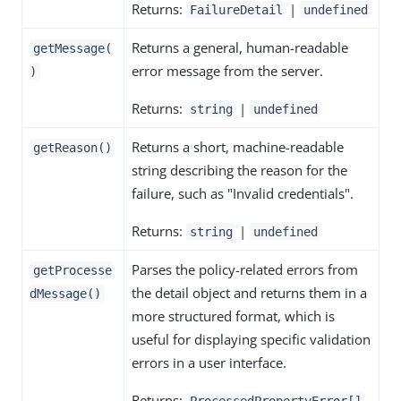
Returns:
|
FailureDetail
undefined
Returns a general, human-readable
getMessage(
error message from the server.
)
Returns:
|
string
undefined
Returns a short, machine-readable
getReason()
string describing the reason for the
failure, such as "Invalid credentials".
Returns:
|
string
undefined
Parses the policy-related errors from
getProcesse
the detail object and returns them in a
dMessage()
more structured format, which is
useful for displaying specific validation
errors in a user interface.
Returns:
ProcessedPropertyError[]