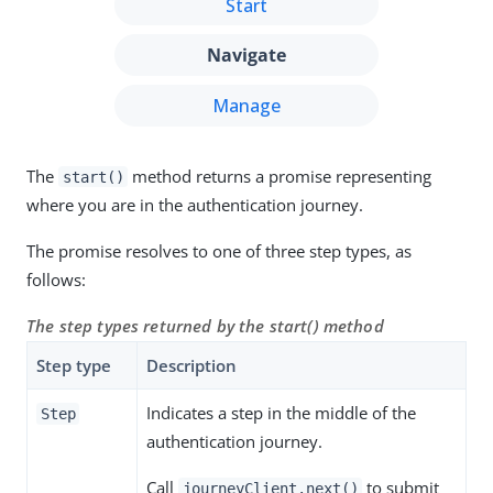
Start
Navigate
Manage
The
method returns a promise representing
start()
where you are in the authentication journey.
The promise resolves to one of three step types, as
follows:
The step types returned by the start() method
Step type
Description
Indicates a step in the middle of the
Step
authentication journey.
Call
to submit
journeyClient.next()