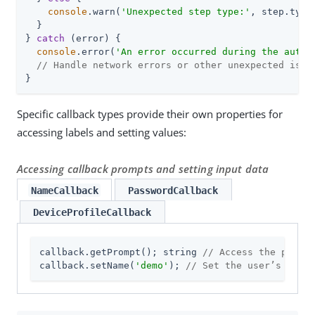
console
.warn(
'Unexpected step type:'
, step.type
  }

} 
catch
 (error) {

console
.error(
'An error occurred during the authe
// Handle network errors or other unexpected issu
}
Specific callback types provide their own properties for
accessing labels and setting values:
Accessing callback prompts and setting input data
NameCallback
PasswordCallback
DeviceProfileCallback
callback.getPrompt(); string 
// Access the prompt
callback.setName(
'demo'
); 
// Set the user’s name