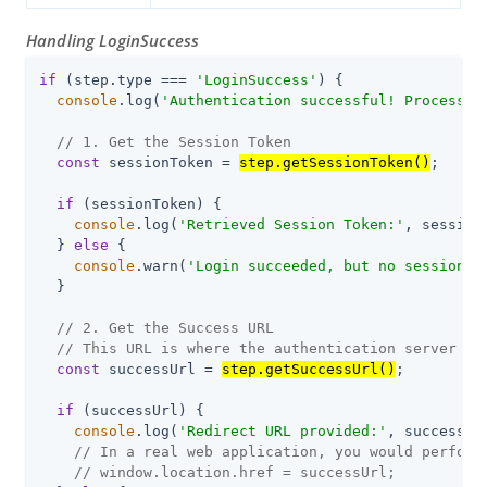
Handling LoginSuccess
if
 (step.type === 
'LoginSuccess'
) {

console
.log(
'Authentication successful! Processin
// 1. Get the Session Token
const
 sessionToken = 
step.getSessionToken()
;

if
 (sessionToken) {

console
.log(
'Retrieved Session Token:'
, session
  } 
else
 {

console
.warn(
'Login succeeded, but no session t
  }

// 2. Get the Success URL
// This URL is where the authentication server re
const
 successUrl = 
step.getSuccessUrl()
;

if
 (successUrl) {

console
.log(
'Redirect URL provided:'
, successUrl
// In a real web application, you would perform
// window.location.href = successUrl;