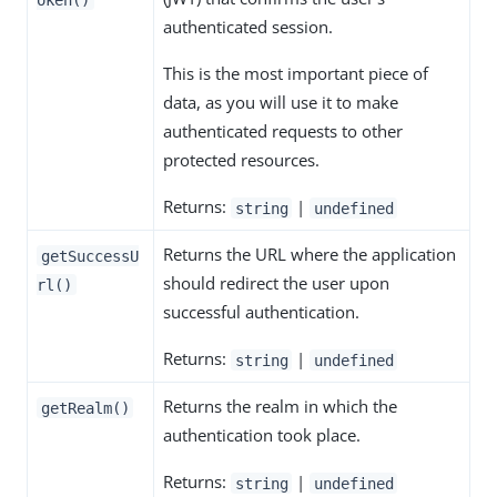
authenticated session.
This is the most important piece of
data, as you will use it to make
authenticated requests to other
protected resources.
Returns:
|
string
undefined
Returns the URL where the application
getSuccessU
should redirect the user upon
rl()
successful authentication.
Returns:
|
string
undefined
Returns the realm in which the
getRealm()
authentication took place.
Returns:
|
string
undefined