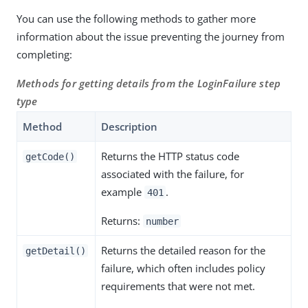
You can use the following methods to gather more
information about the issue preventing the journey from
completing:
Methods for getting details from the LoginFailure step
type
Method
Description
Returns the HTTP status code
getCode()
associated with the failure, for
example
.
401
Returns:
number
Returns the detailed reason for the
getDetail()
failure, which often includes policy
requirements that were not met.