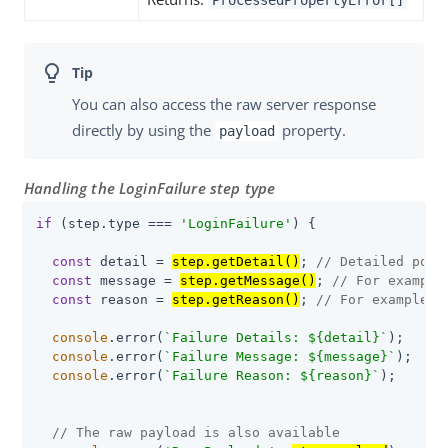
You can also access the raw server response
directly by using the
property.
payload
Handling the LoginFailure step type
if
 (step.type === 
'LoginFailure'
) {

const
 detail = 
step.getDetail()
; 
// Detailed poli
const
 message = 
step.getMessage()
; 
// For example
const
 reason = 
step.getReason()
; 
// For example, 
console
.error(
`Failure Details: 
${detail}
`
);

console
.error(
`Failure Message: 
${message}
`
);

console
.error(
`Failure Reason: 
${reason}
`
);

// The raw payload is also available