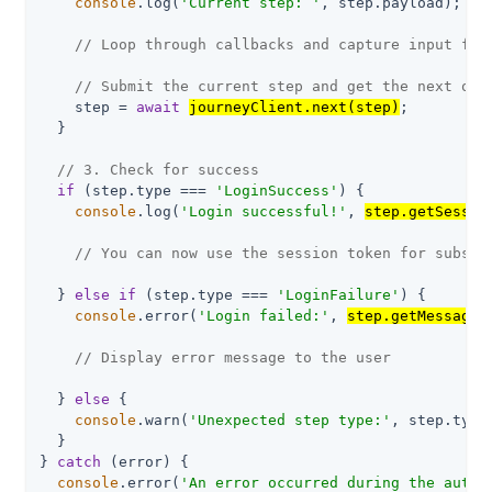
console
.log(
'Current step: '
, step.payload);

// Loop through callbacks and capture input fro
// Submit the current step and get the next one
    step = 
await
journeyClient.next(step)
;

  }

// 3. Check for success
if
 (step.type === 
'LoginSuccess'
) {

console
.log(
'Login successful!'
, 
step.getSessio
// You can now use the session token for subseq
  } 
else
if
 (step.type === 
'LoginFailure'
) {

console
.error(
'Login failed:'
, 
step.getMessage(
// Display error message to the user
  } 
else
 {

console
.warn(
'Unexpected step type:'
, step.type
  }

} 
catch
 (error) {

console
.error(
'An error occurred during the authe