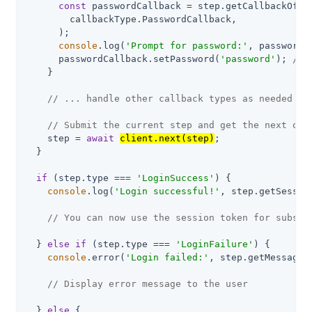
const
 passwordCallback = step.getCallbackOfTyp
        callbackType.PasswordCallback,

      );

console
.log(
'Prompt for password:'
, passwordC
      passwordCallback.setPassword(
'password'
); 
// 
    }

// ... handle other callback types as needed
// Submit the current step and get the next one
    step = 
await
client.next(step)
;

  }

if
 (step.type === 
'LoginSuccess'
) {

console
.log(
'Login successful!'
, step.getSession
// You can now use the session token for subseq
  } 
else
if
 (step.type === 
'LoginFailure'
) {

console
.error(
'Login failed:'
, step.getMessage()
// Display error message to the user
  } 
else
 {
