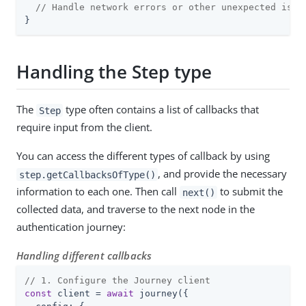
// Handle network errors or other unexpected issu
}
Handling the Step type
The
type often contains a list of callbacks that
Step
require input from the client.
You can access the different types of callback by using
, and provide the necessary
step.getCallbacksOfType()
information to each one. Then call
to submit the
next()
collected data, and traverse to the next node in the
authentication journey:
Handling different callbacks
// 1. Configure the Journey client
const
 client = 
await
 journey({
