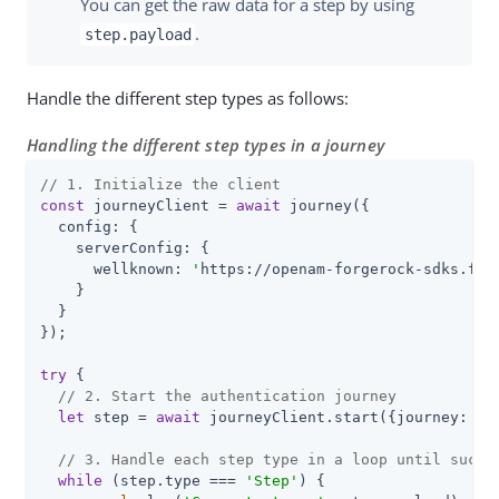
You can get the raw data for a step by using
.
step.payload
Handle the different step types as follows:
Handling the different step types in a journey
// 1. Initialize the client
const
 journeyClient = 
await
 journey({

config
: {

serverConfig
: {

wellknown
: 
'
https://openam-forgerock-sdks.for
    }

  }

});

try
 {

// 2. Start the authentication journey
let
 step = 
await
 journeyClient.start({
journey
: 
'
s
// 3. Handle each step type in a loop until succe
while
 (step.type === 
'Step'
) {
