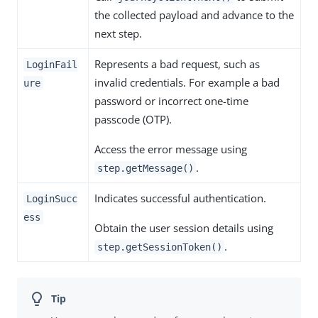
the collected payload and advance to the
next step.
Represents a bad request, such as
LoginFail
invalid credentials. For example a bad
ure
password or incorrect one-time
passcode (OTP).
Access the error message using
.
step.getMessage()
Indicates successful authentication.
LoginSucc
ess
Obtain the user session details using
.
step.getSessionToken()