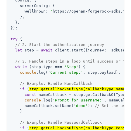
config
: {

serverConfig
: {

wellknown
: 
'
https://openam-forgerock-sdks.for
    },

  },

});

try
 {

// 2. Start the authentication journey
let
 step = 
await
 client.start({
journey
: 
'
sdkUsern
// 3. Handle steps in a loop until success or fai
while
 (step.type === 
'Step'
) {

console
.log(
'Current step:'
, step.payload);

// Example: Handle NameCallback
if
 (
step.getCallbacksOfType(callbackType.NameCa
const
 nameCallback = step.getCallbackOfType<Na
console
.log(
'Prompt for username:'
, nameCallb
      nameCallback.setName(
'demo'
); 
// Set the user
    }

// Example: Handle PasswordCallback
if
 (
step.getCallbacksOfType(callbackType.Passwo