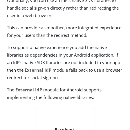
Optionally, you can use an IdP’s native SDK libraries to
handle social sign-on directly rather than redirecting the
user in a web browser.
This can provide a smoother, more integrated experience
for your users than the redirect method.
To support a native experience you add the native
libraries as dependencies in your Android application. If
an IdP’s native SDK libraries are not included in your app
then the
External IdP
module falls back to use a browser
redirect for social sign-on.
The
External IdP
module for Android supports
implementing the following native libraries:
Facebook