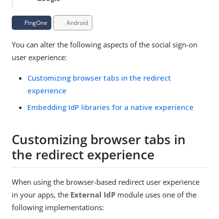
PingOne
Android
You can alter the following aspects of the social sign-on
user experience:
Customizing browser tabs in the redirect
experience
Embedding IdP libraries for a native experience
Customizing browser tabs in
the redirect experience
When using the browser-based redirect user experience
in your apps, the
External IdP
module uses one of the
following implementations: