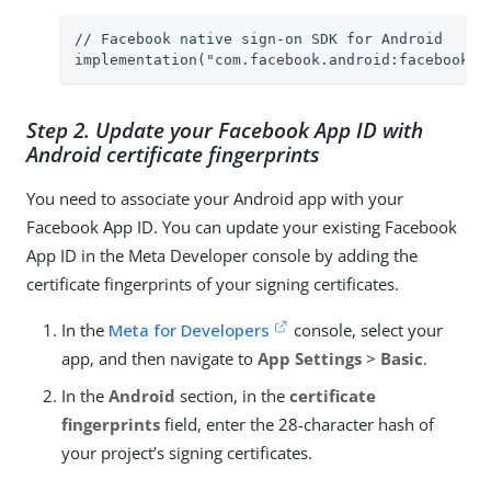
// Facebook native sign-on SDK for Android

implementation("com.facebook.android:facebook-l
Step 2. Update your Facebook App ID with
Android certificate fingerprints
You need to associate your Android app with your
Facebook App ID. You can update your existing Facebook
App ID in the Meta Developer console by adding the
certificate fingerprints of your signing certificates.
In the
Meta for Developers
console, select your
app, and then navigate to
App Settings
>
Basic
.
In the
Android
section, in the
certificate
fingerprints
field, enter the 28-character hash of
your project’s signing certificates.