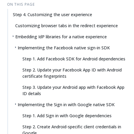
ON THIS PAGE
Step 4. Customizing the user experience
Customizing browser tabs in the redirect experience
Embedding IdP libraries for a native experience
Implementing the Facebook native sign-in SDK
Step 1. Add Facebook SDK for Android dependencies
Step 2. Update your Facebook App ID with Android
certificate fingerprints
Step 3. Update your Android app with Facebook App
ID details
Implementing the Sign in with Google native SDK
Step 1. Add Sign in with Google dependencies
Step 2. Create Android-specific client credentials in
Google