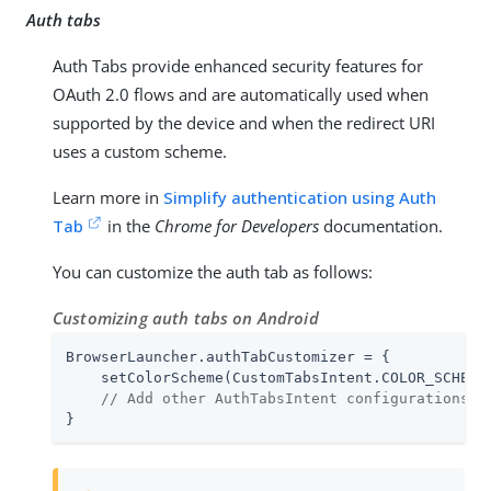
Auth tabs
Auth Tabs provide enhanced security features for
OAuth 2.0 flows and are automatically used when
supported by the device and when the redirect URI
uses a custom scheme.
Learn more in
Simplify authentication using Auth
Tab
in the
Chrome for Developers
documentation.
You can customize the auth tab as follows:
Customizing auth tabs on Android
BrowserLauncher.authTabCustomizer = {

    setColorScheme(CustomTabsIntent.COLOR_SCHEME_
// Add other AuthTabsIntent configurations a
}