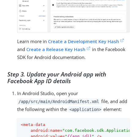
Learn more in
Create a Development Key Hash
and
Create a Release Key Hash
in the Facebook
SDK for Android documentation.
Step 3. Update your Android app with
Facebook App ID details
In Android Studio, open your
file, and add
/app/src/main/AndroidManifest.xml
the following within the
element:
<application>
<
meta-data
android:name
=
"com.facebook.sdk.ApplicationI
android:value
=
"
{{app_id}}
"
 />