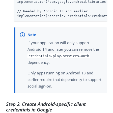
implementation("com.google.android.libraries.ide
// Needed by Android 13 and earlier

implementation("androidx.credentials:credential
If your application will only support
Android 14 and later you can remove the
credentials-play-services-auth
dependency.
Only apps running on Android 13 and
earlier require that dependency to support
social sign-on.
Step 2. Create Android-specific client
credentials in Google