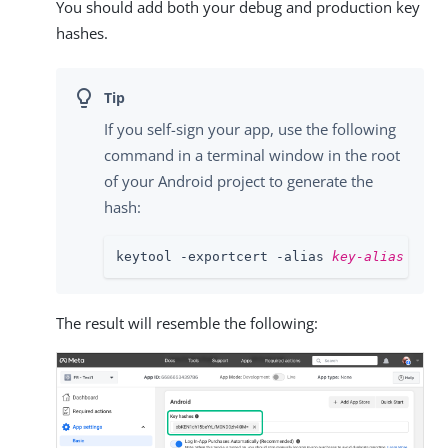
You should add both your debug and production key
hashes.
If you self-sign your app, use the following
command in a terminal window in the root
of your Android project to generate the
hash:
keytool -exportcert -alias 
key-alias
 -key
The result will resemble the following: