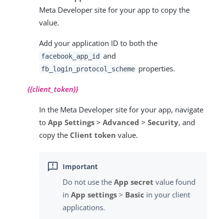
Meta Developer site for your app to copy the
value.
Add your application ID to both the
and
facebook_app_id
properties.
fb_login_protocol_scheme
{{client_token}}
In the Meta Developer site for your app, navigate
to
App Settings
>
Advanced
>
Security
, and
copy the
Client token
value.
Do not use the
App secret
value found
in
App settings
>
Basic
in your client
applications.