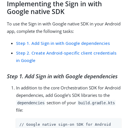
Implementing the Sign in with
Google native SDK
To use the Sign in with Google native SDK in your Android
app, complete the following tasks:
Step 1. Add Sign in with Google dependencies
Step 2. Create Android-specific client credentials
in Google
Step 1. Add Sign in with Google dependencies
In addition to the core Orchestration SDK for Android
dependencies, add Google’s SDK libraries to the
section of your
dependencies
build.gradle.kts
file:
// Google native sign-on SDK for Android
