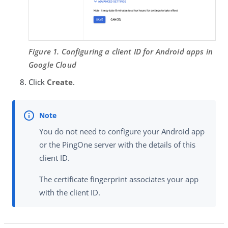
Figure 1. Configuring a client ID for Android apps in
Google Cloud
Click
Create
.
You do not need to configure your Android app
or the PingOne server with the details of this
client ID.
The certificate fingerprint associates your app
with the client ID.