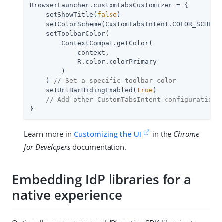
BrowserLauncher.customTabsCustomizer = {

    setShowTitle(
false
)

    setColorScheme(CustomTabsIntent.COLOR_SCHEME
    setToolbarColor(

        ContextCompat.getColor(

            context,

            R.color.colorPrimary

        )

    ) 
// Set a specific toolbar color
    setUrlBarHidingEnabled(
true
)

// Add other CustomTabsIntent configurations
}
Learn more in
Customizing the UI
in the
Chrome
for Developers
documentation.
Embedding IdP libraries for a
native experience