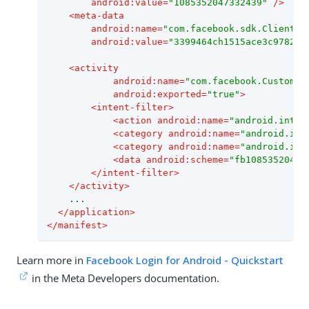
android:value
=
"1085352047332439"
 />
<
meta-data
android:name
=
"com.facebook.sdk.ClientTo
android:value
=
"3399464ch1515ace3c9782ad
<
activity
android:name
=
"com.facebook.CustomTa
android:exported
=
"true"
>
<
intent-filter
>
<
action
android:name
=
"android.inten
<
category
android:name
=
"android.int
<
category
android:name
=
"android.int
<
data
android:scheme
=
"fb10853520473
</
intent-filter
>
</
activity
>
    ...

</
application
>
</
manifest
>
Learn more in
Facebook Login for Android - Quickstart
in the Meta Developers documentation.