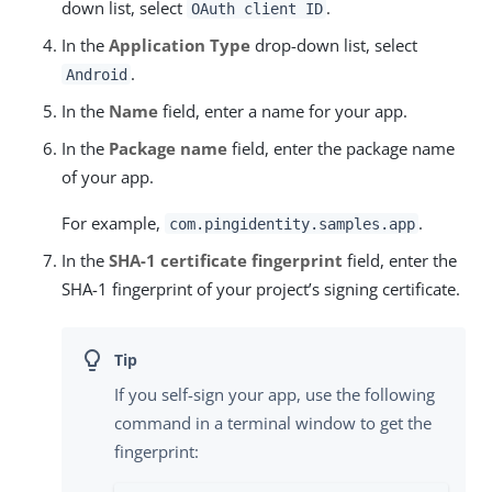
down list, select
.
OAuth client ID
In the
Application Type
drop-down list, select
.
Android
In the
Name
field, enter a name for your app.
In the
Package name
field, enter the package name
of your app.
For example,
.
com.pingidentity.samples.app
In the
SHA-1 certificate fingerprint
field, enter the
SHA-1 fingerprint of your project’s signing certificate.
If you self-sign your app, use the following
command in a terminal window to get the
fingerprint: