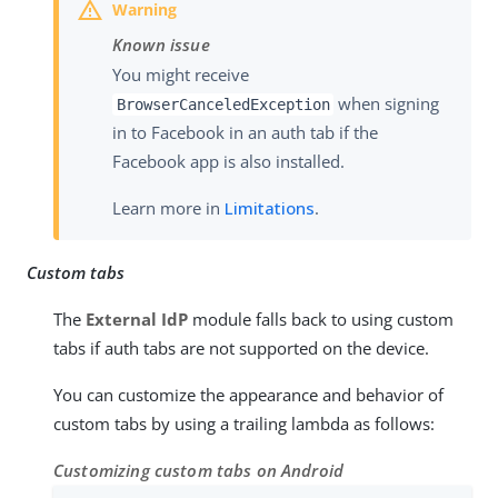
Known issue
You might receive
when signing
BrowserCanceledException
in to Facebook in an auth tab if the
Facebook app is also installed.
Learn more in
Limitations
.
Custom tabs
The
External IdP
module falls back to using custom
tabs if auth tabs are not supported on the device.
You can customize the appearance and behavior of
custom tabs by using a trailing lambda as follows:
Customizing custom tabs on Android