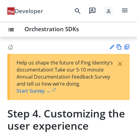
menu
search
rate_review
Developer
person
Orchestration SDKs
list
Vie
PD
×
Help us shape the future of Ping Identity’s
w
F
Su
documentation! Take our 5-10 minute
Ma
gg
Annual Documentation Feedback Survey
rk
est
and tell us how we’re doing.
do
an
Start Survey →
wn
edi
t
Step 4. Customizing the
user experience