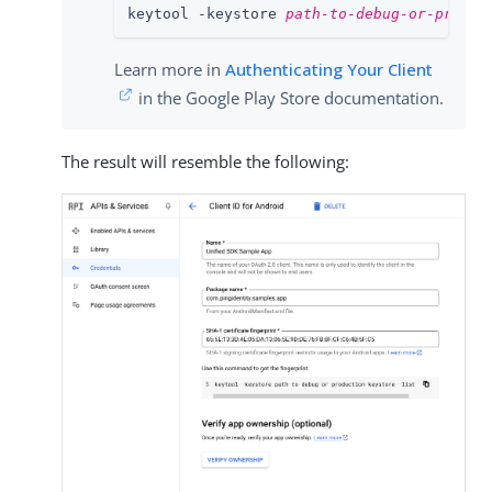
keytool -keystore 
path-to-debug-or-produc
Learn more in
Authenticating Your Client
in the Google Play Store documentation.
The result will resemble the following: