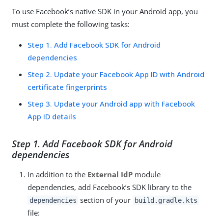
To use Facebook’s native SDK in your Android app, you
must complete the following tasks:
Step 1. Add Facebook SDK for Android
dependencies
Step 2. Update your Facebook App ID with Android
certificate fingerprints
Step 3. Update your Android app with Facebook
App ID details
Step 1. Add Facebook SDK for Android
dependencies
In addition to the
External IdP
module
dependencies, add Facebook’s SDK library to the
section of your
dependencies
build.gradle.kts
file: