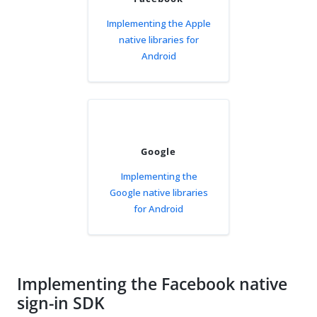
Implementing the Apple
native libraries for
Android
Google
Implementing the
Google native libraries
for Android
Implementing the Facebook native
sign-in SDK