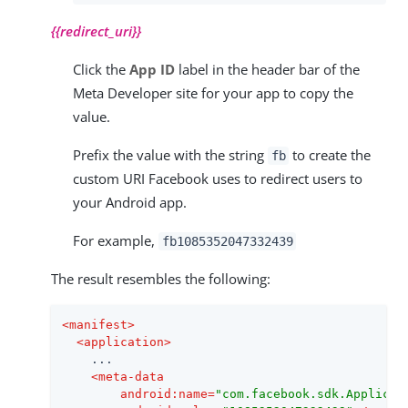
{{redirect_uri}}
Click the
App ID
label in the header bar of the
Meta Developer site for your app to copy the
value.
Prefix the value with the string
to create the
fb
custom URI Facebook uses to redirect users to
your Android app.
For example,
fb1085352047332439
The result resembles the following:
<
manifest
>
<
application
>
    ...

<
meta-data
android:name
=
"com.facebook.sdk.Applicat