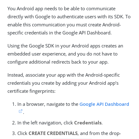
You Android app needs to be able to communicate
directly with Google to authenticate users with its SDK. To
enable this communication you must create Android-
specific credentials in the Google API Dashboard.
Using the Google SDK in your Android apps creates an
embedded user experience, and you do not have to
configure additional redirects back to your app.
Instead, associate your app with the Android-specific
credentials you create by adding your Android app’s
certificate fingerprints:
In a browser, navigate to the
Google API Dashboard
.
In the left navigation, click
Credentials
.
Click
CREATE CREDENTIALS
, and from the drop-