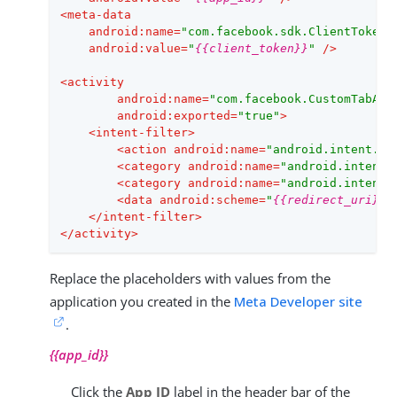
<
meta-data
android:name
=
"com.facebook.sdk.ClientToken"
android:value
=
"
{{client_token}}
"
 />
<
activity
android:name
=
"com.facebook.CustomTabAct
android:exported
=
"true"
>
<
intent-filter
>
<
action
android:name
=
"android.intent.ac
<
category
android:name
=
"android.intent.
<
category
android:name
=
"android.intent.
<
data
android:scheme
=
"
{{redirect_uri}}
"
</
intent-filter
>
</
activity
>
Replace the placeholders with values from the
application you created in the
Meta Developer site
.
{{app_id}}
Click the
App ID
label in the header bar of the