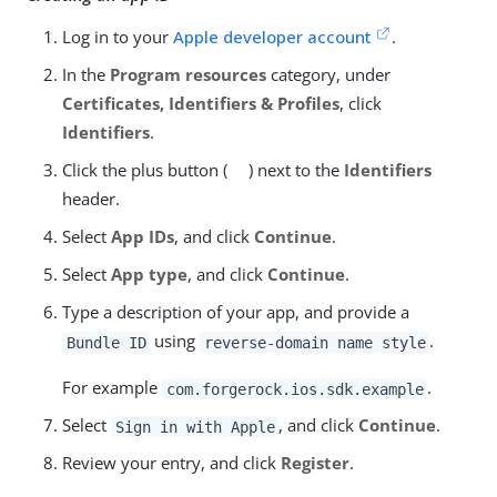
Log in to your
Apple developer account
.
In the
Program resources
category, under
Certificates, Identifiers & Profiles
, click
Identifiers
.
Click the plus button (
) next to the
Identifiers
header.
Select
App IDs
, and click
Continue
.
Select
App type
, and click
Continue
.
Type a description of your app, and provide a
using
.
Bundle ID
reverse-domain name style
For example
.
com.forgerock.ios.sdk.example
Select
, and click
Continue
.
Sign in with Apple
Review your entry, and click
Register
.