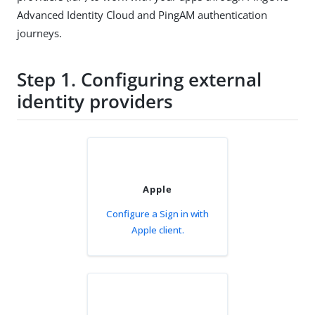
Advanced Identity Cloud and PingAM authentication
journeys.
Step 1. Configuring external
identity providers
Apple
Configure a Sign in with
Apple client.