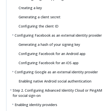
Creating a key
Generating a client secret
Configuring the client ID
Configuring Facebook as an external identity provider
Generating a hash of your signing key
Configuring Facebook for an Android app
Configuring Facebook for an iOS app
Configuring Google as an external identity provider
Enabling native Android social authentication
Step 2. Configuring Advanced Identity Cloud or PingAM
for social sign-on
Enabling identity providers