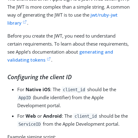
The JWT is more complex than a simple string. A common
way of generating the JWT is to use the
jwt/ruby-jwt
library
.
Before you create the JWT, you need to understand
certain requirements. To learn about these requirements,
see Apple’s documentation about
generating and
validating tokens
.
Configuring the client ID
For
Native iOS
: The
should be the
client_id
(bundle identifier) from the Apple
AppID
Development portal.
For
Web
or
Android
: The
should be the
client_id
from the Apple Development portal.
ServiceID
Example signing script: