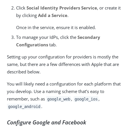
Click
Social Identity Providers Service
, or create it
by clicking
Add a Service
.
Once in the service, ensure it is enabled.
To manage your IdPs, click the
Secondary
Configurations
tab.
Setting up your configuration for providers is mostly the
same, but there are a few differences with Apple that are
described below.
You will likely need a configuration for each platform that
you develop. Use a naming scheme that’s easy to
remember, such as
,
,
google_web
google_ios
.
google_android
Configure Google and Facebook