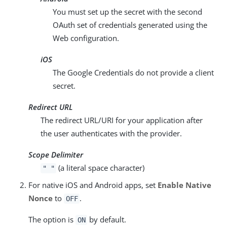
You must set up the secret with the second
OAuth set of credentials generated using the
Web configuration.
iOS
The Google Credentials do not provide a client
secret.
Redirect URL
The redirect URL/URI for your application after
the user authenticates with the provider.
Scope Delimiter
(a literal space character)
" "
For native iOS and Android apps, set
Enable Native
Nonce
to
.
OFF
The option is
by default.
ON