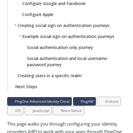
Configure Google and Facebook
Configure Apple
Creating social sign-on authentication journeys
Example social sign-on authentication journeys
Social authentication only journey
Social authentication and local username-
password journey
Creating users in a specific realm
Next Steps
PingOne Advanced Identity Cloud
PingAM
Android
iOS
JavaScript
React Native
This page walks you through configuring your identity
providers (IdP) to work with your apps through PingOne