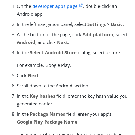
On the
developer apps page
, double-click an
Android app.
In the left navigation panel, select
Settings
>
Basic
.
At the bottom of the page, click
Add platform
, select
Android
, and click
Next
.
In the
Select Android Store
dialog, select a store.
For example, Google Play.
Click
Next
.
Scroll down to the Android section.
In the
Key hashes
field, enter the key hash value you
generated earlier.
In the
Package Names
field, enter your app’s
Google Play Package Name
.
The name is often a reverse domain name, such as