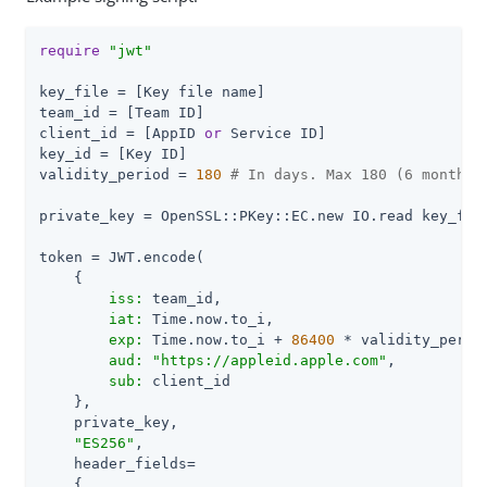
require
"jwt"
key_file = [Key file name]

team_id = [Team ID]

client_id = [AppID 
or
 Service ID]

key_id = [Key ID]

validity_period = 
180
# In days. Max 180 (6 months)
private_key = OpenSSL::PKey::EC.new IO.read key_file
token = JWT.encode(

    {

iss:
 team_id,

iat:
 Time.now.to_i,

exp:
 Time.now.to_i + 
86400
 * validity_period
aud:
"https://appleid.apple.com"
,

sub:
 client_id

    },

    private_key,

"ES256"
,

    header_fields=

    {
