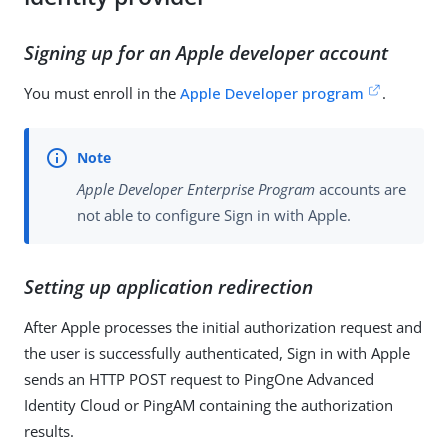
Signing up for an Apple developer account
You must enroll in the
Apple Developer program
.
Apple Developer Enterprise Program
accounts are
not able to configure Sign in with Apple.
Setting up application redirection
After Apple processes the initial authorization request and
the user is successfully authenticated, Sign in with Apple
sends an HTTP POST request to PingOne Advanced
Identity Cloud or PingAM containing the authorization
results.