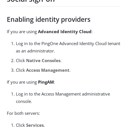
Enabling identity providers
If you are using
Advanced Identity Cloud
:
Log in to the PingOne Advanced Identity Cloud tenant
as an administrator.
Click
Native Consoles
.
Click
Access Management
.
If you are using
PingAM
:
Log in to the Access Management administrative
console.
For both servers:
Click
Services
.