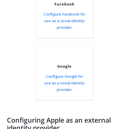
Facebook
Configure Facebook for
use as a social identity
provider.
Google
Configure Google for
use as a social identity
provider.
Configuring Apple as an external
identity provider