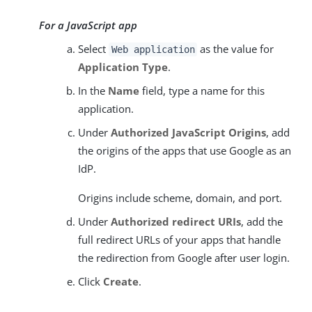
For a JavaScript app
Select
as the value for
Web application
Application Type
.
In the
Name
field, type a name for this
application.
Under
Authorized JavaScript Origins
, add
the origins of the apps that use Google as an
IdP.
Origins include scheme, domain, and port.
Under
Authorized redirect URIs
, add the
full redirect URLs of your apps that handle
the redirection from Google after user login.
Click
Create
.