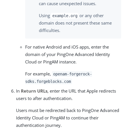
can cause unexpected issues.
Using
or any other
example.org
domain does not present these same
difficulties.
For native Android and iOS apps, enter the
domain of your PingOne Advanced Identity
Cloud or PingAM instance.
For example,
openam-forgerock-
sdks.forgeblocks.com
In
Return URLs
, enter the URL that Apple redirects
users to after authentication.
Users must be redirected back to PingOne Advanced
Identity Cloud or PingAM to continue their
authentication journey.