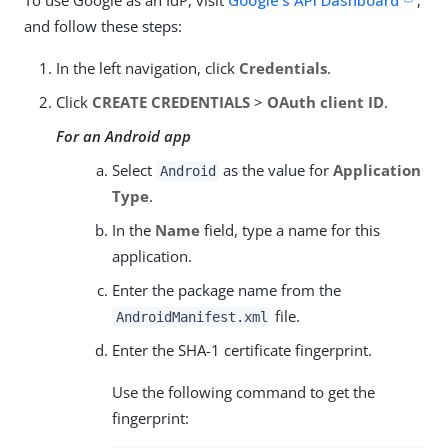
and follow these steps:
In the left navigation, click
Credentials
.
Click
CREATE CREDENTIALS
>
OAuth client ID
.
For an Android app
Select
as the value for
Application
Android
Type
.
In the
Name
field, type a name for this
application.
Enter the package name from the
file.
AndroidManifest.xml
Enter the SHA-1 certificate fingerprint.
Use the following command to get the
fingerprint: