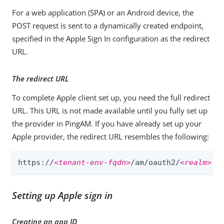
For a web application (SPA) or an Android device, the
POST request is sent to a dynamically created endpoint,
specified in the Apple Sign In configuration as the redirect
URL.
The redirect URL
To complete Apple client set up, you need the full redirect
URL. This URL is not made available until you fully set up
the provider in PingAM. If you have already set up your
Apple provider, the redirect URL resembles the following:
https://
<tenant-env-fqdn>
/am/oauth2/
<realm>
/c
Setting up Apple sign in
Creating an app ID