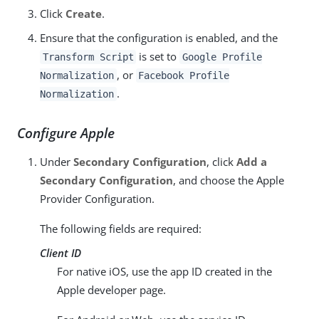
Click
Create
.
Ensure that the configuration is enabled, and the
is set to
Transform Script
Google Profile
, or
Normalization
Facebook Profile
.
Normalization
Configure Apple
Under
Secondary Configuration
, click
Add a
Secondary Configuration
, and choose the Apple
Provider Configuration.
The following fields are required:
Client ID
For native iOS, use the app ID created in the
Apple developer page.