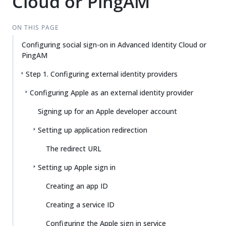
Cloud or PingAM
ON THIS PAGE
Configuring social sign-on in Advanced Identity Cloud or
PingAM
Step 1. Configuring external identity providers
Configuring Apple as an external identity provider
Signing up for an Apple developer account
Setting up application redirection
The redirect URL
Setting up Apple sign in
Creating an app ID
Creating a service ID
Configuring the Apple sign in service