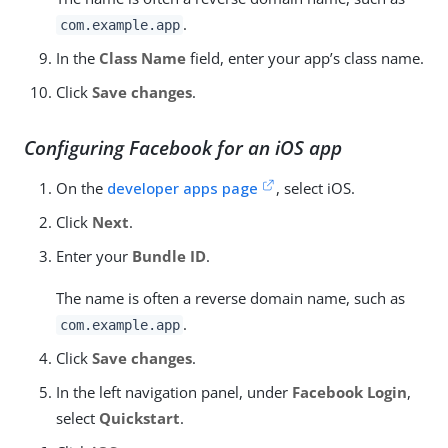
.
com.example.app
In the
Class Name
field, enter your app’s class name.
Click
Save changes
.
Configuring Facebook for an iOS app
On the
developer apps page
, select iOS.
Click
Next
.
Enter your
Bundle ID
.
The name is often a reverse domain name, such as
.
com.example.app
Click
Save changes
.
In the left navigation panel, under
Facebook Login
,
select
Quickstart
.