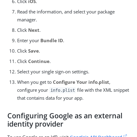
Click
iOS
.
Read the information, and select your package
manager.
Click
Next
.
Enter your
Bundle ID
.
Click
Save
.
Click
Continue
.
Select your single sign-on settings.
When you get to
Configure Your info.plist
,
configure your
file with the XML snippet
info.plist
that contains data for your app.
Configuring Google as an external
identity provider
To use Google as an IdP, visit
Google’s API Dashboard
,