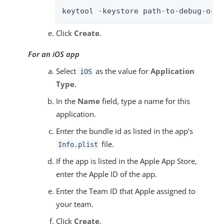
keytool -keystore path-to-debug-or-p
Click
Create
.
For an iOS app
Select
as the value for
Application
iOS
Type
.
In the
Name
field, type a name for this
application.
Enter the bundle id as listed in the app’s
file.
Info.plist
If the app is listed in the Apple App Store,
enter the Apple ID of the app.
Enter the Team ID that Apple assigned to
your team.
Click
Create
.