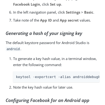
Facebook Login
, click
Set up
.
In the left navigation panel, click
Settings
>
Basic
.
Take note of the
App ID
and
App secret
values.
Generating a hash of your signing key
The default keystore password for Android Studio is
.
android
To generate a key hash value, in a terminal window,
enter the following command:
keytool -exportcert -alias androiddebugkey
Note the key hash value for later use.
Configuring Facebook for an Android app