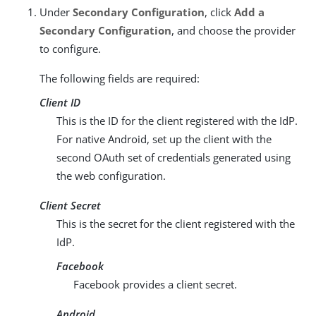
Under
Secondary Configuration
, click
Add a
Secondary Configuration
, and choose the provider
to configure.
The following fields are required:
Client ID
This is the ID for the client registered with the IdP.
For native Android, set up the client with the
second OAuth set of credentials generated using
the web configuration.
Client Secret
This is the secret for the client registered with the
IdP.
Facebook
Facebook provides a client secret.
Android