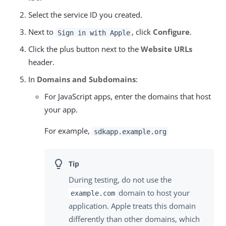
Select the service ID you created.
Next to
, click
Configure
.
Sign in with Apple
Click the plus button next to the
Website URLs
header.
In
Domains and Subdomains
:
For JavaScript apps, enter the domains that host
your app.
For example,
sdkapp.example.org
During testing, do not use the
domain to host your
example.com
application. Apple treats this domain
differently than other domains, which