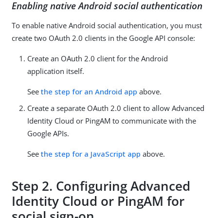
Enabling native Android social authentication
To enable native Android social authentication, you must
create two OAuth 2.0 clients in the Google API console:
Create an OAuth 2.0 client for the Android
application itself.
See
the step for an Android app
above.
Create a separate OAuth 2.0 client to allow Advanced
Identity Cloud or PingAM to communicate with the
Google APIs.
See
the step for a JavaScript app
above.
Step 2. Configuring Advanced
Identity Cloud or PingAM for
social sign-on