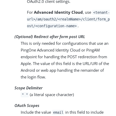
OAuth2.0 client settings.
For
Advanced Identity Cloud
, use
<tenant-
url>/am/oauth2/<realmName>/client/form_p
.
ost/<configuration-name>
(Optional) Redirect after form post URL
This is only needed for configurations that use an
PingOne Advanced Identity Cloud or PingAM
endpoint for handling the POST redirection from
Apple. The value of this field is the URL/URI of the
Android or web app handling the remainder of
the login flow.
Scope Delimiter
(a literal space character)
" "
OAuth Scopes
Include the value
in this field to include
email