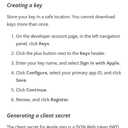
Creating a key
Store your key in a safe location. You cannot download
keys more than once.
On the developer account page, in the left navigation
panel, click
Keys
.
Click the plus button next to the
Keys
header.
Enter your key name, and select
Sign in with Apple
.
Click
Configure
, select your primary app ID, and click
Save
.
Click
Continue
.
Review, and click
Register
.
Generating a client secret
The client secret for Apple sign is a JSON Web token (JWT).