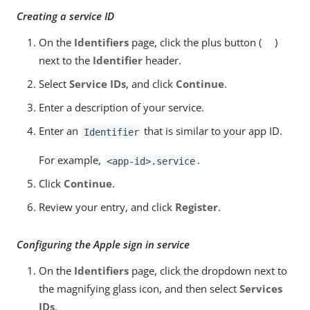
Creating a service ID
On the
Identifiers
page, click the plus button (
)
next to the
Identifier
header.
Select
Service IDs
, and click
Continue
.
Enter a description of your service.
Enter an
that is similar to your app ID.
Identifier
For example,
.
<app-id>.service
Click
Continue
.
Review your entry, and click
Register
.
Configuring the Apple sign in service
On the
Identifiers
page, click the dropdown next to
the magnifying glass icon, and then select
Services
IDs
.