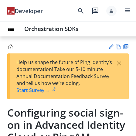
menu
search
rate_review
Developer
person
Orchestration SDKs
list
Vie
PD
×
Help us shape the future of Ping Identity’s
w
F
Su
documentation! Take our 5-10 minute
Ma
gg
Annual Documentation Feedback Survey
rk
est
and tell us how we’re doing.
do
an
Start Survey →
wn
edi
t
Configuring social sign-
on in Advanced Identity