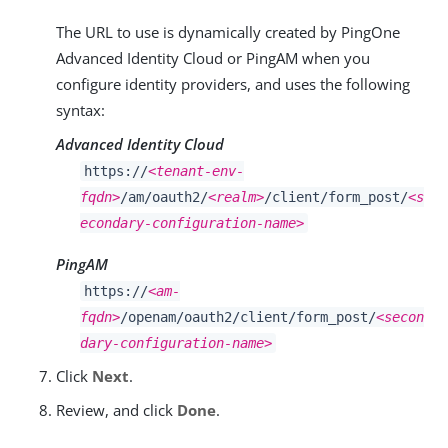
The URL to use is dynamically created by PingOne
Advanced Identity Cloud or PingAM when you
configure identity providers, and uses the following
syntax:
Advanced Identity Cloud
https://
<tenant-env-
fqdn>
/am/oauth2/
<realm>
/client/form_post/
<s
econdary-configuration-name>
PingAM
https://
<am-
fqdn>
/openam/oauth2/client/form_post/
<secon
dary-configuration-name>
Click
Next
.
Review, and click
Done
.