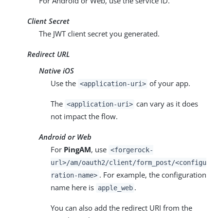
For Android or Web, use the service ID.
Client Secret
The JWT client secret you generated.
Redirect URL
Native iOS
Use the
of your app.
<application-uri>
The
can vary as it does
<application-uri>
not impact the flow.
Android or Web
For
PingAM
, use
<forgerock-
url>/am/oauth2/client/form_post/<configu
. For example, the configuration
ration-name>
name here is
.
apple_web
You can also add the redirect URI from the