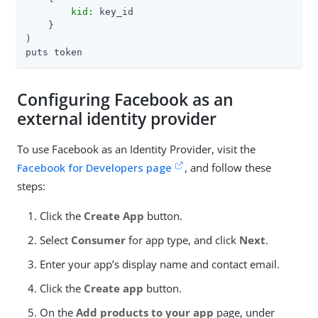
kid:
 key_id

    }

)

puts token
Configuring Facebook as an
external identity provider
To use Facebook as an Identity Provider, visit the
Facebook for Developers page
, and follow these
steps:
Click the
Create App
button.
Select
Consumer
for app type, and click
Next
.
Enter your app’s display name and contact email.
Click the
Create app
button.
On the
Add products to your app
page, under