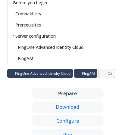
Before you begin
Compatibility
Prerequisites
Server configuration
PingOne Advanced Identity Cloud
PingAM
PingOne Advanced Identity Cloud
PingAM
iOS
Prepare
Download
Configure
Run