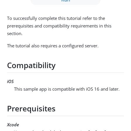
To successfully complete this tutorial refer to the
prerequisites and compatibility requirements in this
section.
The tutorial also requires a configured server.
Compatibility
iOS
This sample app is compatible with iOS 16 and later.
Prerequisites
Xcode