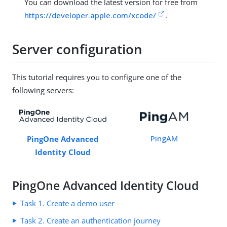
You can download the latest version for free from
https://developer.apple.com/xcode/
.
Server configuration
This tutorial requires you to configure one of the
following servers:
PingAM
PingOne Advanced
Identity Cloud
PingOne Advanced Identity Cloud
Task 1. Create a demo user
Task 2. Create an authentication journey