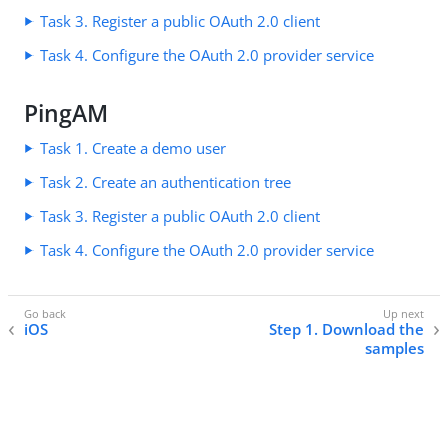
Task 3. Register a public OAuth 2.0 client
Task 4. Configure the OAuth 2.0 provider service
PingAM
Task 1. Create a demo user
Task 2. Create an authentication tree
Task 3. Register a public OAuth 2.0 client
Task 4. Configure the OAuth 2.0 provider service
iOS
Step 1. Download the
samples