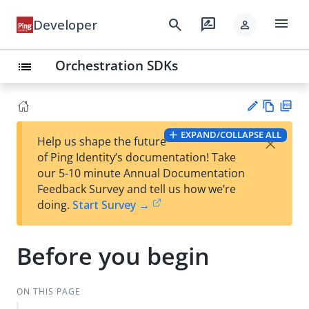
menu
search
rate_review
Developer
person
Orchestration SDKs
list
Vie
PD
EXPAND/COLLAPSE ALL
×
Help us shape the future
w
F
Su
of Ping Identity’s documentation! Take
Ma
gg
our 5-10 minute Annual Documentation
rk
est
Feedback Survey and tell us how we’re
do
an
doing.
Start Survey →
wn
edi
t
Before you begin
ON THIS PAGE