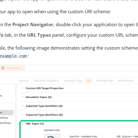
your app to open when using the custom URI scheme:
in the
Project Navigator
, double-click your application to open 
fo
tab, in the
URL Types
panel, configure your custom URL sche
le, the following image demonstrates setting the custom scheme
:
example.com