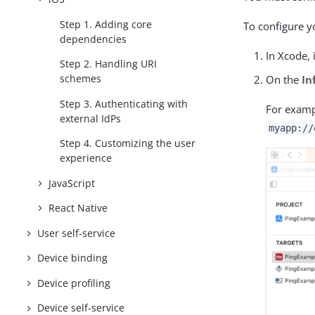
Step 1. Adding core
To configure 
dependencies
In Xcode, 
Step 2. Handling URI
schemes
On the
In
Step 3. Authenticating with
For examp
external IdPs
myapp://
Step 4. Customizing the user
experience
JavaScript
React Native
User self-service
Device binding
Device profiling
Device self-service