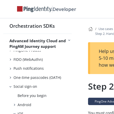
Migration
Developer
Usage
Try it out
Orchestration SDKs
Use cases
Customize
Step 2. Han
Advanced Identity Cloud and
Use cases
PingAM Journey support
PingOne Protect
Help us
5-10 m
FIDO (WebAuthn)
how we
Push notifications
One-time passcodes (OATH)
Step 
Social sign-on
Before you begin
PingOne Advan
Android
You must confi
iOS