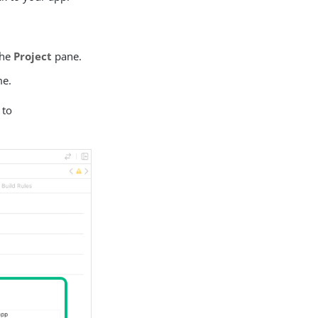
the
Project
pane.
me.
 to