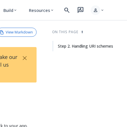
search
rate_review
person
Build
Resources
expand_more
expand_more
expand_more
View Markdown
ON THIS PAGE
Step 2. Handling URI schemes
×
Take our
l us
k to your app.