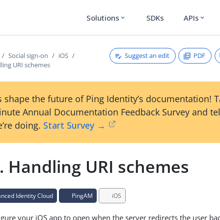
Solutions
SDKs
APIs
expand_more
expand_more
Suggest an edit
PDF
Social sign-on
iOS
dling URI schemes
 shape the future of Ping Identity’s documentation! 
inute Annual Documentation Feedback Survey and tel
’re doing.
Start Survey →
2. Handling URI schemes
ced Identity Cloud
PingAM
iOS
gure your iOS app to open when the server redirects the user bac