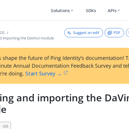
Solutions
SDKs
APIs
expand_more
expand_more
Suggest an edit
PDF
iOS
nd importing the DaVinci module
 shape the future of Ping Identity’s documentation! 
inute Annual Documentation Feedback Survey and tel
’re doing.
Start Survey →
ling and importing the DaVi
le
iOS