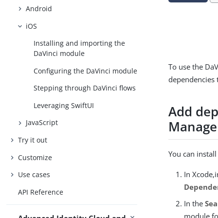
Android
iOS
Installing and importing the
DaVinci module
To use the DaV
Configuring the DaVinci module
dependencies t
Stepping through DaVinci flows
Leveraging SwiftUI
Add dep
Manage
JavaScript
Try it out
You can instal
Customize
In Xcode,i
Use cases
Dependen
API Reference
In the
Sea
module fo
Advanced Identity Cloud and