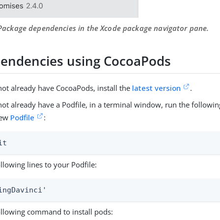
 Package dependencies in the Xcode package navigator pane.
endencies using CocoaPods
not already have CocoaPods, install the
latest version
.
 not already have a Podfile, in a terminal window, run the follo
new
Podfile
:
it
llowing lines to your Podfile:
ingDavinci'
ollowing command to install pods: