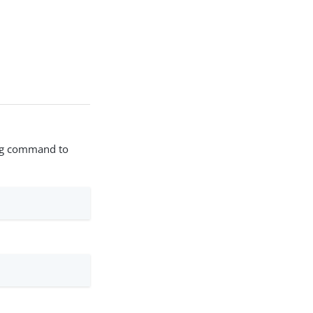
wing command to