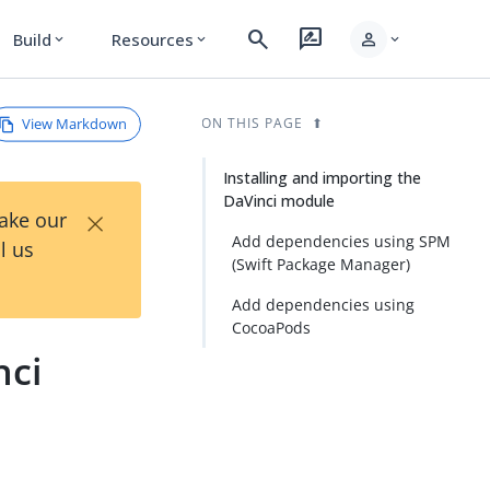
search
rate_review
person
Build
Resources
expand_more
expand_more
expand_more
View Markdown
ON THIS PAGE
Installing and importing the
DaVinci module
×
Take our
Add dependencies using SPM
l us
(Swift Package Manager)
Add dependencies using
CocoaPods
nci