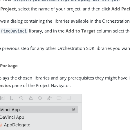
 Project
, select the name of your project, and then click
Add Pac
s a dialog containing the libraries available in the Orchestration
e
library, and in the
Add to Target
column select th
PingDavinci
 previous step for any other Orchestration SDK libraries you wan
 Package
.
lays the chosen libraries and any prerequisites they might have 
ncies
pane of the Project Navigator: