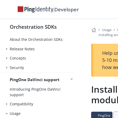
Developer
Orchestration SDKs
Usage
Installing a
About the Orchestration SDKs
Release Notes
Help us
Concepts
5-10 m
how we
Security
PingOne DaVinci support
Instal
Introducing PingOne DaVinci
support
modu
Compatibility
Usage
PingOne