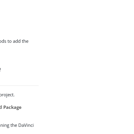
ods to add the
e
project.
d Package
ining the DaVinci