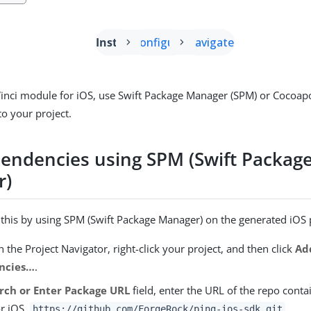
Install
Configure
Navigate
inci module for iOS, use Swift Package Manager (SPM) or Cocoap
o your project.
endencies using SPM (Swift Packag
r)
l this by using SPM (Swift Package Manager) on the generated iOS 
n the Project Navigator, right-click your project, and then click
Ad
cies…​
.
rch or Enter Package URL
field, enter the URL of the repo conta
r iOS,
.
https://github.com/ForgeRock/ping-ios-sdk.git