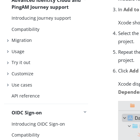
PingAM Journey support
In
Add to
Introducing Journey support
Xcode show
Compatibility
Select th
Migration
project.
Usage
Repeat the
project.
Try it out
Click
Add
Customize
Xcode disp
Use cases
Depende
API reference
OIDC Sign-on
Introducing OIDC Sign-on
Compatibility