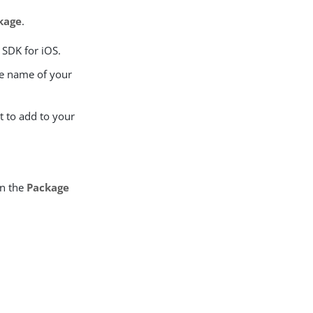
kage
.
 SDK for iOS.
e name of your
t to add to your
in the
Package