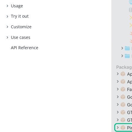
Usage
Try it out
Customize
Use cases
API Reference