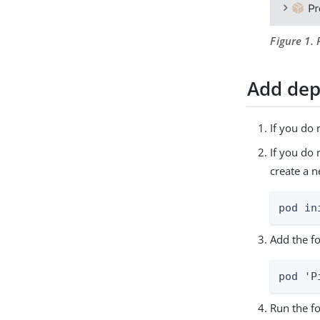
Figure 1.
Add dep
If you do 
If you do
create a 
pod in
Add the fo
pod 'P
Run the f