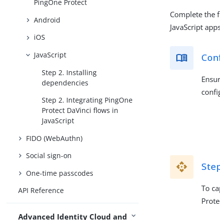
PingOne Protect
Complete the f
Android
JavaScript apps
iOS
JavaScript
Con
Step 2. Installing
Ensur
dependencies
confi
Step 2. Integrating PingOne
Protect DaVinci flows in
JavaScript
FIDO (WebAuthn)
Social sign-on
Step
One-time passcodes
To ca
API Reference
Prote
Advanced Identity Cloud and