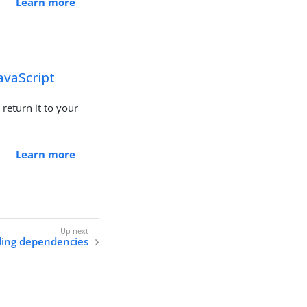
Learn more
avaScript
 return it to your
Learn more
lling dependencies