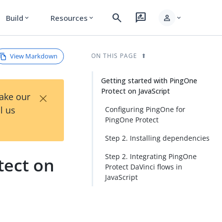
search
rate_review
person
Build
Resources
expand_more
expand_more
expand_more
View Markdown
ON THIS PAGE
Getting started with PingOne
Protect on JavaScript
×
Take our
l us
Configuring PingOne for
PingOne Protect
Step 2. Installing dependencies
Step 2. Integrating PingOne
tect on
Protect DaVinci flows in
JavaScript