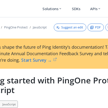
Solutions
SDKs
APIs
expand_more
expand_more
Suggest an edit
PDF
PingOne Protect
JavaScript
 shape the future of Ping Identity’s documentation! 
inute Annual Documentation Feedback Survey and tel
’re doing.
Start Survey →
g started with PingOne Pro
ript
JavaScript