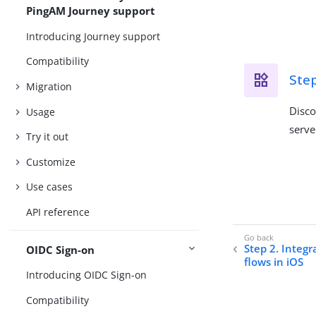
PingAM Journey support
Introducing Journey support
Compatibility
Step
Migration
Disco
Usage
serve
Try it out
Customize
Use cases
API reference
Step 2. Integ
OIDC Sign-on
flows in iOS
Introducing OIDC Sign-on
Compatibility