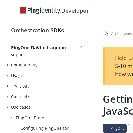
Release Notes
Developer
Concepts
Security
Orchestration SDKs
Use cases
PingOne DaVinci support
Introducing PingOne DaVinci
support
Help us
Compatibility
5-10 m
how we
Usage
Try it out
Gettin
Customize
JavaSc
Use cases
PingOne Protect
Configuring PingOne for
PingOne