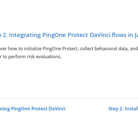
 2. Integrating PingOne Protect DaVinci flows in J
ver how to initialize PingOne Protect, collect behavioral data, and
r to perform risk evaluations.
rating PingOne Protect DaVinci
Step 2. Insta