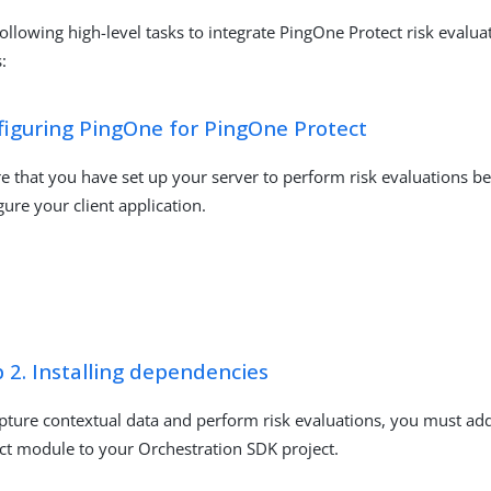
ollowing high-level tasks to integrate PingOne Protect risk evalua
:
figuring PingOne for PingOne Protect
e that you have set up your server to perform risk evaluations b
gure your client application.
 2. Installing dependencies
pture contextual data and perform risk evaluations, you must ad
ct module to your Orchestration SDK project.