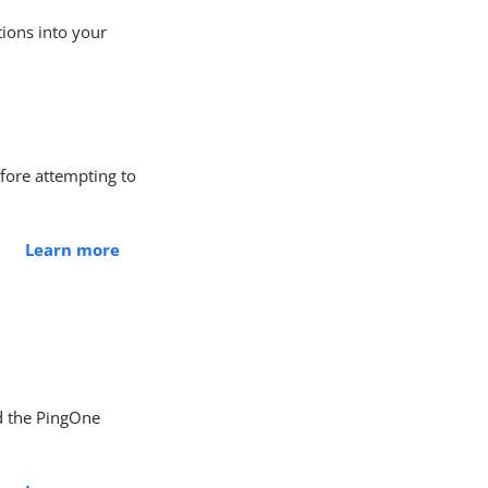
tions into your
efore attempting to
Learn more
d the PingOne