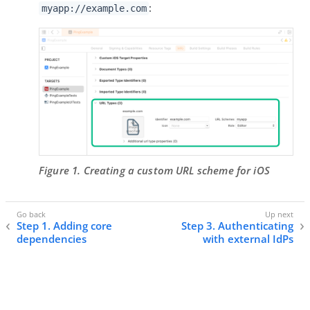
:
myapp://example.com
Figure 1. Creating a custom URL scheme for iOS
Step 1. Adding core
Step 3. Authenticating
dependencies
with external IdPs