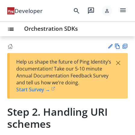
menu
search
rate_review
Developer
person
Orchestration SDKs
list
Vie
PD
×
Help us shape the future of Ping Identity’s
w
F
Su
documentation! Take our 5-10 minute
Ma
gg
Annual Documentation Feedback Survey
rk
est
and tell us how we’re doing.
do
an
Start Survey →
wn
edi
t
Step 2. Handling URI
schemes