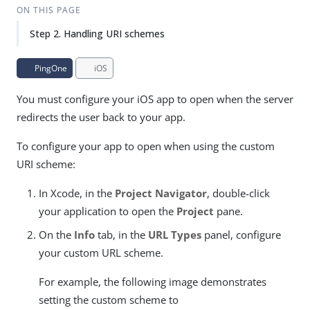
ON THIS PAGE
Step 2. Handling URI schemes
PingOne
iOS
You must configure your iOS app to open when the server
redirects the user back to your app.
To configure your app to open when using the custom
URI scheme:
In Xcode, in the
Project Navigator
, double-click
your application to open the
Project
pane.
On the
Info
tab, in the
URL Types
panel, configure
your custom URL scheme.
For example, the following image demonstrates
setting the custom scheme to