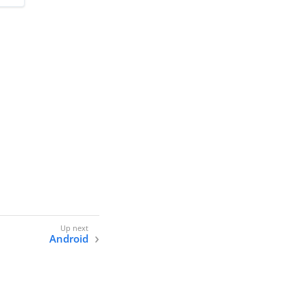
Android