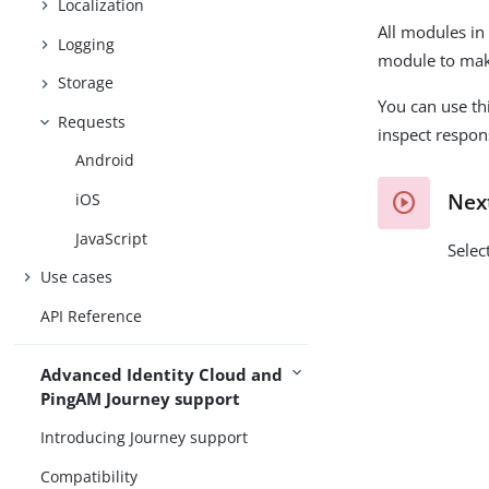
Localization
All modules in
Logging
module to mak
Storage
You can use th
Requests
inspect respons
Android
Nex
iOS
JavaScript
Selec
Use cases
API Reference
Advanced Identity Cloud and
PingAM Journey support
Introducing Journey support
Compatibility