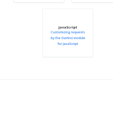
JavaScript
Customizing requests
by the DaVinci module
for JavaScript