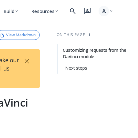
search
rate_review
person
Build
Resources
expand_more
expand_more
expand_more
View Markdown
ON THIS PAGE
Customizing requests from the
DaVinci module
×
Take our
l us
Next steps
aVinci