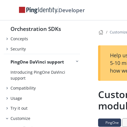
Developer
About the Orchestration SDKs
Orchestration SDKs
Release Notes
Customiz
Concepts
Security
Help us
PingOne DaVinci support
5-10 m
how we
Introducing PingOne DaVinci
support
Compatibility
Custo
Usage
modu
Try it out
Customize
PingOne