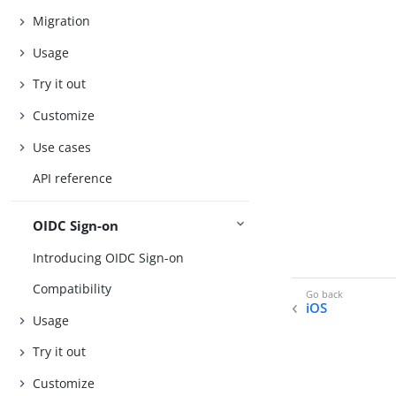
Migration
Usage
Try it out
Customize
Use cases
API reference
OIDC Sign-on
Introducing OIDC Sign-on
Compatibility
iOS
Usage
Try it out
Customize