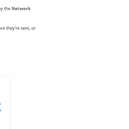
by the
Network
re they’re sent, or
s
e