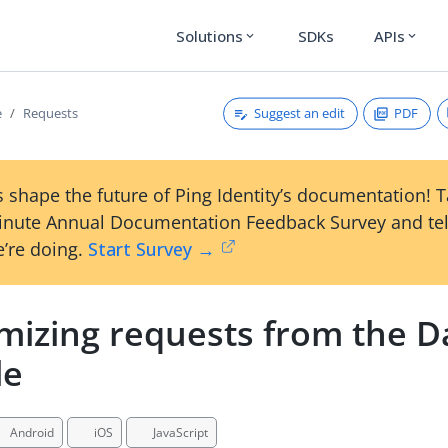
Solutions
SDKs
APIs
expand_more
expand_more
Suggest an edit
PDF
e
Requests
 shape the future of Ping Identity’s documentation! 
inute Annual Documentation Feedback Survey and tel
’re doing.
Start Survey →
mizing requests from the D
le
Android
iOS
JavaScript