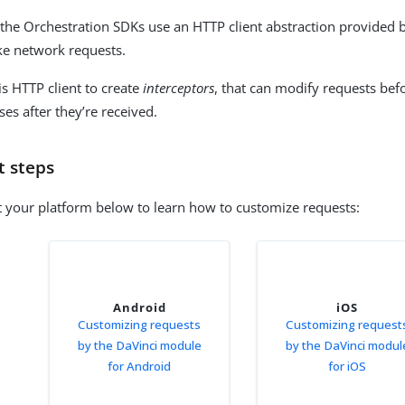
 the Orchestration SDKs use an HTTP client abstraction provided 
e network requests.
is HTTP client to create
interceptors
, that can modify requests befo
es after they’re received.
t steps
t your platform below to learn how to customize requests:
Android
iOS
Customizing requests
Customizing request
by the DaVinci module
by the DaVinci modul
for Android
for iOS