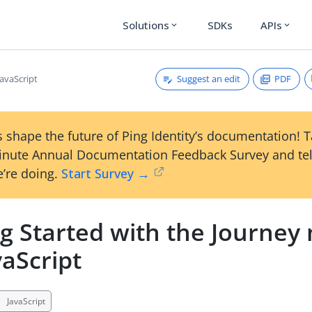
Solutions
SDKs
APIs
expand_more
expand_more
Suggest an edit
PDF
JavaScript
 shape the future of Ping Identity’s documentation! 
inute Annual Documentation Feedback Survey and tel
’re doing.
Start Survey →
ng Started with the Journey
vaScript
JavaScript