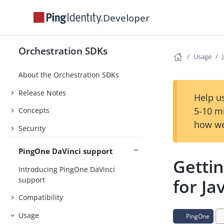
Developer
Orchestration SDKs
Usage
About the Orchestration SDKs
Release Notes
Help us
5-10 m
Concepts
how we
Security
PingOne DaVinci support
Getti
Introducing PingOne DaVinci
support
for Ja
Compatibility
Usage
PingOne