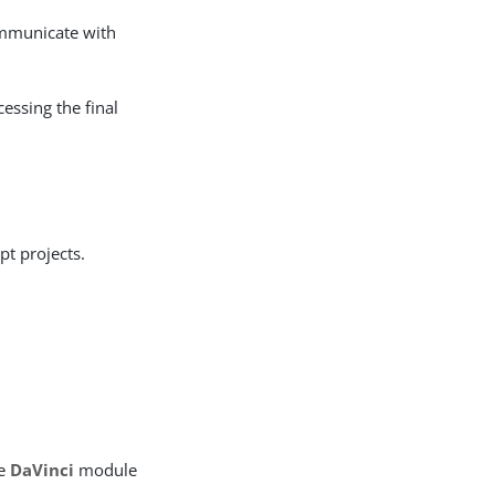
ommunicate with
cessing the final
pt projects.
he
DaVinci
module