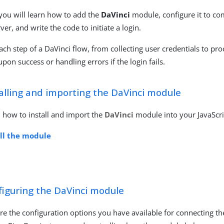
 you will learn how to add the
DaVinci
module, configure it to c
rver, and write the code to initiate a login.
ach step of a DaVinci flow, from collecting user credentials to pro
pon success or handling errors if the login fails.
alling and importing the DaVinci module
 how to install and import the
DaVinci
module into your JavaScri
all the module
figuring the DaVinci module
re the configuration options you have available for connecting t