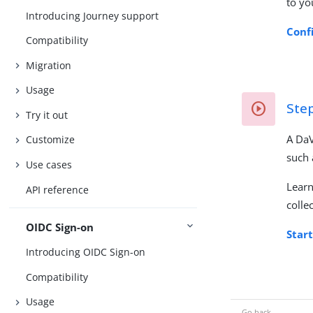
to yo
Introducing Journey support
Conf
Compatibility
Migration
Usage
Ste
Try it out
A DaV
Customize
such 
Use cases
Lear
API reference
colle
OIDC Sign-on
Star
Introducing OIDC Sign-on
Compatibility
Usage