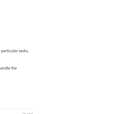
particular tasks,
handle the