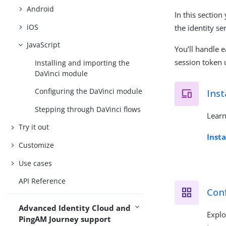
Android
In this section
iOS
the identity se
JavaScript
You’ll handle e
session token u
Installing and importing the
DaVinci module
Configuring the DaVinci module
Inst
Stepping through DaVinci flows
Learn
Try it out
Inst
Customize
Use cases
API Reference
Con
Advanced Identity Cloud and
Explo
PingAM Journey support