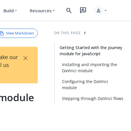
search
rate_review
person
Build
Resources
expand_more
expand_more
expand_more
View Markdown
ON THIS PAGE
Getting Started with the Journey
module for JavaScript
×
Take our
l us
Installing and importing the
DaVinci module
Configuring the DaVinci
module
 module
Stepping through DaVinci flows