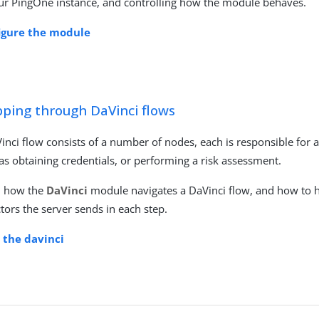
ur PingOne instance, and controlling how the module behaves.
igure the module
pping through DaVinci flows
inci flow consists of a number of nodes, each is responsible for a 
as obtaining credentials, or performing a risk assessment.
n how the
DaVinci
module navigates a DaVinci flow, and how to 
ctors the server sends in each step.
t the davinci