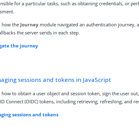
nsible for a particular tasks, such as obtaining credentials, or per
ssment.
n how the
Journey
module navigated an authentication journey, 
allbacks the server sends in each step.
gate the journey
aging sessions and tokens in JavaScript
 how to obtain a user object and session token, sign the user ou
D Connect (OIDC) tokens, including retrieving, refreshing, and r
ging sessions and tokens