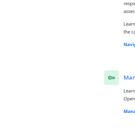
respo
asse
Lear
the c
Navi
Man
Learn
OpenI
Mana