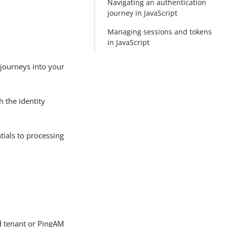
Navigating an authentication
journey in JavaScript
Managing sessions and tokens
in JavaScript
n journeys into your
 the identity
tials to processing
d tenant or PingAM