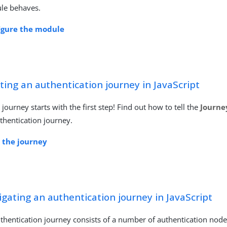
le behaves.
igure the module
ting an authentication journey in JavaScript
 journey starts with the first step! Find out how to tell the
Journe
thentication journey.
t the journey
gating an authentication journey in JavaScript
thentication journey consists of a number of authentication node