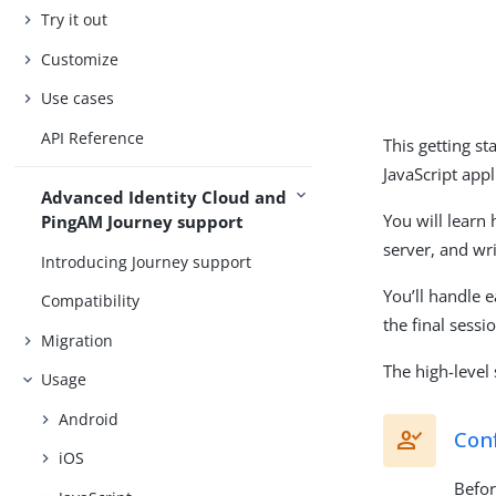
Try it out
Customize
Use cases
API Reference
This getting st
JavaScript appl
Advanced Identity Cloud and
You will learn
PingAM Journey support
server, and wri
Introducing Journey support
You’ll handle e
Compatibility
the final sessi
Migration
The high-level 
Usage
Android
Conf
iOS
Befor