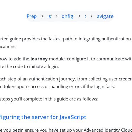
Prepare
Install
Configure
Start
Navigate
arted guide provides the fastest path to integrating authenticatio
ications.
 how to add the
Journey
module, configure it to communicate with
te the code to initiate a login.
ach step of an authentication journey, from collecting user creden
on token upon success or handling errors if the login fails.
steps you’ll complete in this guide are as follows:
iguring the server for JavaScript
e you begin ensure you have set up your Advanced Identity Clou