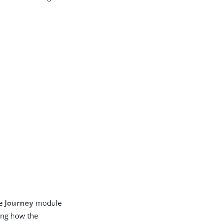
he
Journey
module
ling how the