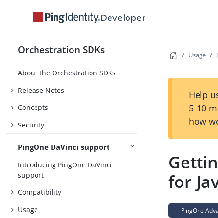
Developer
Orchestration SDKs
Usage
About the Orchestration SDKs
Release Notes
Help us
5-10 m
Concepts
how we
Security
PingOne DaVinci support
Getti
Introducing PingOne DaVinci
support
for Ja
Compatibility
Usage
PingOne Advan