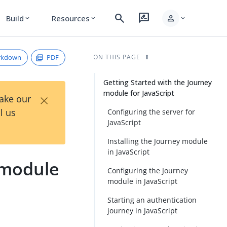
search
rate_review
person
Build
Resources
expand_more
expand_more
expand_more
rkdown
PDF
ON THIS PAGE
Getting Started with the Journey
module for JavaScript
×
Take our
l us
Configuring the server for
JavaScript
Installing the Journey module
in JavaScript
 module
Configuring the Journey
module in JavaScript
Starting an authentication
journey in JavaScript