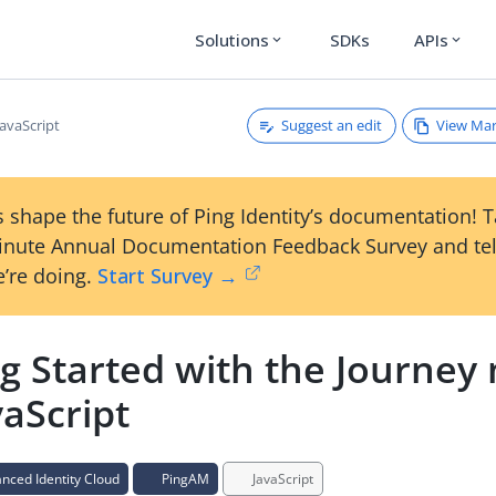
Solutions
SDKs
APIs
expand_more
expand_more
Suggest an edit
View Ma
JavaScript
 shape the future of Ping Identity’s documentation! 
inute Annual Documentation Feedback Survey and tel
’re doing.
Start Survey →
ng Started with the Journey
vaScript
ced Identity Cloud
PingAM
JavaScript