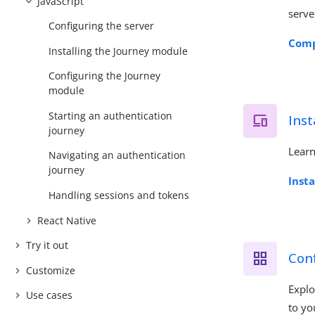
JavaScript
serve
Configuring the server
Comp
Installing the Journey module
Configuring the Journey
module
Starting an authentication
Inst
journey
Learn
Navigating an authentication
journey
Inst
Handling sessions and tokens
React Native
Try it out
Conf
Customize
Explo
Use cases
to yo