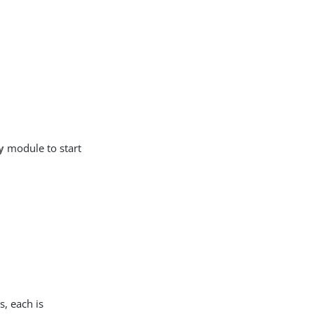
y
module to start
s, each is