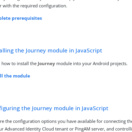
r with the required configuration.
lete prerequisites
alling the Journey module in JavaScript
 how to install the
Journey
module into your Android projects.
all the module
iguring the Journey module in JavaScript
re the configuration options you have available for connecting t
ur Advanced Identity Cloud tenant or PingAM server, and control