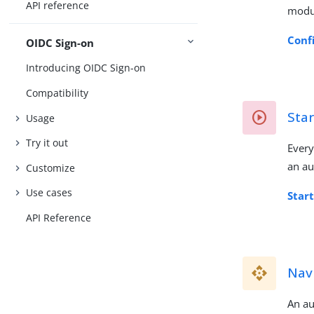
API reference
modu
Conf
OIDC Sign-on
Introducing OIDC Sign-on
Compatibility
Star
Usage
Try it out
Every
an au
Customize
Use cases
Star
API Reference
Navi
An au