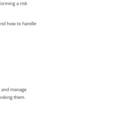
forming a risk
and how to handle
t, and manage
evoking them.