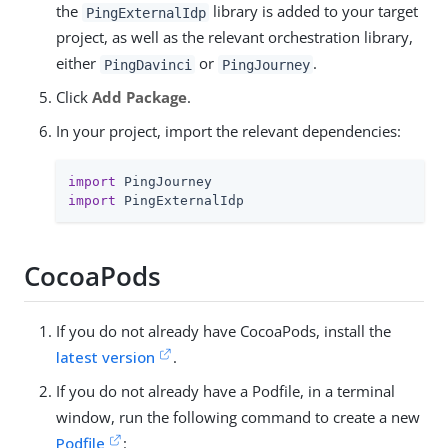
the
library is added to your target
PingExternalIdp
project, as well as the relevant orchestration library,
either
or
.
PingDavinci
PingJourney
Click
Add Package
.
In your project, import the relevant dependencies:
import
import
 PingExternalIdp
CocoaPods
If you do not already have CocoaPods, install the
latest version
.
If you do not already have a Podfile, in a terminal
window, run the following command to create a new
Podfile
: