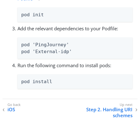
pod init
Add the relevant dependencies to your Podfile:
pod 'PingJourney'

pod 'External-idp'
Run the following command to install pods:
pod install
iOS
Step 2. Handling URI
schemes