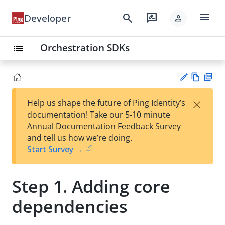
menu
search
rate_review
Developer
person
Orchestration SDKs
list
Vie
PD
×
Help us shape the future of Ping Identity’s
w
F
Su
documentation! Take our 5-10 minute
Ma
gg
Annual Documentation Feedback Survey
rk
est
and tell us how we’re doing.
do
an
Start Survey →
wn
edi
t
Step 1. Adding core
dependencies