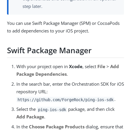
step later.
You can use Swift Package Manager (SPM) or CocoaPods
to add dependencies to your iOS project.
Swift Package Manager
With your project open in
Xcode
, select
File
>
Add
Package Dependencies
.
In the search bar, enter the Orchestration SDK for iOS
repository URL:
.
https://github.com/ForgeRock/ping-ios-sdk
Select the
package, and then click
ping-ios-sdk
Add Package
.
In the
Choose Package Products
dialog, ensure that