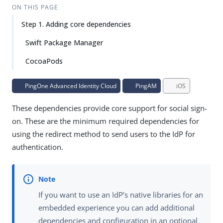
ON THIS PAGE
Step 1. Adding core dependencies
Swift Package Manager
CocoaPods
PingOne Advanced Identity Cloud
PingAM
iOS
These dependencies provide core support for social sign-
on. These are the minimum required dependencies for
using the redirect method to send users to the IdP for
authentication.
If you want to use an IdP’s native libraries for an
embedded experience you can add additional
dependencies and configuration in an optional