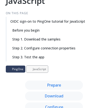
JavaScript
ON THIS PAGE
OIDC sign-on to PingOne tutorial for JavaScript
Before you begin
Step 1. Download the samples
Step 2. Configure connection properties
Step 3. Test the app
PingOne
JavaScript
Prepare
Download
Configure