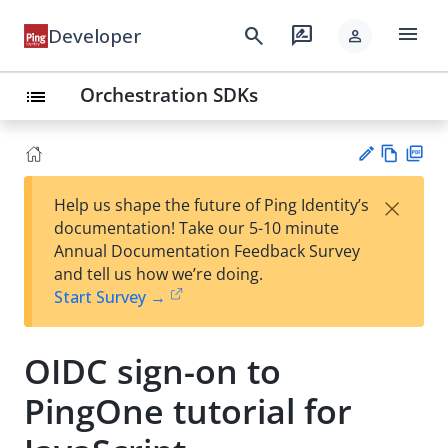
menu
search
rate_review
Developer
person
Orchestration SDKs
list
Vie
PD
×
Help us shape the future of Ping Identity’s
w
F
Su
documentation! Take our 5-10 minute
Ma
gg
Annual Documentation Feedback Survey
rk
est
and tell us how we’re doing.
do
an
Start Survey →
wn
edi
t
OIDC sign-on to
PingOne tutorial for