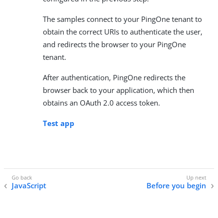
The samples connect to your PingOne tenant to
obtain the correct URIs to authenticate the user,
and redirects the browser to your PingOne
tenant.
After authentication, PingOne redirects the
browser back to your application, which then
obtains an OAuth 2.0 access token.
Test app
JavaScript
Before you begin