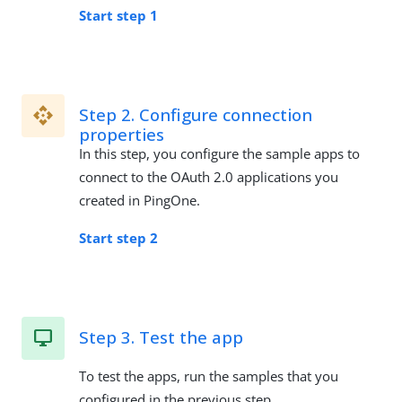
Start step 1
Step 2. Configure connection
properties
In this step, you configure the sample apps to
connect to the OAuth 2.0 applications you
created in PingOne.
Start step 2
Step 3. Test the app
To test the apps, run the samples that you
configured in the previous step.