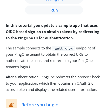
Run
In this tutorial you update a sample app that uses
OIDC-based sign-on to obtain tokens by redirecting
to the PingOne UI for authentication.
The sample connects to the
endpoint of
.well-known
your PingOne tenant to obtain the correct URIs to
authenticate the user, and redirects to your PingOne
tenant’s login UI.
After authentication, PingOne redirects the browser back
to your application, which then obtains an OAuth 2.0
access token and displays the related user information.
Before you begin