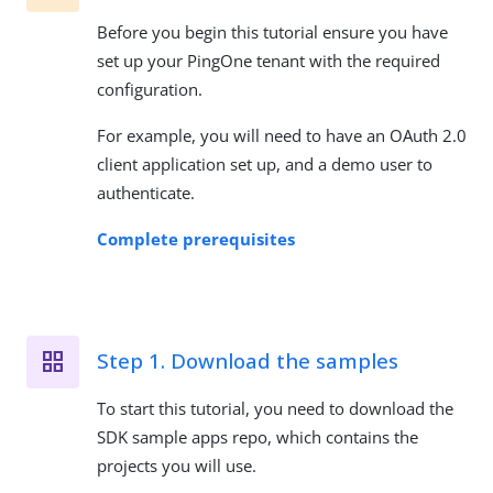
Before you begin this tutorial ensure you have
set up your PingOne tenant with the required
configuration.
For example, you will need to have an OAuth 2.0
client application set up, and a demo user to
authenticate.
Complete prerequisites
Step 1. Download the samples
To start this tutorial, you need to download the
SDK sample apps repo, which contains the
projects you will use.