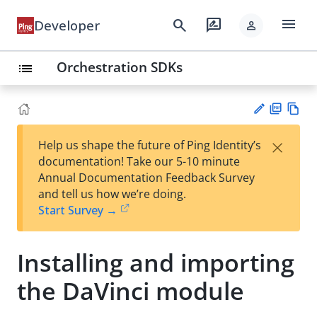
menu
search
rate_review
Developer
person
Orchestration SDKs
list
PD
Vie
×
Help us shape the future of Ping Identity’s
F
w
Su
documentation! Take our 5-10 minute
Ma
gg
Annual Documentation Feedback Survey
rk
est
and tell us how we’re doing.
do
an
Start Survey →
wn
edi
t
Installing and importing
the DaVinci module