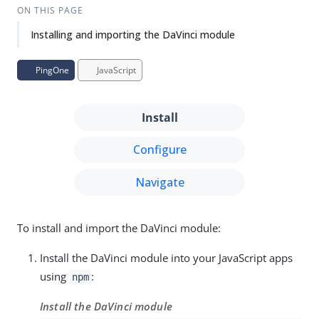
ON THIS PAGE
Installing and importing the DaVinci module
PingOne
JavaScript
Install
Configure
Navigate
To install and import the DaVinci module:
Install the DaVinci module into your JavaScript apps
using
:
npm
Install the DaVinci module