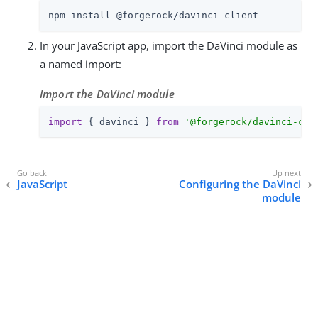
npm install @forgerock/davinci-client
In your JavaScript app, import the DaVinci module as
a named import:
Import the DaVinci module
import
 { davinci } 
from
'@forgerock/davinci-cli
JavaScript
Configuring the DaVinci
module