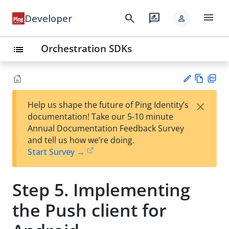
menu
search
rate_review
Developer
person
Orchestration SDKs
list
Vie
PD
×
Help us shape the future of Ping Identity’s
w
F
Su
documentation! Take our 5-10 minute
Ma
gg
Annual Documentation Feedback Survey
rk
est
and tell us how we’re doing.
do
an
Start Survey →
wn
edi
t
Step 5. Implementing
the Push client for