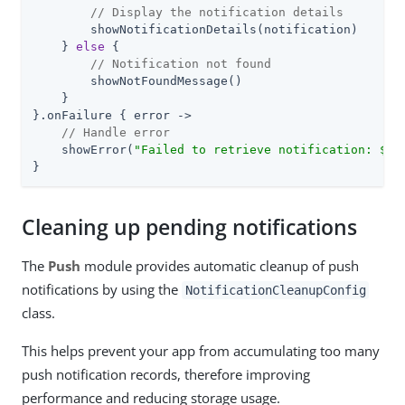
// Display the notification details
        showNotificationDetails(notification)

    } 
else
 {

// Notification not found
        showNotFoundMessage()

    }

}.onFailure { error ->

// Handle error
    showError(
"Failed to retrieve notification: 
${e
}
Cleaning up pending notifications
The
Push
module provides automatic cleanup of push
notifications by using the
NotificationCleanupConfig
class.
This helps prevent your app from accumulating too many
push notification records, therefore improving
performance and reducing storage usage.