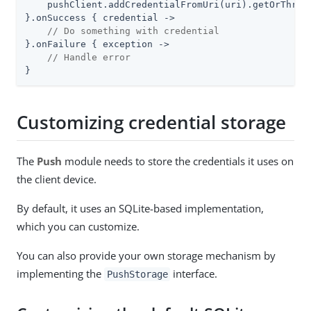
    pushClient.addCredentialFromUri(uri).getOrThrow(
}.onSuccess { credential ->

// Do something with credential
}.onFailure { exception ->

// Handle error
}
Customizing credential storage
The
Push
module needs to store the credentials it uses on
the client device.
By default, it uses an SQLite-based implementation,
which you can customize.
You can also provide your own storage mechanism by
implementing the
interface.
PushStorage