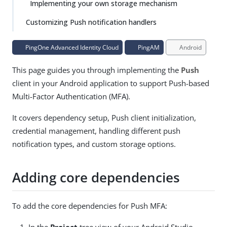
Implementing your own storage mechanism
Customizing Push notification handlers
PingOne Advanced Identity Cloud
PingAM
Android
This page guides you through implementing the
Push
client in your Android application to support Push-based
Multi-Factor Authentication (MFA).
It covers dependency setup, Push client initialization,
credential management, handling different push
notification types, and custom storage options.
Adding core dependencies
To add the core dependencies for Push MFA:
In the
Project
tree view of your Android Studio