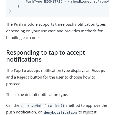
        PushType.BIOMETRIC -> showBiometricPrompt(no
    }

}
The
Push
module supports three push notification types
depending on your use case and provides methods for
handling each one.
Responding to tap to accept
notifications
The
Tap to accept
notification type displays an
Accept
and a
Reject
button for the user to choose how to
proceed.
This is the default notification type.
Call the
method to approve the
approveNotification()
push notification, or
to reject it:
denyNotification