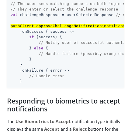
// The user sees matching numbers on both login scr
// They enter or select the challenge response
val
 challengeResponse = userSelectedResponse 
// e.g
pushClient.approveChallengeNotification(notificatio
    .onSuccess { success ->

if
 (success) {

// Notify user of successful authentica
        } 
else
 {

// Handle failure (possibly wrong chall
        }

    }

    .onFailure { error ->

// Handle error
    }
Responding to biometrics to accept
notifications
The
Use Biometrics to Accept
notification type initially
displays the same
Accept
and a
Reject
buttons for the