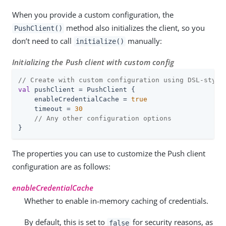
When you provide a custom configuration, the
method also initializes the client, so you
PushClient()
don’t need to call
manually:
initialize()
Initializing the Push client with custom config
// Create with custom configuration using DSL-style
val
 pushClient = PushClient {

    enableCredentialCache = 
true
    timeout = 
30
// Any other configuration options
}
The properties you can use to customize the Push client
configuration are as follows:
enableCredentialCache
Whether to enable in-memory caching of credentials.
By default, this is set to
for security reasons, as
false