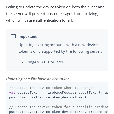
Failing to update the device token on both the client and
the server will prevent push messages from arriving,
which will cause authentication to fail.
Updating existing accounts with a new device
token is only supported by the following server:
PingAM 8.0.1 or later
Updating the Firebase device token
// Update the device token when it changes
val
 deviceToken = firebaseMessaging.getToken().await
pushClient.setDeviceToken(deviceToken)

// Update the device token for a specific credentia
pushClient.setDeviceToken(deviceToken, credentialId