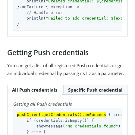
    println(
"Created credential: 
${credential.iss
}.onFailure { exception ->

// Handle error
    println(
"Failed to add credential: 
${exceptio
}
Getting Push credentials
You can get a list of all registered Push credentials or get
an individual credential by passing its ID as a parameter.
All Push credentials
Specific Push credential
Getting all Push credentials
pushClient.getCredentials().onSuccess
 { credentia
if
 (credentials.isEmpty()) {

        showMessage(
"No credentials found"
)

    } 
else
 {
