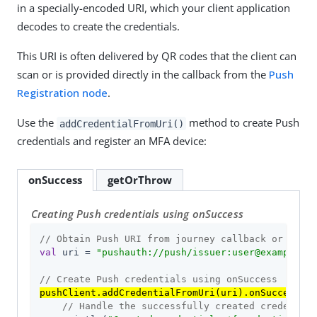
in a specially-encoded URI, which your client application
decodes to create the credentials.
This URI is often delivered by QR codes that the client can
scan or is provided directly in the callback from the
Push
Registration node
.
Use the
method to create Push
addCredentialFromUri()
credentials and register an MFA device:
onSuccess
getOrThrow
Creating Push credentials using onSuccess
// Obtain Push URI from journey callback or QR co
val
 uri = 
"pushauth://push/issuer:user@example.co
// Create Push credentials using onSuccess
pushClient.addCredentialFromUri(uri).onSuccess
 { 
// Handle the successfully created credential