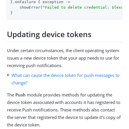
}.onFailure { exception ->

    showError(
"Failed to delete credential: 
${excep
}
Updating device tokens
Under certain circumstances, the client operating system
issues a new device token that your app needs to use for
receiving push notifications.
What can cause the device token for push messages to
change?
The
Push
module provides methods for updating the
device token associated with accounts it has registered to
receive Push notifications. These methods also contact
the server that registered the device to update it’s copy of
the device token.