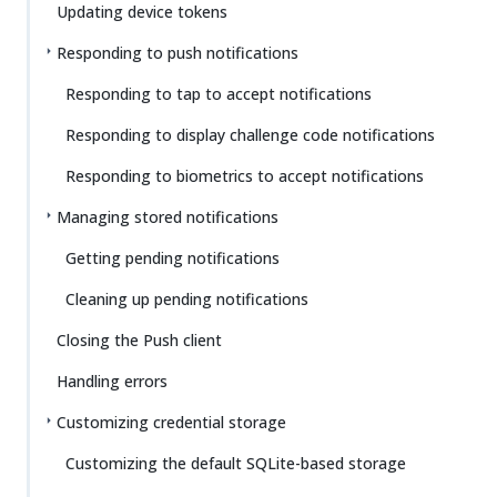
Updating device tokens
Responding to push notifications
Responding to tap to accept notifications
Responding to display challenge code notifications
Responding to biometrics to accept notifications
Managing stored notifications
Getting pending notifications
Cleaning up pending notifications
Closing the Push client
Handling errors
Customizing credential storage
Customizing the default SQLite-based storage