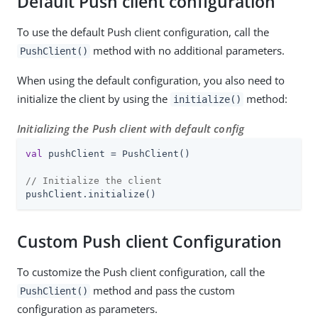
Default Push client configuration
To use the default Push client configuration, call the
method with no additional parameters.
PushClient()
When using the default configuration, you also need to
initialize the client by using the
method:
initialize()
Initializing the Push client with default config
val
 pushClient = PushClient()

// Initialize the client
pushClient.initialize()
Custom Push client Configuration
To customize the Push client configuration, call the
method and pass the custom
PushClient()
configuration as parameters.