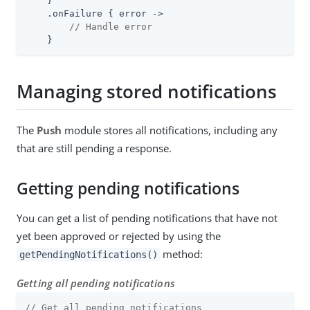
    }

    .onFailure { error ->

// Handle error
    }
Managing stored notifications
The
Push
module stores all notifications, including any
that are still pending a response.
Getting pending notifications
You can get a list of pending notifications that have not
yet been approved or rejected by using the
method:
getPendingNotifications()
Getting all pending notifications
// Get all pending notifications