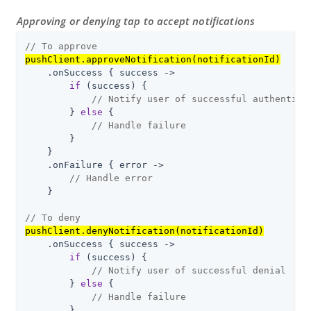
Approving or denying tap to accept notifications
// To approve
pushClient.approveNotification(notificationId)
    .onSuccess { success ->

if
 (success) {

// Notify user of successful authentica
        } 
else
 {

// Handle failure
        }

    }

    .onFailure { error ->

// Handle error
    }

// To deny
pushClient.denyNotification(notificationId)
    .onSuccess { success ->

if
 (success) {

// Notify user of successful denial
        } 
else
 {

// Handle failure
        }
