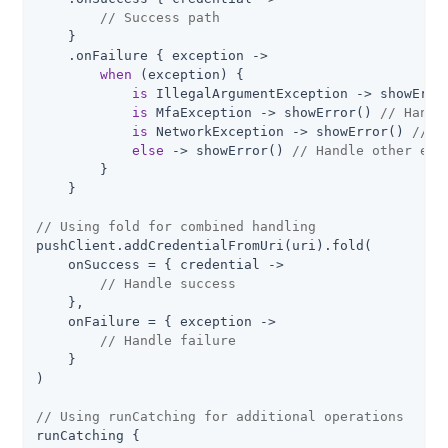
// Success path
    }

    .onFailure { exception ->

when
 (exception) {

is
 IllegalArgumentException -> showErro
is
 MfaException -> showError() 
// Handl
is
 NetworkException -> showError() 
// H
else
 -> showError() 
// Handle other exc
        }

    }

// Using fold for combined handling
pushClient.addCredentialFromUri(uri).fold(

    onSuccess = { credential ->

// Handle success
    },

    onFailure = { exception ->

// Handle failure
    }

)

// Using runCatching for additional operations
runCatching {
