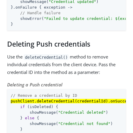
    showMessage(
"Credential updated"
)

}.onFailure { exception ->

// Handle failure
    showError(
"Failed to update credential: 
${excep
}
Deleting Push credentials
Use the
method to remove
deleteCredential()
individual credentials from the client device. Pass the
credential ID into the method as a parameter:
Deleting a Push credential
// Remove a credential by ID
pushClient.deleteCredential(credentialId).onSuccess
if
 (isDeleted) {

        showMessage(
"Credential deleted"
)

    } 
else
 {

        showMessage(
"Credential not found"
)

    }
