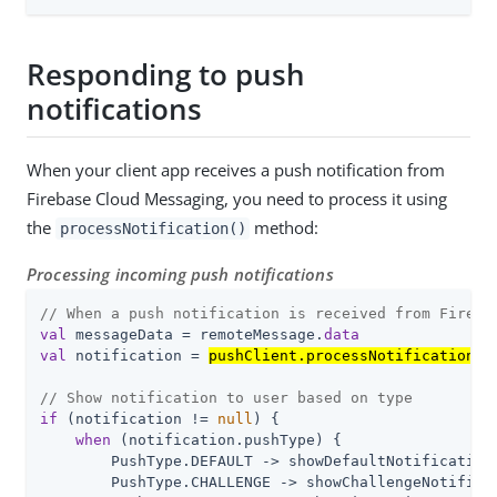
Responding to push
notifications
When your client app receives a push notification from
Firebase Cloud Messaging, you need to process it using
the
method:
processNotification()
Processing incoming push notifications
// When a push notification is received from Fireba
val
 messageData = remoteMessage.
data
val
 notification = 
pushClient.processNotification(m
// Show notification to user based on type
if
 (notification != 
null
) {

when
 (notification.pushType) {

        PushType.DEFAULT -> showDefaultNotification(
        PushType.CHALLENGE -> showChallengeNotificat