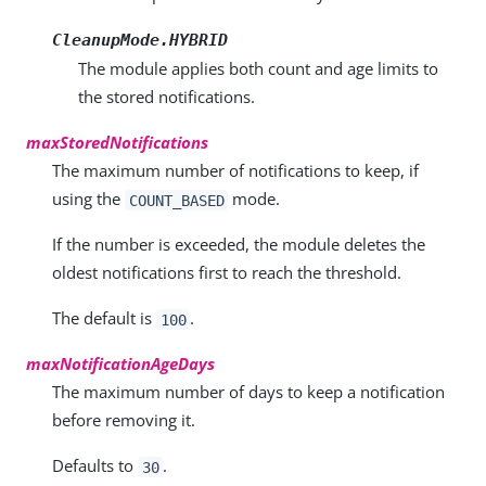
CleanupMode.HYBRID
The module applies both count and age limits to
the stored notifications.
maxStoredNotifications
The maximum number of notifications to keep, if
using the
mode.
COUNT_BASED
If the number is exceeded, the module deletes the
oldest notifications first to reach the threshold.
The default is
.
100
maxNotificationAgeDays
The maximum number of days to keep a notification
before removing it.
Defaults to
.
30