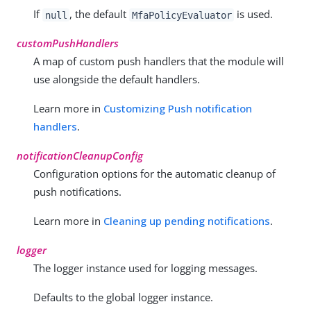
If
, the default
is used.
null
MfaPolicyEvaluator
customPushHandlers
A map of custom push handlers that the module will
use alongside the default handlers.
Learn more in
Customizing Push notification
handlers
.
notificationCleanupConfig
Configuration options for the automatic cleanup of
push notifications.
Learn more in
Cleaning up pending notifications
.
logger
The logger instance used for logging messages.
Defaults to the global logger instance.