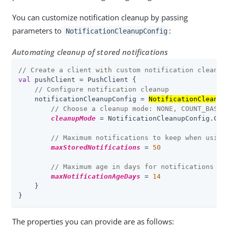
You can customize notification cleanup by passing
parameters to
:
NotificationCleanupConfig
Automating cleanup of stored notifications
// Create a client with custom notification cleanup
val
 pushClient = PushClient {

// Configure notification cleanup
    notificationCleanupConfig = 
NotificationCleanup
// Choose a cleanup mode: NONE, COUNT_BASED
cleanupMode
 = NotificationCleanupConfig.Clea
// Maximum notifications to keep when using
maxStoredNotifications
 = 
50
// Maximum age in days for notifications wh
maxNotificationAgeDays
 = 
14
    }

}
The properties you can provide are as follows: