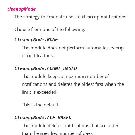
cleanupMode
The strategy the module uses to clean up notifications.
Choose from one of the following:
CleanupMode.NONE
The module does not perform automatic cleanup
of notifications.
CleanupMode.COUNT_BASED
The module keeps a maximum number of
notifications and deletes the oldest first when the
limit is exceeded.
This is the default.
CleanupMode.AGE_BASED
The module deletes notifications that are older
than the specified number of days.