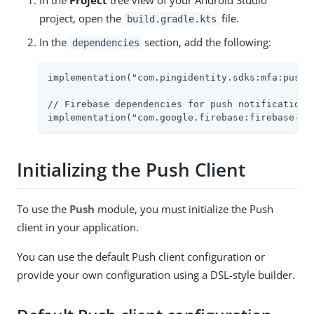
project, open the
file.
build.gradle.kts
In the
section, add the following:
dependencies
implementation("com.pingidentity.sdks:mfa:push:2
// Firebase dependencies for push notifications

implementation("com.google.firebase:firebase-me
Initializing the Push Client
To use the
Push
module, you must initialize the Push
client in your application.
You can use the default Push client configuration or
provide your own configuration using a DSL-style builder.