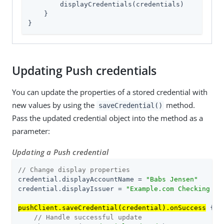
        displayCredentials(credentials)

    }

}
Updating Push credentials
You can update the properties of a stored credential with
new values by using the
method.
saveCredential()
Pass the updated credential object into the method as a
parameter:
Updating a Push credential
// Change display properties
credential.displayAccountName = 
"Babs Jensen"
credential.displayIssuer = 
"Example.com Checking Ac
pushClient.saveCredential(credential).onSuccess
 { u
// Handle successful update