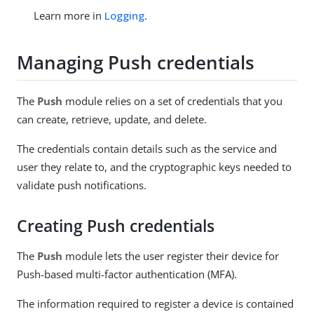
Learn more in
Logging
.
Managing Push credentials
The
Push
module relies on a set of credentials that you
can create, retrieve, update, and delete.
The credentials contain details such as the service and
user they relate to, and the cryptographic keys needed to
validate push notifications.
Creating Push credentials
The
Push
module lets the user register their device for
Push-based multi-factor authentication (MFA).
The information required to register a device is contained