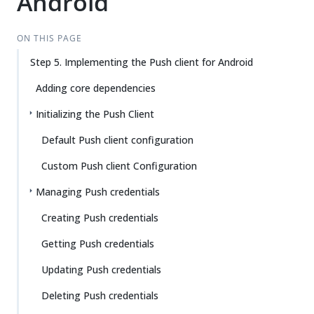
Android
ON THIS PAGE
Step 5. Implementing the Push client for Android
Adding core dependencies
Initializing the Push Client
Default Push client configuration
Custom Push client Configuration
Managing Push credentials
Creating Push credentials
Getting Push credentials
Updating Push credentials
Deleting Push credentials