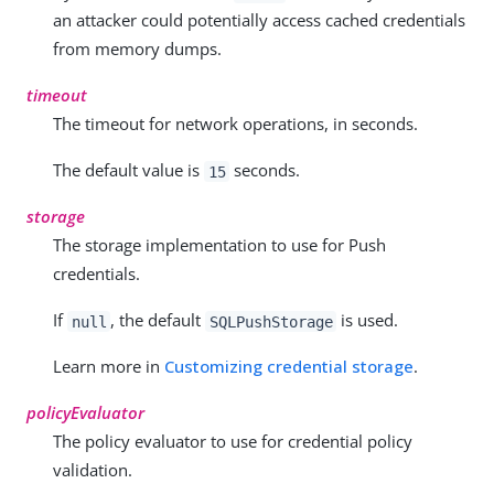
an attacker could potentially access cached credentials
from memory dumps.
timeout
The timeout for network operations, in seconds.
The default value is
seconds.
15
storage
The storage implementation to use for Push
credentials.
If
, the default
is used.
null
SQLPushStorage
Learn more in
Customizing credential storage
.
policyEvaluator
The policy evaluator to use for credential policy
validation.