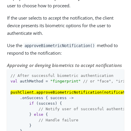
user to choose how to proceed.
If the user selects to accept the notification, the client
device presents its biometric options for the user to
authenticate with.
Use the
method to
approveBiometricNotification()
respond to the notification:
Approving or denying biometrics to accept notifications
// After successful biometric authentication
val
 authMethod = 
"fingerprint"
// or "face", "iris"
pushClient.approveBiometricNotification(notificatio
    .onSuccess { success ->

if
 (success) {

// Notify user of successful authentica
        } 
else
 {

// Handle failure
        }
