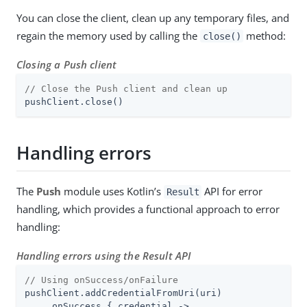
You can close the client, clean up any temporary files, and
regain the memory used by calling the
method:
close()
Closing a Push client
// Close the Push client and clean up
pushClient.close()
Handling errors
The
Push
module uses Kotlin’s
API for error
Result
handling, which provides a functional approach to error
handling:
Handling errors using the Result API
// Using onSuccess/onFailure
pushClient.addCredentialFromUri(uri)

    .onSuccess { credential ->
