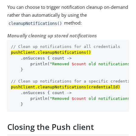
You can choose to trigger notification cleanup on-demand
rather than automatically by using the
method:
cleanupNotifications()
Manually cleaning up stored notifications
// Clean up notifications for all credentials
pushClient.cleanupNotifications()
    .onSuccess { count ->

        println(
"Removed 
$count
 old notifications"
)

    }

// Clean up notifications for a specific credential
pushClient.cleanupNotifications(credentialId)
    .onSuccess { count ->

        println(
"Removed 
$count
 old notifications f
    }
Closing the Push client