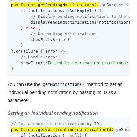
pushClient.getPendingNotifications()
.onSuccess { not
if
 (notifications.isNotEmpty()) {

// Display pending notifications to the use
        displayPendingNotifications(notifications)

    } 
else
 {

// No pending notifications
        showEmptyState()

    }

}.onFailure { error ->

// Handle error
    showError(
"Failed to retrieve notifications: 
${
}
You can use the
method to get an
getNotification()
individual pending notification by passing its ID as a
parameter:
Getting an individual pending notification
// Get a specific notification by ID
pushClient.getNotification(notificationId)
.onSucces
if
 (notification != 
null
) {
