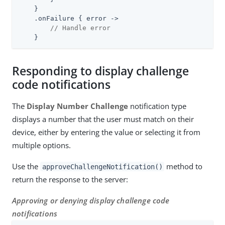
    }

    .onFailure { error ->

// Handle error
    }
Responding to display challenge
code notifications
The
Display Number Challenge
notification type
displays a number that the user must match on their
device, either by entering the value or selecting it from
multiple options.
Use the
method to
approveChallengeNotification()
return the response to the server:
Approving or denying display challenge code
notifications