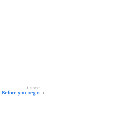
Before you begin