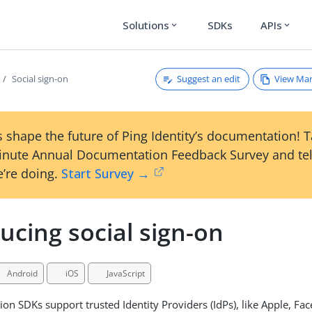
Solutions
SDKs
APIs
expand_more
expand_more
Suggest an edit
View Ma
Social sign-on
 shape the future of Ping Identity’s documentation! 
inute Annual Documentation Feedback Survey and tel
’re doing.
Start Survey →
ucing social sign-on
Android
iOS
JavaScript
ion SDKs support trusted Identity Providers (IdPs), like Apple, Fa