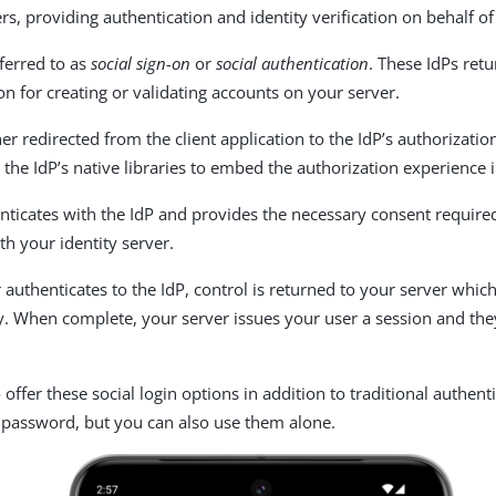
, providing authentication and identity verification on behalf of 
eferred to as
social sign-on
or
social authentication
. These IdPs ret
on for creating or validating accounts on your server.
her redirected from the client application to the IdP’s authorizatio
 the IdP’s native libraries to embed the authorization experience 
nticates with the IdP and provides the necessary consent required
th your identity server.
r authenticates to the IdP, control is returned to your server whi
y. When complete, your server issues your user a session and th
offer these social login options in addition to traditional authent
password, but you can also use them alone.