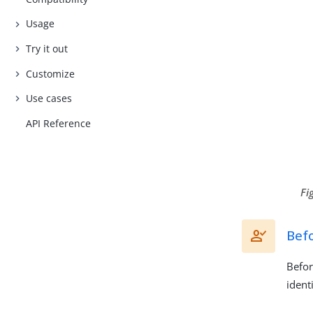
Usage
Try it out
Customize
Use cases
API Reference
Fi
Bef
Befor
ident