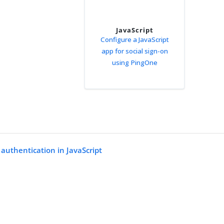
JavaScript
Configure a JavaScript
app for social sign-on
using PingOne
 authentication in JavaScript