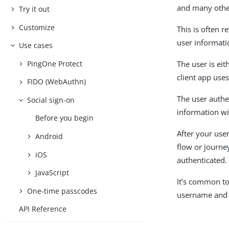
and many others
Try it out
Customize
This is often r
user informati
Use cases
PingOne Protect
The user is eit
client app uses
FIDO (WebAuthn)
The user authe
Social sign-on
information wi
Before you begin
After your use
Android
flow or journe
iOS
authenticated.
JavaScript
It’s common to 
One-time passcodes
username and 
API Reference