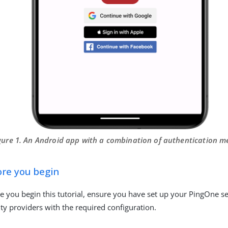
gure 1. An Android app with a combination of authentication 
ore you begin
e you begin this tutorial, ensure you have set up your PingOne se
ity providers with the required configuration.