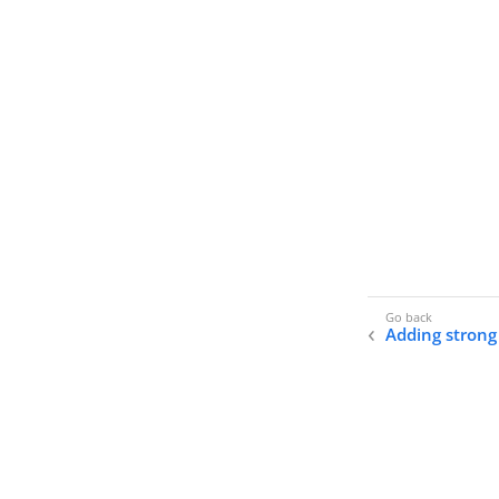
Adding strong