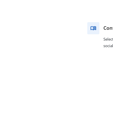
Conf
Selec
socia