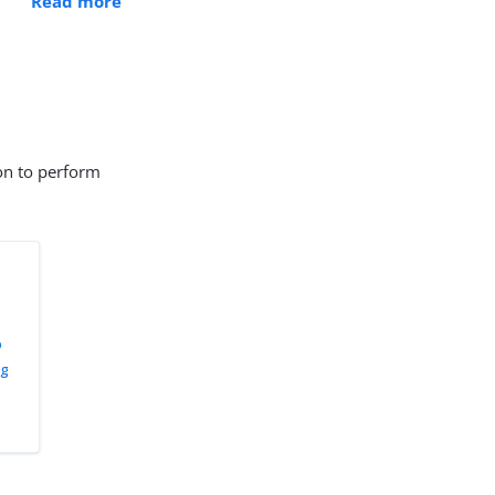
Read more
ion to perform
p
ng