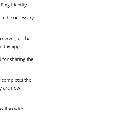
Ping Identity.
urn the necessary
n server, or the
in the app.
 for sharing the
ch completes the
ey are now
ication with