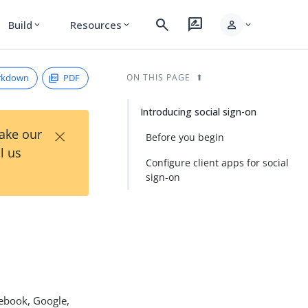
search
rate_review
person
Build
Resources
expand_more
expand_more
expand_more
rkdown
PDF
ON THIS PAGE
Introducing social sign-on
×
Take our
Before you begin
l us
Configure client apps for social
sign-on
cebook, Google,