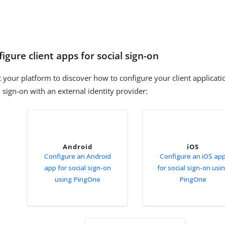
igure client apps for social sign-on
t your platform to discover how to configure your client applicat
l sign-on with an external identity provider:
Android
iOS
Configure an Android
Configure an iOS ap
app for social sign-on
for social sign-on usi
using PingOne
PingOne