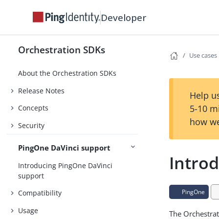
Developer
Orchestration SDKs
Use cases
About the Orchestration SDKs
Release Notes
Help us
5-10 m
Concepts
how we
Security
PingOne DaVinci support
Introd
Introducing PingOne DaVinci
support
PingOne
Compatibility
Usage
The Orchestrat