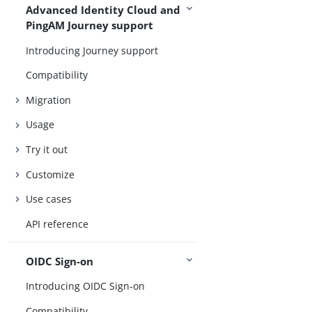
Advanced Identity Cloud and
PingAM Journey support
Introducing Journey support
Compatibility
Migration
Usage
Try it out
Customize
Use cases
API reference
OIDC Sign-on
Introducing OIDC Sign-on
Compatibility