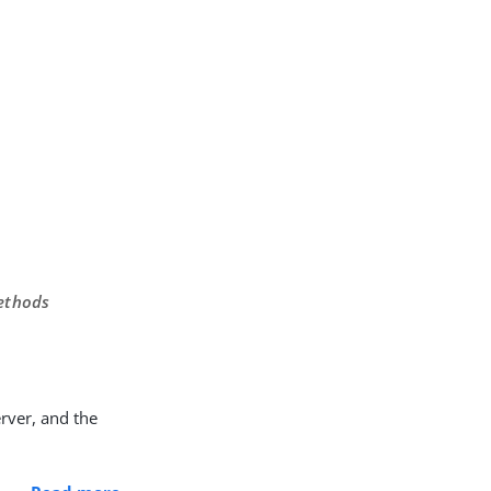
methods
rver, and the