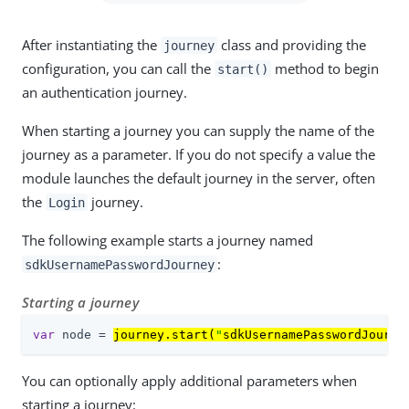
After instantiating the
class and providing the
journey
configuration, you can call the
method to begin
start()
an authentication journey.
When starting a journey you can supply the name of the
journey as a parameter. If you do not specify a value the
module launches the default journey in the server, often
the
journey.
Login
The following example starts a journey named
:
sdkUsernamePasswordJourney
Starting a journey
var
 node = 
journey.start(
"
sdkUsernamePasswordJourne
You can optionally apply additional parameters when
starting a journey: