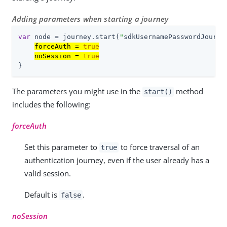
Adding parameters when starting a journey
var
 node = journey.start(
"
sdkUsernamePasswordJourne
forceAuth = 
true
noSession = 
true
}
The parameters you might use in the
method
start()
includes the following:
forceAuth
Set this parameter to
to force traversal of an
true
authentication journey, even if the user already has a
valid session.
Default is
.
false
noSession