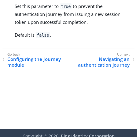
Set this parameter to
to prevent the
true
authentication journey from issuing a new session
token upon successful completion.
Default is
.
false
Configuring the Journey
Navigating an
module
authentication journey
Copyright ©
2026
Ping Identity Corporation