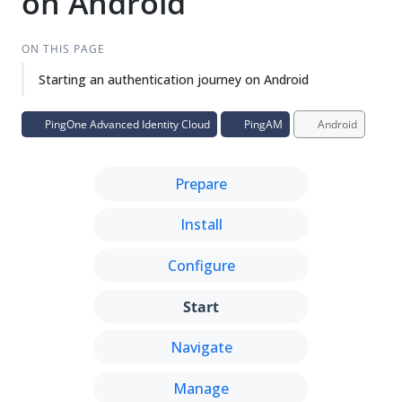
on Android
Su
Vie
gg
w
est
Ma
ON THIS PAGE
an
rk
Starting an authentication journey on Android
edi
do
t
wn
PingOne Advanced Identity Cloud
PingAM
Android
PD
F
Prepare
Install
Configure
Start
Navigate
Manage