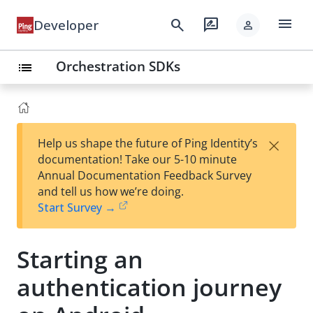
menu
search
rate_review
Developer
person
Orchestration SDKs
list
×
Help us shape the future of Ping Identity’s
documentation! Take our 5-10 minute
Annual Documentation Feedback Survey
and tell us how we’re doing.
Start Survey →
Starting an
authentication journey