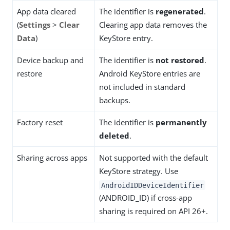
App data cleared
The identifier is
regenerated
.
(
Settings
>
Clear
Clearing app data removes the
Data
)
KeyStore entry.
Device backup and
The identifier is
not restored
.
restore
Android KeyStore entries are
not included in standard
backups.
Factory reset
The identifier is
permanently
deleted
.
Sharing across apps
Not supported with the default
KeyStore strategy. Use
AndroidIDDeviceIdentifier
(ANDROID_ID) if cross-app
sharing is required on API 26+.