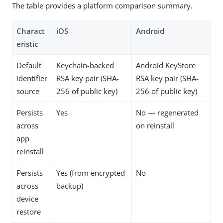
The table provides a platform comparison summary.
Charact
iOS
Android
eristic
Default
Keychain-backed
Android KeyStore
identifier
RSA key pair (SHA-
RSA key pair (SHA-
source
256 of public key)
256 of public key)
Persists
Yes
No — regenerated
across
on reinstall
app
reinstall
Persists
Yes (from encrypted
No
across
backup)
device
restore