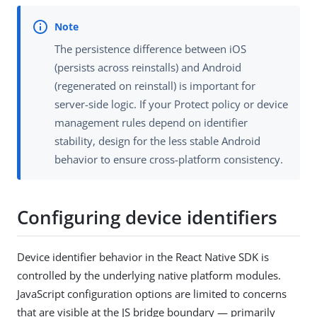
The persistence difference between iOS
(persists across reinstalls) and Android
(regenerated on reinstall) is important for
server-side logic. If your Protect policy or device
management rules depend on identifier
stability, design for the less stable Android
behavior to ensure cross-platform consistency.
Configuring device identifiers
Device identifier behavior in the React Native SDK is
controlled by the underlying native platform modules.
JavaScript configuration options are limited to concerns
that are visible at the JS bridge boundary — primarily