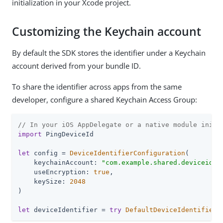
initialization in your Xcode project.
Customizing the Keychain account
By default the SDK stores the identifier under a Keychain
account derived from your bundle ID.
To share the identifier across apps from the same
developer, configure a shared Keychain Access Group:
// In your iOS AppDelegate or a native module initi
import
 PingDeviceId

let
 config = 
DeviceIdentifierConfiguration
(

    keychainAccount: 
"com.example.shared.deviceid"
,
    useEncryption: 
true
,

    keySize: 
2048
)

let
 deviceIdentifier = 
try
DefaultDeviceIdentifier
(