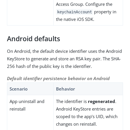
Access Group. Configure the
property in
keychainAccount
the native iOS SDK.
Android defaults
On Android, the default device identifier uses the Android
KeyStore to generate and store an RSA key pair. The SHA-
256 hash of the public key is the identifier.
Default identifier persistence behavior on Android
Scenario
Behavior
App uninstall and
The identifier is
regenerated
.
reinstall
Android KeyStore entries are
scoped to the app’s UID, which
changes on reinstall.