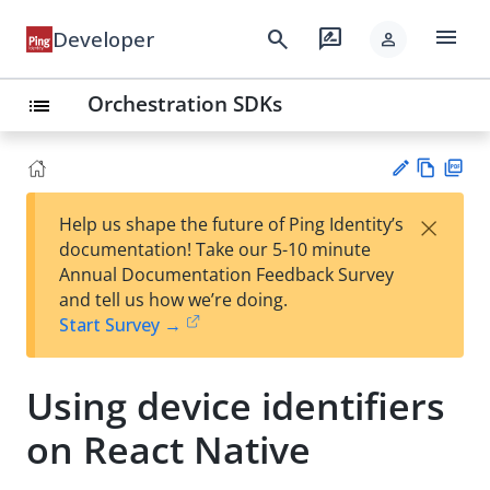
menu
search
rate_review
Developer
person
Orchestration SDKs
list
Vie
PD
×
Help us shape the future of Ping Identity’s
w
F
Su
documentation! Take our 5-10 minute
Ma
gg
Annual Documentation Feedback Survey
rk
est
and tell us how we’re doing.
do
an
Start Survey →
wn
edi
t
Using device identifiers
on React Native