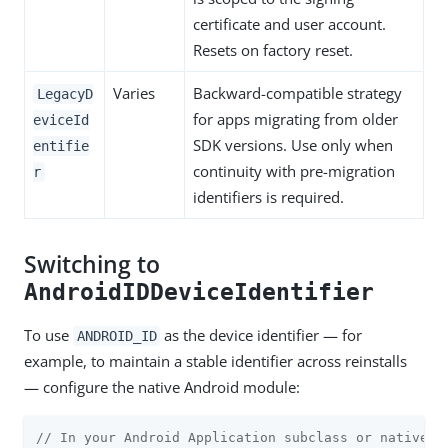
certificate and user account.
Resets on factory reset.
Varies
Backward-compatible strategy
LegacyD
for apps migrating from older
eviceId
SDK versions. Use only when
entifie
continuity with pre-migration
r
identifiers is required.
Switching to
AndroidIDDeviceIdentifier
To use
as the device identifier — for
ANDROID_ID
example, to maintain a stable identifier across reinstalls
— configure the native Android module:
// In your Android Application subclass or native m