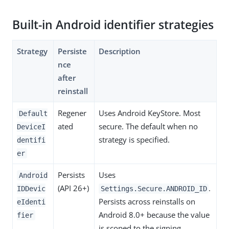
Built-in Android identifier strategies
Strategy
Persiste
Description
nce
after
reinstall
Regener
Uses Android KeyStore. Most
Default
ated
secure. The default when no
DeviceI
strategy is specified.
dentifi
er
Persists
Uses
Android
(API 26+)
.
IDDevic
Settings.Secure.ANDROID_ID
Persists across reinstalls on
eIdenti
Android 8.0+ because the value
fier
is scoped to the signing