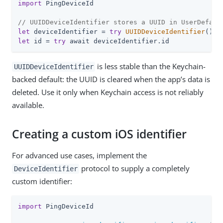
import
 PingDeviceId

// UUIDDeviceIdentifier stores a UUID in UserDefaul
let
 deviceIdentifier = 
try
UUIDDeviceIdentifier
let
 id = 
try
 await deviceIdentifier.id
is less stable than the Keychain-
UUIDDeviceIdentifier
backed default: the UUID is cleared when the app’s data is
deleted. Use it only when Keychain access is not reliably
available.
Creating a custom iOS identifier
For advanced use cases, implement the
protocol to supply a completely
DeviceIdentifier
custom identifier:
import
 PingDeviceId
