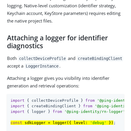
logging. Native-level customization (identifier strategy,
Keychain account, KeyStore parameters) requires editing
the native project files.
Attaching a logger for identifier
diagnostics
Both
and
collectDeviceProfile
createBindingClient
accept a
.
LoggerInstance
Attaching a logger gives you visibility into identifier
generation and retrieval operations:
import
 { collectDeviceProfile } 
from
'@ping-identit
import
 { createBindingClient } 
from
'@ping-identity
import
 { logger } 
from
'@ping-identity/rn-logger'
;

const
 sdkLogger = logger({ level: 
'debug'
 })
;
