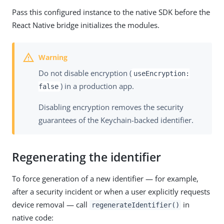
Pass this configured instance to the native SDK before the
React Native bridge initializes the modules.
Do not disable encryption (
useEncryption:
) in a production app.
false
Disabling encryption removes the security
guarantees of the Keychain-backed identifier.
Regenerating the identifier
To force generation of a new identifier — for example,
after a security incident or when a user explicitly requests
device removal — call
in
regenerateIdentifier()
native code: