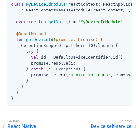
class
MyDeviceIdModule
(reactContext: ReactApplicatio
    : ReactContextBaseJavaModule(reactContext) {

override
fun
getName
()
 = 
"MyDeviceIdModule"
@ReactMethod
fun
getDeviceId
(promise: 
Promise
)
 {

    CoroutineScope(Dispatchers.IO).launch {

try
 {

val
 id = DefaultDeviceIdentifier.id()

        promise.resolve(id)

      } 
catch
 (e: Exception) {

        promise.reject(
"DEVICE_ID_ERROR"
, e.message,
      }

    }

  }

}
React Native
Device self-service