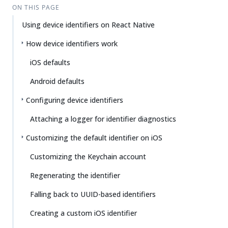
ON THIS PAGE
Using device identifiers on React Native
How device identifiers work
iOS defaults
Android defaults
Configuring device identifiers
Attaching a logger for identifier diagnostics
Customizing the default identifier on iOS
Customizing the Keychain account
Regenerating the identifier
Falling back to UUID-based identifiers
Creating a custom iOS identifier