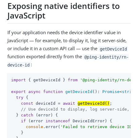
Exposing native identifiers to
JavaScript
If your application needs the device identifier value in
JavaScript — for example, to display it, log it server-side,
or include it in a custom API call — use the
getDeviceId
function exported directly from the
@ping-identity/rn-
:
device-id
import
 { getDeviceId } 
from
'@ping-identity/rn-devi
export
async
function
getDeviceId
(
): 
Promise
<
string
try
 {

const
 deviceId = 
await
getDeviceId()
;

// Use deviceId to display, log server-side, or
  } 
catch
 (error) {

if
 (error 
instanceof
 DeviceIdError) {

console
.error(
'Failed to retrieve device ID:'
    }
