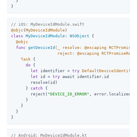
  }

}
// iOS: MyDeviceIdModule.swift
@objc
(
MyDeviceIdModule
class
MyDeviceIdModule
: 
NSObject
{

@objc
func
getDeviceId
(
_
 resolve: @escaping RCTPromiseRe
                   reject: @escaping RCTPromiseReje
Task
 {

do
 {

let
 identifier = 
try
DefaultDeviceIdentifie
let
 id = 
try
 await identifier.id

        resolve(id)

      } 
catch
 {

        reject(
"DEVICE_ID_ERROR"
, error.localizedDes
      }

    }

  }

}
// Android: MyDeviceIdModule.kt