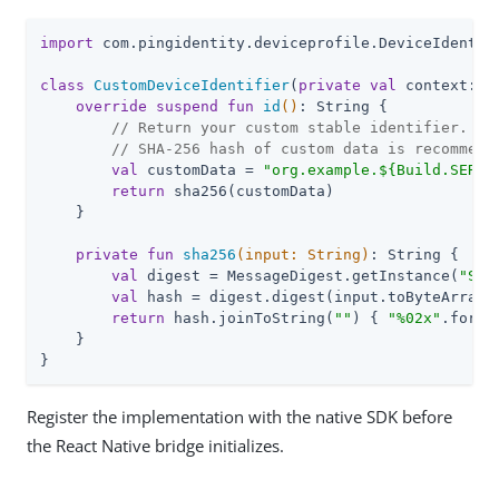
import
 com.pingidentity.deviceprofile.DeviceIdentifi
class
CustomDeviceIdentifier
(
private
val
 context: C
override
suspend
fun
id
()
: String {

// Return your custom stable identifier.
// SHA-256 hash of custom data is recommend
val
 customData = 
"org.example.
${Build.SERIA
return
 sha256(customData)

    }

private
fun
sha256
(input: 
String
)
: String {

val
 digest = MessageDigest.getInstance(
"SHA
val
 hash = digest.digest(input.toByteArray(C
return
 hash.joinToString(
""
) { 
"%02x"
.format
    }

}
Register the implementation with the native SDK before
the React Native bridge initializes.