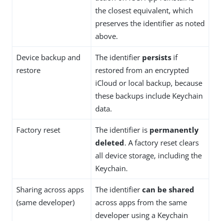
the closest equivalent, which
preserves the identifier as noted
above.
Device backup and
The identifier
persists
if
restore
restored from an encrypted
iCloud or local backup, because
these backups include Keychain
data.
Factory reset
The identifier is
permanently
deleted
. A factory reset clears
all device storage, including the
Keychain.
Sharing across apps
The identifier
can be shared
(same developer)
across apps from the same
developer using a Keychain