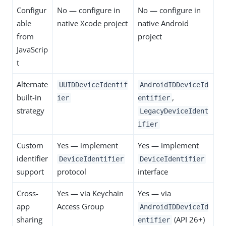
Configur
No — configure in
No — configure in
able
native Xcode project
native Android
from
project
JavaScrip
t
Alternate
UUIDDeviceIdentif
AndroidIDDeviceId
built-in
,
ier
entifier
strategy
LegacyDeviceIdent
ifier
Custom
Yes — implement
Yes — implement
identifier
DeviceIdentifier
DeviceIdentifier
support
protocol
interface
Cross-
Yes — via Keychain
Yes — via
app
Access Group
AndroidIDDeviceId
sharing
(API 26+)
entifier