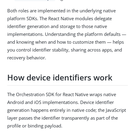
Both roles are implemented in the underlying native
platform SDKs. The React Native modules delegate
identifier generation and storage to those native
implementations. Understanding the platform defaults —
and knowing when and how to customize them — helps
you control identifier stability, sharing across apps, and
recovery behavior.
How device identifiers work
The Orchestration SDK for React Native wraps native
Android and iOS implementations. Device identifier
generation happens entirely in native code; the JavaScript
layer passes the identifier transparently as part of the
profile or binding payload.