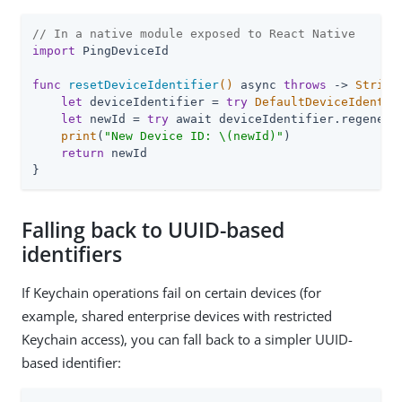
// In a native module exposed to React Native
import
 PingDeviceId

func
resetDeviceIdentifier
()
 async 
throws
 -> 
String
let
 deviceIdentifier = 
try
DefaultDeviceIdentif
let
 newId = 
try
 await deviceIdentifier.regenerat
print
(
"New Device ID: \(newId)"
)

return
 newId

}
Falling back to UUID-based
identifiers
If Keychain operations fail on certain devices (for
example, shared enterprise devices with restricted
Keychain access), you can fall back to a simpler UUID-
based identifier: