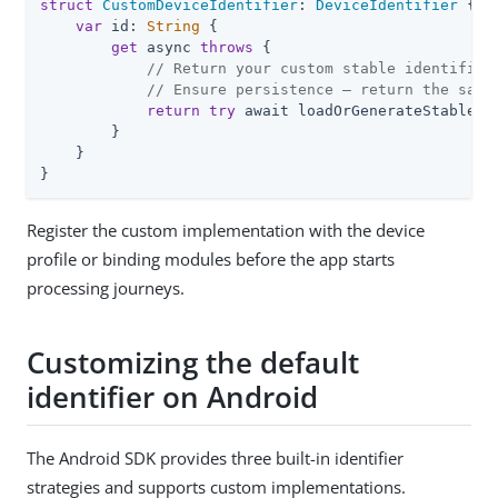
struct
CustomDeviceIdentifier
: 
DeviceIdentifier
{

var
 id: 
String
 {

get
 async 
throws
 {

// Return your custom stable identifier
// Ensure persistence — return the same
return
try
 await loadOrGenerateStableId(
        }

    }

}
Register the custom implementation with the device
profile or binding modules before the app starts
processing journeys.
Customizing the default
identifier on Android
The Android SDK provides three built-in identifier
strategies and supports custom implementations.