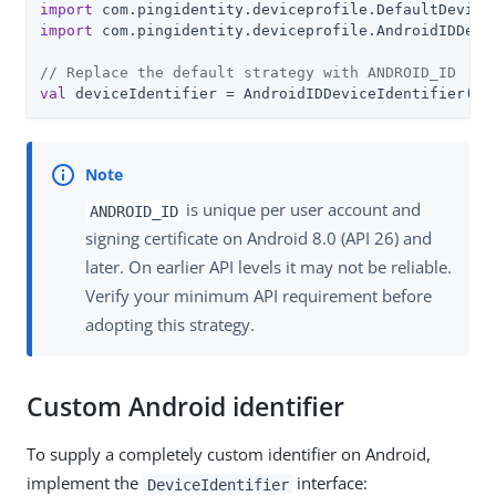
import
import
 com.pingidentity.deviceprofile.AndroidIDDevic
// Replace the default strategy with ANDROID_ID
val
 deviceIdentifier = AndroidIDDeviceIdentifier(co
is unique per user account and
ANDROID_ID
signing certificate on Android 8.0 (API 26) and
later. On earlier API levels it may not be reliable.
Verify your minimum API requirement before
adopting this strategy.
Custom Android identifier
To supply a completely custom identifier on Android,
implement the
interface:
DeviceIdentifier