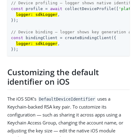
// Device profiling — logger shows native identifie
const
 profile = 
await
 collectDeviceProfile([
'platfo
logger: sdkLogger
,

});

// Device binding — logger shows key generation and
const
 bindingClient = createBindingClient({

logger: sdkLogger
,

});
Customizing the default
identifier on iOS
The iOS SDK’s
uses a
DefaultDeviceIdentifier
Keychain-backed RSA key pair. To customize its
configuration — such as sharing it across apps using a
Keychain Access Group, changing the account name, or
adjusting the key size — edit the native iOS module