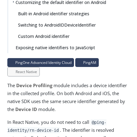
Customizing the default identifier on Android
Built-in Android identifier strategies
Switching to AndroidIDDeviceIdentifier
Custom Android identifier
Exposing native identifiers to JavaScript
PingOne Advanced Identity Cloud
PingAM
React Native
The
Device Profiling
module includes a device identifier
in the collected profile. On both Android and iOS, the
native SDK uses the same secure identifier generated by
the
Device ID
module.
In React Native, you do not need to call
@ping-
. The identifier is resolved
identity/rn-device-id