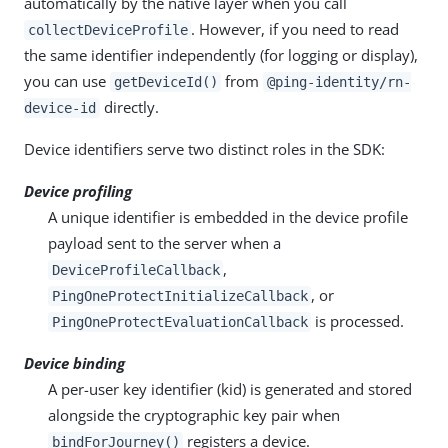
automatically by the native layer when you call
. However, if you need to read
collectDeviceProfile
the same identifier independently (for logging or display),
you can use
from
getDeviceId()
@ping-identity/rn-
directly.
device-id
Device identifiers serve two distinct roles in the SDK:
Device profiling
A unique identifier is embedded in the device profile
payload sent to the server when a
,
DeviceProfileCallback
, or
PingOneProtectInitializeCallback
is processed.
PingOneProtectEvaluationCallback
Device binding
A per-user key identifier (kid) is generated and stored
alongside the cryptographic key pair when
registers a device.
bindForJourney()