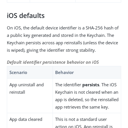
iOS defaults
On iOS, the default device identifier is a SHA-256 hash of
a public key generated and stored in the Keychain. The
Keychain persists across app reinstalls (unless the device
is wiped), giving the identifier strong stability.
Default identifier persistence behavior on iOS
Scenario
Behavior
App uninstall and
The identifier
persists
. The iOS
reinstall
Keychain is not cleared when an
app is deleted, so the reinstalled
app retrieves the same key.
App data cleared
This is not a standard user
action on iOS. App reinstall is