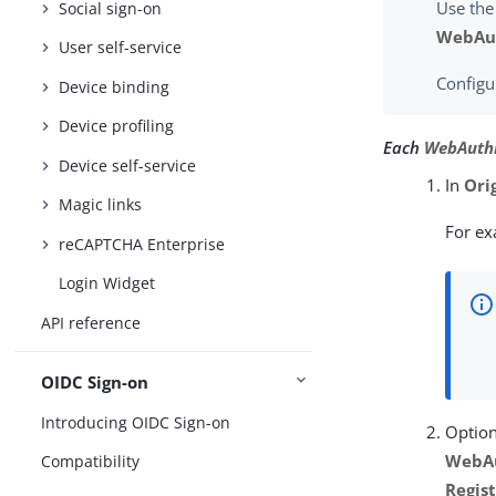
Use the
Social sign-on
WebAut
User self-service
Configu
Device binding
Device profiling
Each
WebAuthn
Device self-service
In
Ori
Magic links
For e
reCAPTCHA Enterprise
Login Widget
API reference
OIDC Sign-on
Introducing OIDC Sign-on
Option
WebAu
Compatibility
Regis