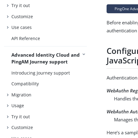
Try it out
PingOne Advan
Customize
Before enablin
Use cases
authentication
API Reference
Configu
Advanced Identity Cloud and
JavaScri
PingAM Journey support
Introducing Journey support
Authentication
Compatibility
WebAuthn Regi
Migration
Handles th
Usage
WebAuthn Aut
Try it out
Manages the
Customize
Here’s a sample