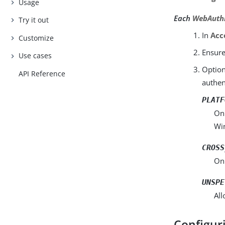
Usage
Each
WebAuthn
Try it out
In
Acc
Customize
Ensur
Use cases
Option
API Reference
authen
PLATF
Onl
Wi
CROSS
Onl
UNSPE
All
Configur