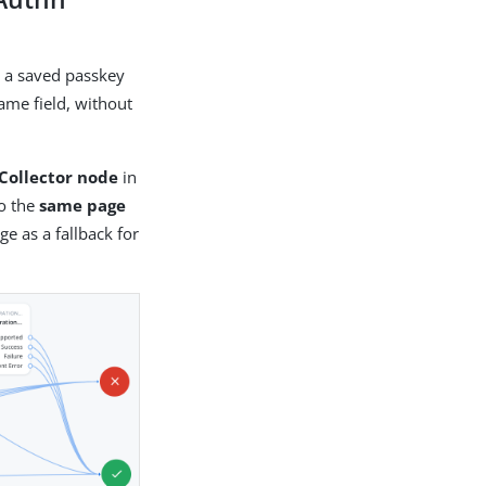
h a saved passkey
name field, without
Collector node
in
o the
same page
e as a fallback for