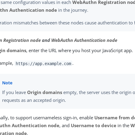
 same configuration values in each
WebAuthn Registration no
hn Authentication node
in the journey.
ration mismatches between these nodes cause authentication to f
 Registration node
and
WebAuthn Authentication node
gin domains
, enter the URL where you host your JavaScript app.
xample,
.
https://app.example.com
If you leave
Origin domains
empty, the server uses the origin 
requests as an accepted origin.
ally, to support usernameless sign-in, enable
Username from d
thn Authentication node
, and
Username to device
in the
W
tration node
.