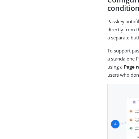
condition
Passkey autofi
directly from 
a separate but
To support pas
a standalone 
using a
Page 
users who don’