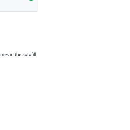
mes in the autofill