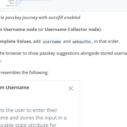
le passkey journey with autofill enabled
rm Username node
(or
Username Collector node
):
mplete Values
, add
and
, in that order.
username
webauthn
 the browser to show passkey suggestions alongside stored userna
.
 resembles the following: