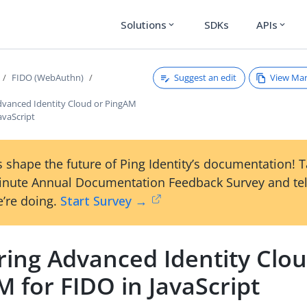
Solutions
SDKs
APIs
expand_more
expand_more
Suggest an edit
View Ma
FIDO (WebAuthn)
dvanced Identity Cloud or PingAM
JavaScript
 shape the future of Ping Identity’s documentation! 
inute Annual Documentation Feedback Survey and tel
’re doing.
Start Survey →
ring Advanced Identity Clou
 for FIDO in JavaScript