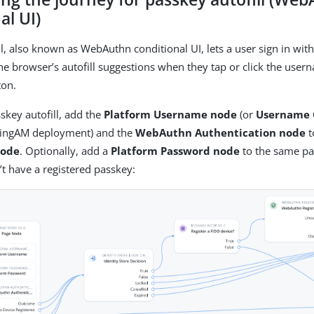
al UI)
ll, also known as WebAuthn conditional UI, lets a user sign in wit
the browser’s autofill suggestions when they tap or click the user
ton.
skey autofill, add the
Platform Username node
(or
Username 
PingAM deployment) and the
WebAuthn Authentication node
t
node
. Optionally, add a
Platform Password node
to the same pag
t have a registered passkey: