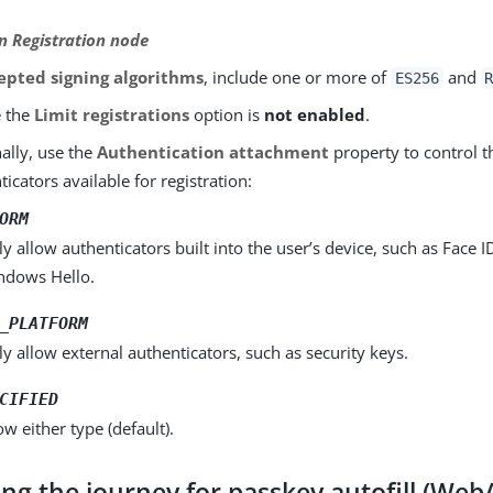
 Registration node
epted signing algorithms
, include one or more of
and
ES256
e the
Limit registrations
option is
not enabled
.
ally, use the
Authentication attachment
property to control t
ticators available for registration:
ORM
y allow authenticators built into the user’s device, such as Face I
ndows Hello.
_PLATFORM
y allow external authenticators, such as security keys.
CIFIED
ow either type (default).
ing the journey for passkey autofill (We