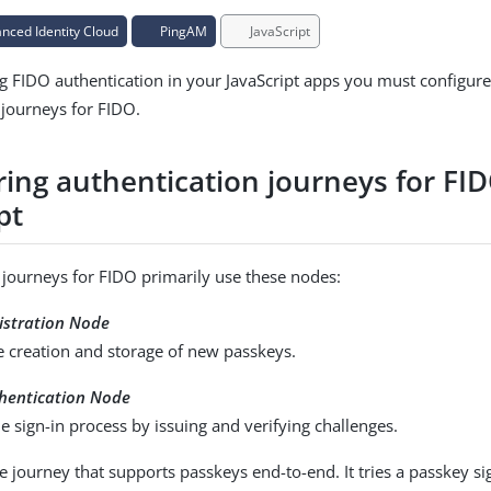
ced Identity Cloud
PingAM
JavaScript
g FIDO authentication in your JavaScript apps you must configur
 journeys for FIDO.
ring authentication journeys for FI
pt
 journeys for FIDO primarily use these nodes:
stration Node
e creation and storage of new passkeys.
hentication Node
 sign-in process by issuing and verifying challenges.
 journey that supports passkeys end-to-end. It tries a passkey sign