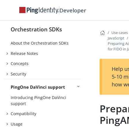
Developer
Orchestration SDKs
Use cases
JavaScript
About the Orchestration SDKs
Preparing A
for FIDO in 
Release Notes
Concepts
Help us
Security
5-10 m
how we
PingOne DaVinci support
Introducing PingOne DaVinci
support
Prepa
Compatibility
PingAM
Usage