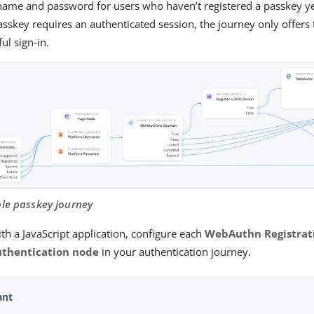
name and password for users who haven’t registered a passkey y
asskey requires an authenticated session, the journey only offers 
ful sign-in.
ple passkey journey
th a JavaScript application, configure each
WebAuthn Registrat
thentication node
in your authentication journey.