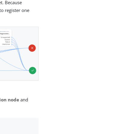
et. Because
to register one
ion node
and