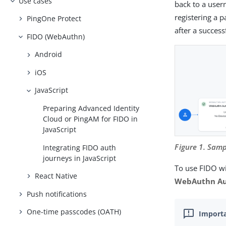
Use cases
back to a user
registering a p
PingOne Protect
after a success
FIDO (WebAuthn)
Android
iOS
JavaScript
Preparing Advanced Identity
Cloud or PingAM for FIDO in
JavaScript
Figure 1. Sam
Integrating FIDO auth
journeys in JavaScript
To use FIDO wi
React Native
WebAuthn Au
Push notifications
One-time passcodes (OATH)