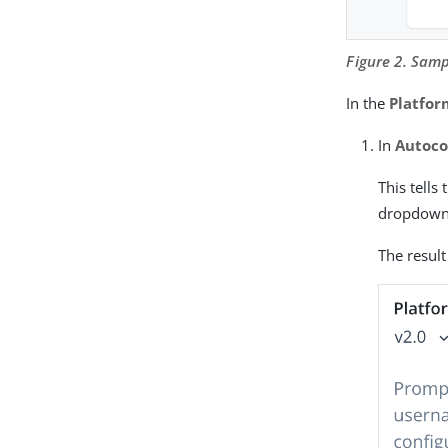
Figure 2. Samp
In the
Platfo
In
Autoco
This tells
dropdown
The result