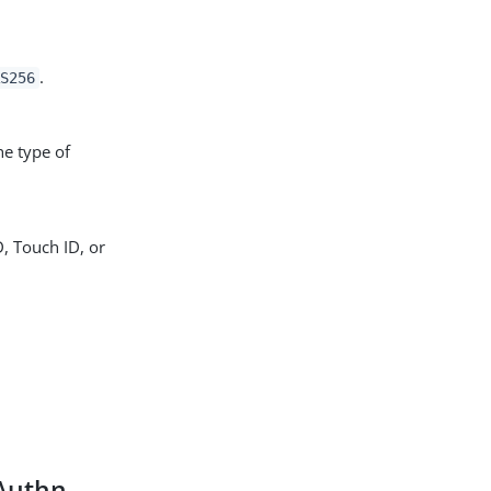
.
RS256
he type of
D, Touch ID, or
bAuthn