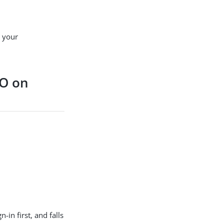
e your
DO on
-in first, and falls