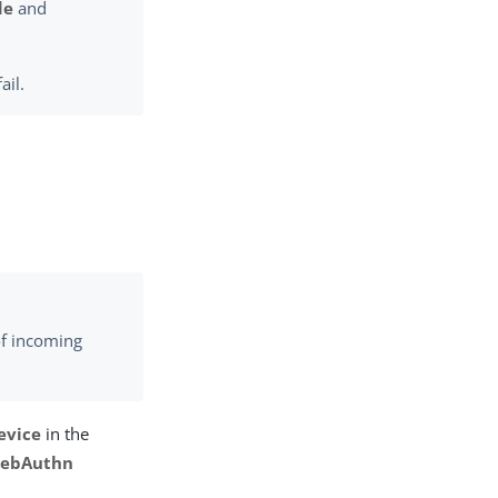
de
and
ail.
of incoming
evice
in the
ebAuthn