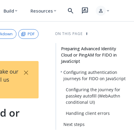
search
rate_review
person
Build
Resources
expand_more
expand_more
expand_more
rkdown
PDF
ON THIS PAGE
Preparing Advanced Identity
Cloud or PingAM for FIDO in
JavaScript
×
Take our
Configuring authentication
journeys for FIDO on JavaScript
l us
Configuring the journey for
passkey autofill (WebAuthn
conditional UI)
d or
Handling client errors
Next steps