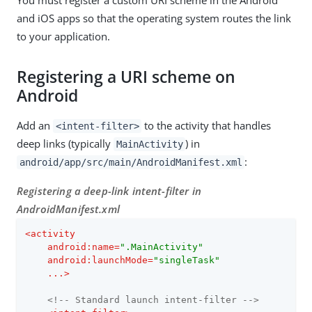
You must register a custom URI scheme in the Android
and iOS apps so that the operating system routes the link
to your application.
Registering a URI scheme on
Android
Add an
to the activity that handles
<intent-filter>
deep links (typically
) in
MainActivity
:
android/app/src/main/AndroidManifest.xml
Registering a deep-link intent-filter in
AndroidManifest.xml
<
activity
android:name
=
".MainActivity"
android:launchMode
=
"singleTask"
...
>
<!-- Standard launch intent-filter -->