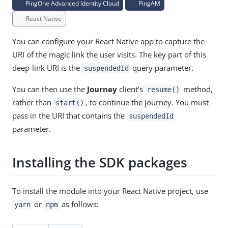
PingOne Advanced Identity Cloud
PingAM
React Native
You can configure your React Native app to capture the
URI of the magic link the user visits. The key part of this
deep-link URI is the
query parameter.
suspendedId
You can then use the
Journey
client’s
method,
resume()
rather than
, to continue the journey. You must
start()
pass in the URI that contains the
suspendedId
parameter.
Installing the SDK packages
To install the module into your React Native project, use
or
as follows:
yarn
npm