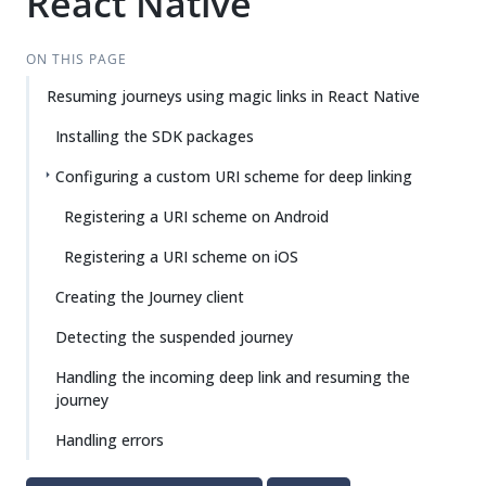
React Native
ON THIS PAGE
Resuming journeys using magic links in React Native
Installing the SDK packages
Configuring a custom URI scheme for deep linking
Registering a URI scheme on Android
Registering a URI scheme on iOS
Creating the Journey client
Detecting the suspended journey
Handling the incoming deep link and resuming the
journey
Handling errors