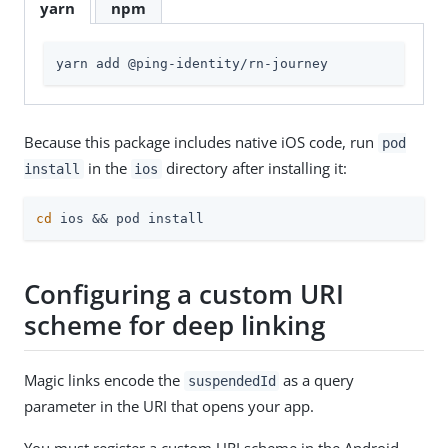
yarn
npm
yarn add @ping-identity/rn-journey
Because this package includes native iOS code, run
pod
in the
directory after installing it:
install
ios
cd
 ios && pod install
Configuring a custom URI
scheme for deep linking
Magic links encode the
as a query
suspendedId
parameter in the URI that opens your app.