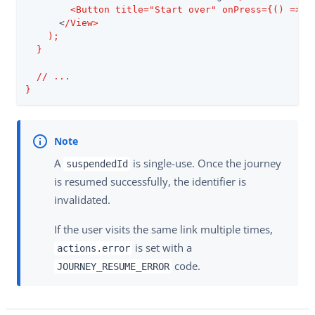
        <Button title="Start over" onPress={() => a
      <
/View>

    );

  }

  /
/ ...

}
A
is single-use. Once the journey
suspendedId
is resumed successfully, the identifier is
invalidated.
If the user visits the same link multiple times,
is set with a
actions.error
code.
JOURNEY_RESUME_ERROR