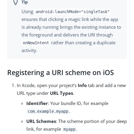
Using
android:launchMode="singleTask"
ensures that clicking a magic link while the app
is already running brings the existing instance to
the foreground and delivers the URI through
rather than creating a duplicate
onNewIntent
activity.
Registering a URI scheme on iOS
In Xcode, open your project’s
Info
tab and add a new
URL type under
URL Types
.
Identifier
: Your bundle ID, for example
.
com.example.myapp
URL Schemes
: The scheme portion of your deep
link, for example
.
myapp