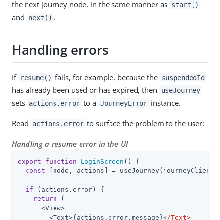
the next journey node, in the same manner as
start()
and
.
next()
Handling errors
If
fails, for example, because the
resume()
suspendedId
has already been used or has expired, then
useJourney
sets
to a
instance.
actions.error
JourneyError
Read
to surface the problem to the user:
actions.error
Handling a resume error in the UI
export
function
LoginScreen
(
) 
{

const
 [node, actions] = useJourney(journeyClient);
if
 (actions.error) {

return
 (

      <View>

        <Text>{actions.error.message}<
/Text>
