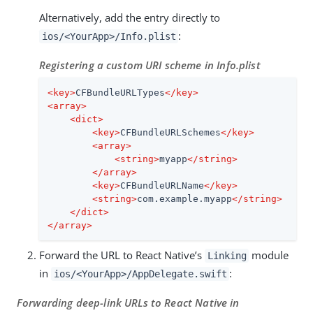
Alternatively, add the entry directly to
:
ios/<YourApp>/Info.plist
Registering a custom URI scheme in Info.plist
<
key
>
CFBundleURLTypes
</
key
>
<
array
>
<
dict
>
<
key
>
CFBundleURLSchemes
</
key
>
<
array
>
<
string
>
myapp
</
string
>
</
array
>
<
key
>
CFBundleURLName
</
key
>
<
string
>
com.example.myapp
</
string
>
</
dict
>
</
array
>
Forward the URL to React Native’s
module
Linking
in
:
ios/<YourApp>/AppDelegate.swift
Forwarding deep-link URLs to React Native in