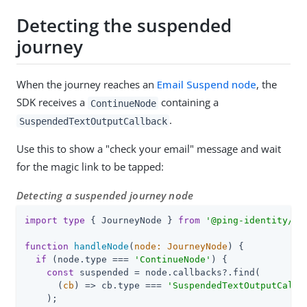
Detecting the suspended
journey
When the journey reaches an
Email Suspend node
, the
SDK receives a
containing a
ContinueNode
.
SuspendedTextOutputCallback
Use this to show a "check your email" message and wait
for the magic link to be tapped:
Detecting a suspended journey node
import
type
 { JourneyNode } 
from
'@ping-identity/rn
function
handleNode
(
node: JourneyNode
) 
{

if
 (node.type === 
'ContinueNode'
) {

const
 suspended = node.callbacks?.find(

(
cb
) =>
 cb.type === 
'SuspendedTextOutputCallb
    );
