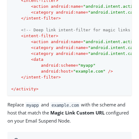
<
intent-filter
>
<
action
android:name
=
"android.intent.action
<
category
android:name
=
"android.intent.cate
</
intent-filter
>
<!-- Deep link intent-filter for magic links --
<
intent-filter
>
<
action
android:name
=
"android.intent.action
<
category
android:name
=
"android.intent.cate
<
category
android:name
=
"android.intent.cate
<
data
android:scheme
=
"myapp"
android:host
=
"example.com"
 />
</
intent-filter
>
</
activity
>
Replace
and
with the scheme and
myapp
example.com
host that match the
Magic Link Custom URL
configured
on your Email Suspend Node.