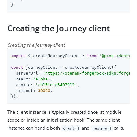
}
Creating the Journey client
Creating the Journey client
import
 { createJourneyClient } 
from
'@ping-identity
const
 journeyClient = createJourneyClient({

  serverUrl: 
'
https://openam-forgerock-sdks.forgebl
  realm: 
'
alpha
'
,

  cookie: 
'
ch15fefc5407912
'
,

  timeout: 
30000
,

});
The client instance is typically created once, at module
scope or inside an initialization hook. The same client
instance can handle both
and
calls.
start()
resume()