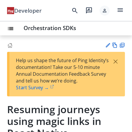
menu
search
rate_review
Developer
person
Orchestration SDKs
list
Vie
PD
×
Help us shape the future of Ping Identity’s
w
F
Su
documentation! Take our 5-10 minute
Ma
gg
Annual Documentation Feedback Survey
rk
est
and tell us how we’re doing.
do
an
Start Survey →
wn
edi
t
Resuming journeys
using magic links in