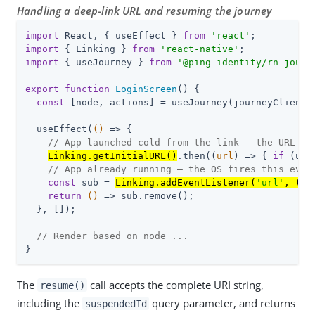
Handling a deep-link URL and resuming the journey
import
 React, { useEffect } 
from
'react'
import
 { Linking } 
from
'react-native'
import
 { useJourney } 
from
'@ping-identity/rn-journ
export
function
LoginScreen
(
) 
{

const
 [node, actions] = useJourney(journeyClient);
  useEffect(
()
 =>
 {

// App launched cold from the link — the URL wo
Linking.getInitialURL()
.then(
(
url
) =>
 { 
if
 (url
// App already running — the OS fires this even
const
 sub = 
Linking.addEventListener(
'url'
, 
(
{ 
return
()
 =>
 sub.remove();

  }, []);

// Render based on node ...
}
The
call accepts the complete URI string,
resume()
including the
query parameter, and returns
suspendedId