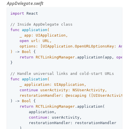
AppDelegate.swift
import
 React

// Inside AppDelegate class
func
application
(

_
 app: UIApplication,

open
 url: URL,

    options: [UIApplication.OpenURLOptionsKey: 
Any
]
)
 -> 
Bool
 {

return
RCTLinkingManager
.application(app, 
open
:
}

// Handle universal links and cold-start URLs
func
application
(

_
 application: UIApplication,

continue
 userActivity: NSUserActivity,

    restorationHandler: @escaping 
([UIUserActivityR
) -> 
Bool
 {

return
RCTLinkingManager
.application(

        application,

continue
: userActivity,

        restorationHandler: restorationHandler

    )
