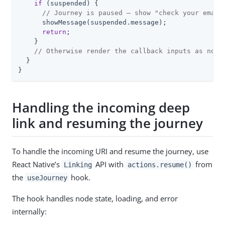
if
 (suspended) {

// Journey is paused — show "check your email
      showMessage(suspended.message);

return
;

    }

// Otherwise render the callback inputs as norm
  }

}
Handling the incoming deep
link and resuming the journey
To handle the incoming URI and resume the journey, use
React Native’s
API with
from
Linking
actions.resume()
the
hook.
useJourney
The hook handles node state, loading, and error
internally: