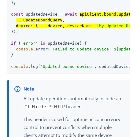
};

const
 updatedDevice = 
await
apiClient.bound.update
({
...updateBoundQuery
,

device: { ...device, deviceName: 
'My Updated Devi
});

if
 (
'error'
in
 updatedDevice) {

console
.error(
`Failed to update device: 
${updated
}

console
.log(
'Updated bound device'
, updatedDevice);
All update operations automatically include an
HTTP header.
If-Match: *
This header is used for optimistic concurrency
control to prevent conflicts when multiple
clients attempt to modify the same device