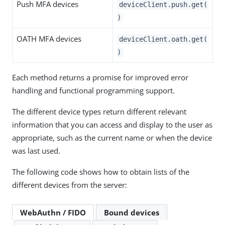
Push MFA devices
deviceClient.push.get(
)
OATH MFA devices
deviceClient.oath.get(
)
Each method returns a promise for improved error
handling and functional programming support.
The different device types return different relevant
information that you can access and display to the user as
appropriate, such as the current name or when the device
was last used.
The following code shows how to obtain lists of the
different devices from the server:
WebAuthn / FIDO
Bound devices