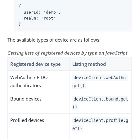
{

  userId: '
demo
',

  realm: 'root'

}
The available types of device are as follows:
Getting lists of registered devices by type on JavaScript
Registered device type
Listing method
WebAuthn / FIDO
deviceClient.webAuthn.
authenticators
get()
Bound devices
deviceClient.bound.get
()
Profiled devices
deviceClient.profile.g
et()