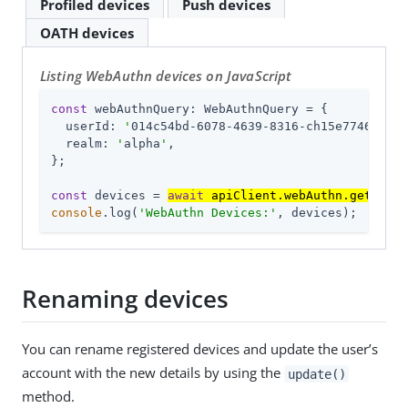
Profiled devices
Push devices
OATH devices
Listing WebAuthn devices on JavaScript
const
 webAuthnQuery: WebAuthnQuery = {

userId
: 
'
014c54bd-6078-4639-8316-ch15e7746fa4
'
,

realm
: 
'
alpha
'
,

};

const
 devices = 
await
 apiClient.webAuthn.get(webA
console
.log(
'WebAuthn Devices:'
, devices);
Renaming devices
You can rename registered devices and update the user’s
account with the new details by using the
update()
method.