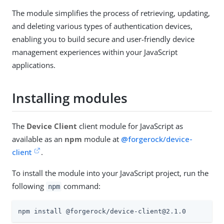
The module simplifies the process of retrieving, updating,
and deleting various types of authentication devices,
enabling you to build secure and user-friendly device
management experiences within your JavaScript
applications.
Installing modules
The
Device Client
client module for JavaScript as
available as an
npm
module at
@forgerock/device-
client
.
To install the module into your JavaScript project, run the
following
command:
npm
npm install @forgerock/device-client@2.1.0