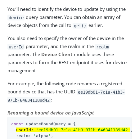
You’ll need to identify the device to update by using the
query parameter. You can obtain an array of
device
device objects from the call to
earlier.
get()
You also need to specify the owner of the device in the
parameter, and the realm in the
userId
realm
parameter. The
Device Client
module uses these
parameters to form the REST endpoint it uses for device
management.
For example, the following code renames a registered
bound device that has the UUID
ee19db01-7c1a-41b3-
:
971b-646341189d42
Renaming a bound device on JavaScript
const
 updateBoundQuery = {

userId: 
'ee19db01-7c1a-41b3-971b-646341189d42'
,

  realm: 
'
alpha
'
,
