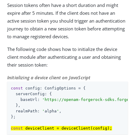
Session tokens often have a short duration and might
expire after 5 minutes. If the client does not have an
active session token you should trigger an authentication
journey to obtain a new session token before attempting
to manage registered devices.
The following code shows how to initialize the device
client module after authenticating a user and obtaining
their session token:
Initializing a device client on JavaScript
const
 config: ConfigOptions = {

serverConfig
: {

baseUrl
: 
'
https://openam-forgerock-sdks.forgebl
  },

realmPath
: 
'
alpha
'
,

};

const
 deviceClient = deviceClient(config);