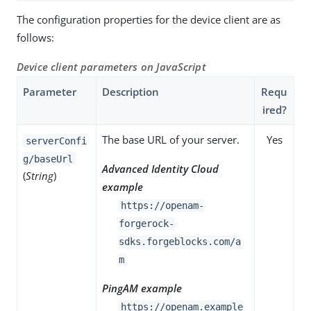
The configuration properties for the device client are as
follows:
Device client parameters on JavaScript
Parameter
Description
Requ
ired?
The base URL of your server.
Yes
serverConfi
g/baseUrl
Advanced Identity Cloud
(
String
)
example
https://openam-
forgerock-
sdks.forgeblocks.com/a
m
PingAM example
https://openam.example