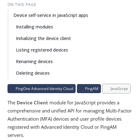
ON THIS PAGE
Device self-service in JavaScript apps
Installing modules
Initializing the device client
Listing registered devices
Renaming devices
Deleting devices
PingOne Advanced Identity Cloud
PingAM
JavaScript
The
Device Client
module for JavaScript provides a
comprehensive and unified API for managing Multi-Factor
Authentication (MFA) devices and user profile devices
registered with Advanced Identity Cloud or PingAM
servers.