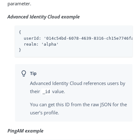
parameter.
Advanced Identity Cloud example
{

  userId: '
014c54bd-6078-4639-8316-ch15e7746fa4
',
  realm: '
alpha
'

}
Advanced Identity Cloud references users by
their
value.
_id
You can get this ID from the raw JSON for the
user’s profile.
PingAM example