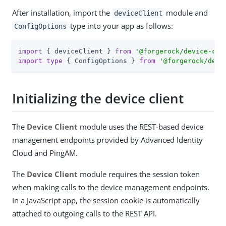
After installation, import the
module and
deviceClient
type into your app as follows:
ConfigOptions
import
 { deviceClient } 
from
'@forgerock/device-cli
import
type
 { ConfigOptions } 
from
'@forgerock/devi
Initializing the device client
The
Device Client
module uses the REST-based device
management endpoints provided by Advanced Identity
Cloud and PingAM.
The
Device Client
module requires the session token
when making calls to the device management endpoints.
In a JavaScript app, the session cookie is automatically
attached to outgoing calls to the REST API.