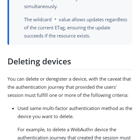
simultaneously.
The wildcard
value allows updates regardless
*
of the current ETag, ensuring the update
succeeds if the resource exists.
Deleting devices
You can delete or deregister a device, with the caveat that
the authentication journey that provided the users'
session must fulfill one or more of the following criteria:
Used same multi-factor authentication method as the
device you want to delete.
For example, to delete a WebAuthn device the
authentication journey that created the session must