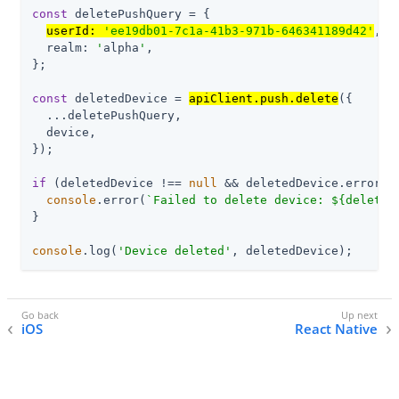
const
 deletePushQuery = {

userId: 
'ee19db01-7c1a-41b3-971b-646341189d42'
,

  realm: 
'
alpha
'
,

};

const
 deletedDevice = 
apiClient.push.delete
({

  ...deletePushQuery,

  device,

});

if
 (deletedDevice !== 
null
 && deletedDevice.error) {
console
.error(
`Failed to delete device: 
${deleted
}

console
.log(
'Device deleted'
, deletedDevice);
iOS
React Native