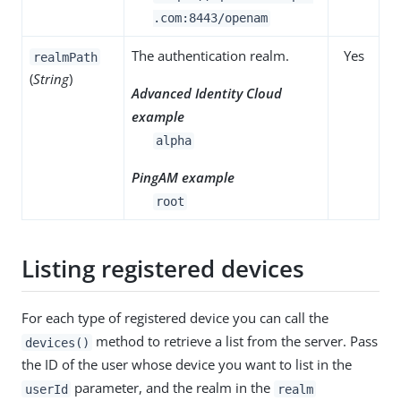
.com:8443/openam
The authentication realm.
Yes
realmPath
(
String
)
Advanced Identity Cloud
example
alpha
PingAM example
root
Listing registered devices
For each type of registered device you can call the
method to retrieve a list from the server. Pass
devices()
the ID of the user whose device you want to list in the
parameter, and the realm in the
userId
realm