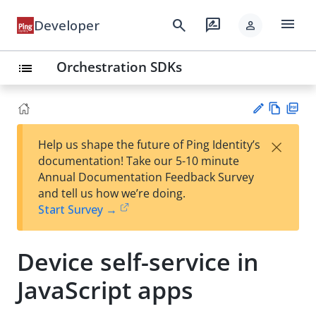
menu
search
rate_review
Developer
person
Orchestration SDKs
list
Vie
PD
×
Help us shape the future of Ping Identity’s
w
F
Su
documentation! Take our 5-10 minute
Ma
gg
Annual Documentation Feedback Survey
rk
est
and tell us how we’re doing.
do
an
Start Survey →
wn
edi
t
Device self-service in
JavaScript apps