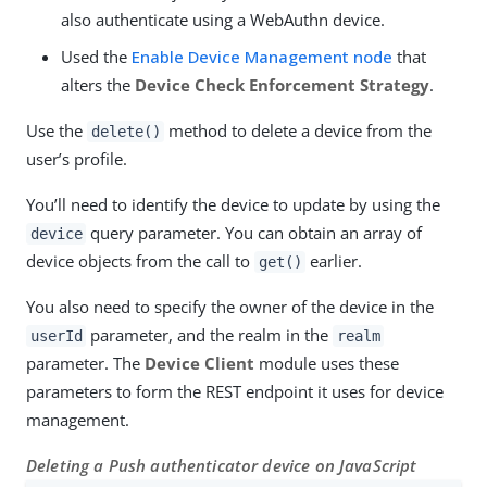
also authenticate using a WebAuthn device.
Used the
Enable Device Management node
that
alters the
Device Check Enforcement Strategy
.
Use the
method to delete a device from the
delete()
user’s profile.
You’ll need to identify the device to update by using the
query parameter. You can obtain an array of
device
device objects from the call to
earlier.
get()
You also need to specify the owner of the device in the
parameter, and the realm in the
userId
realm
parameter. The
Device Client
module uses these
parameters to form the REST endpoint it uses for device
management.
Deleting a Push authenticator device on JavaScript