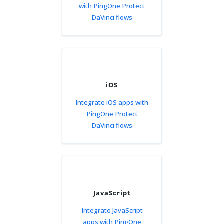
with PingOne Protect
DaVinci flows
iOS
Integrate iOS apps with
PingOne Protect
DaVinci flows
JavaScript
Integrate JavaScript
apps with PingOne