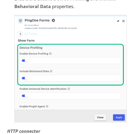
Behavioral Data
properties.
HTTP connector