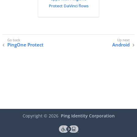
Protect DaVinci flows
PingOne Protect
Android
Copyright ©
2026
Ping Identity Corporation