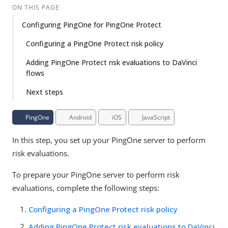
ON THIS PAGE
Configuring PingOne for PingOne Protect
Configuring a PingOne Protect risk policy
Adding PingOne Protect risk evaluations to DaVinci
flows
Next steps
PingOne
Android
iOS
JavaScript
In this step, you set up your PingOne server to perform
risk evaluations.
To prepare your PingOne server to perform risk
evaluations, complete the following steps:
Configuring a PingOne Protect risk policy
Adding PingOne Protect risk evaluations to DaVinci