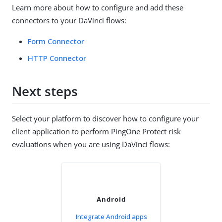
Learn more about how to configure and add these
connectors to your DaVinci flows:
Form Connector
HTTP Connector
Next steps
Select your platform to discover how to configure your
client application to perform PingOne Protect risk
evaluations when you are using DaVinci flows:
Android
Integrate Android apps