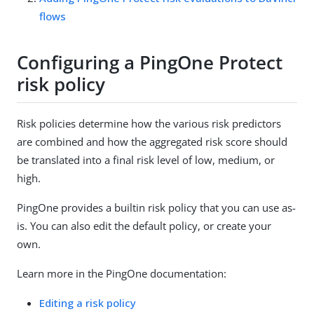
flows
Configuring a PingOne Protect
risk policy
Risk policies determine how the various risk predictors
are combined and how the aggregated risk score should
be translated into a final risk level of low, medium, or
high.
PingOne provides a builtin risk policy that you can use as-
is. You can also edit the default policy, or create your
own.
Learn more in the PingOne documentation:
Editing a risk policy