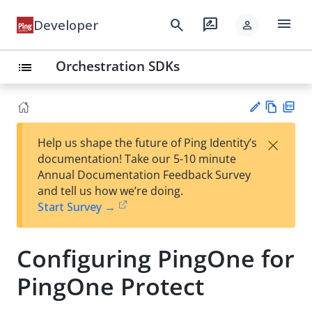
menu
search
rate_review
Developer
person
Orchestration SDKs
list
Vie
PD
×
Help us shape the future of Ping Identity’s
w
F
Su
documentation! Take our 5-10 minute
Ma
gg
Annual Documentation Feedback Survey
rk
est
and tell us how we’re doing.
do
an
Start Survey →
wn
edi
t
Configuring PingOne for
PingOne Protect