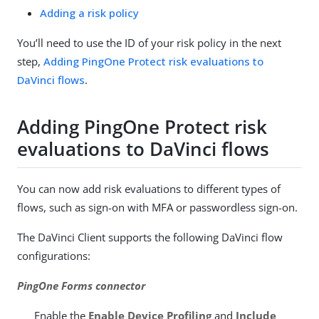
Adding a risk policy
You’ll need to use the ID of your risk policy in the next
step,
Adding PingOne Protect risk evaluations to
DaVinci flows
.
Adding PingOne Protect risk
evaluations to DaVinci flows
You can now add risk evaluations to different types of
flows, such as sign-on with MFA or passwordless sign-on.
The DaVinci Client supports the following DaVinci flow
configurations:
PingOne Forms connector
Enable the
Enable Device Profiling
and
Include