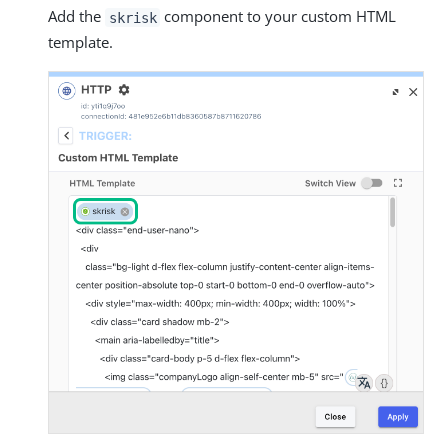
Add the
component to your custom HTML
skrisk
template.