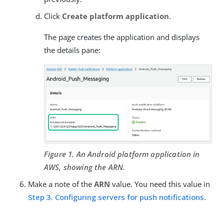
Click
Create platform application
.
The page creates the application and displays
the details pane:
Figure 1. An Android platform application in
AWS, showing the ARN.
Make a note of the
ARN
value. You need this value in
Step 3. Configuring servers for push notifications
.