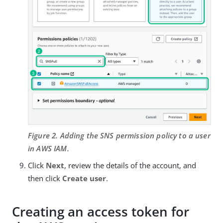
Figure 2. Adding the SNS permission policy to a user
in AWS IAM.
Click
Next
, review the details of the account, and
then click
Create user
.
Creating an access token for