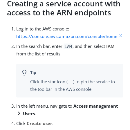
Creating a service account with
access to the ARN endpoints
Log in to the AWS console:
https://console.aws.amazon.com/console/home
In the search bar, enter
, and then select
IAM
IAM
from the list of results.
Click the star icon (
) to pin the service to
the toolbar in the AWS console.
In the left menu, navigate to
Access management
Users
.
Click
Create user
.