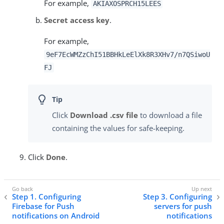
For example,
AKIAXOSPRCH15LEES
Secret access key
.
For example,
9eF7EcWMZzChI51BBHkLeElXk8R3XHv7/n7QSiwoU
FJ
Click
Download .csv file
to download a file
containing the values for safe-keeping.
Click
Done
.
Step 1. Configuring
Step 3. Configuring
Firebase for Push
servers for push
notifications on Android
notifications