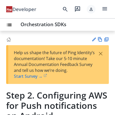
menu
search
rate_review
Developer
person
Orchestration SDKs
list
Vie
PD
×
Help us shape the future of Ping Identity’s
w
F
Su
documentation! Take our 5-10 minute
Ma
gg
Annual Documentation Feedback Survey
rk
est
and tell us how we’re doing.
do
an
Start Survey →
wn
edi
t
Step 2. Configuring AWS
for Push notifications