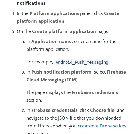
notifications
.
In the
Platform applications
panel, click
Create
platform application
.
On the
Create platform application
page:
In
Application name
, enter a name for the
platform application.
For example,
.
Android_Push_Messaging
In
Push notification platform
, select
Firebase
Cloud Messaging (FCM)
.
The page displays the
Firebase credentials
section.
In
Firebase credentials
, click
Choose file
, and
navigate to the JSON file that you downloaded
from Firebase when you
created a Firebase key
previously.