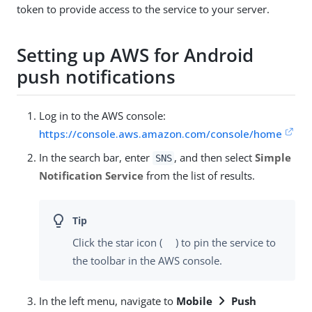
token to provide access to the service to your server.
Setting up AWS for Android
push notifications
Log in to the AWS console:
https://console.aws.amazon.com/console/home
In the search bar, enter
, and then select
Simple
SNS
Notification Service
from the list of results.
Click the star icon (
) to pin the service to
the toolbar in the AWS console.
In the left menu, navigate to
Mobile
Push