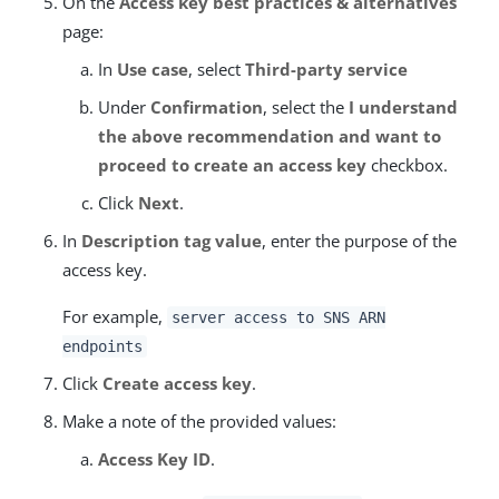
On the
Access key best practices & alternatives
page:
In
Use case
, select
Third-party service
Under
Confirmation
, select the
I understand
the above recommendation and want to
proceed to create an access key
checkbox.
Click
Next
.
In
Description tag value
, enter the purpose of the
access key.
For example,
server access to SNS ARN
endpoints
Click
Create access key
.
Make a note of the provided values:
Access Key ID
.