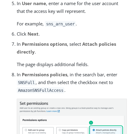
In
User name
, enter a name for the user account
that the access key will represent.
For example,
.
sns_arn_user
Click
Next
.
In
Permissions options
, select
Attach policies
directly
.
The page displays additional fields.
In
Permissions policies
, in the search bar, enter
, and then select the checkbox next to
SNSFull
.
AmazonSNSFullAccess