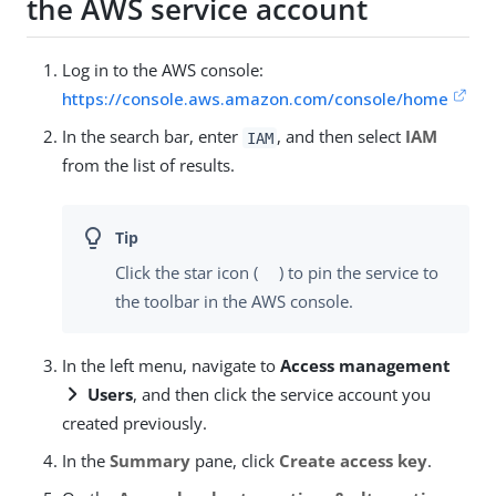
the AWS service account
Log in to the AWS console:
https://console.aws.amazon.com/console/home
In the search bar, enter
, and then select
IAM
IAM
from the list of results.
Click the star icon (
) to pin the service to
the toolbar in the AWS console.
In the left menu, navigate to
Access management
Users
, and then click the service account you
created previously.
In the
Summary
pane, click
Create access key
.