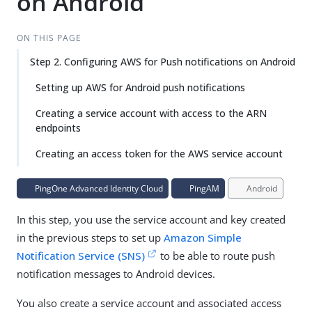
on Android
ON THIS PAGE
Step 2. Configuring AWS for Push notifications on Android
Setting up AWS for Android push notifications
Creating a service account with access to the ARN
endpoints
Creating an access token for the AWS service account
PingOne Advanced Identity Cloud
PingAM
Android
In this step, you use the service account and key created
in the previous steps to set up
Amazon Simple
Notification Service (SNS)
to be able to route push
notification messages to Android devices.
You also create a service account and associated access