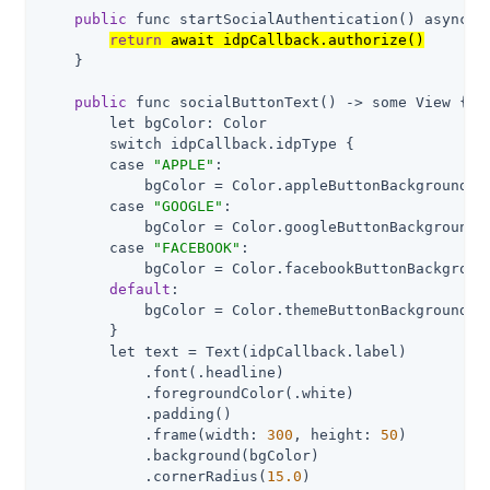
public
 func startSocialAuthentication() async ->
return
 await idpCallback.authorize()
    }

public
 func socialButtonText() -> some View {

        let bgColor: Color

        switch idpCallback.idpType {

        case 
"APPLE"
:

            bgColor = Color.appleButtonBackground

        case 
"GOOGLE"
:

            bgColor = Color.googleButtonBackground

        case 
"FACEBOOK"
:

            bgColor = Color.facebookButtonBackground
default
:

            bgColor = Color.themeButtonBackground

        }

        let text = Text(idpCallback.label)

            .font(.headline)

            .foregroundColor(.white)

            .padding()

            .frame(width: 
300
, height: 
50
)

            .background(bgColor)

            .cornerRadius(
15.0
)
