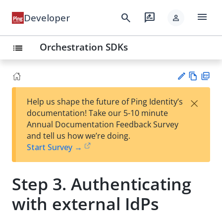
menu
search
rate_review
Developer
person
Orchestration SDKs
list
Vie
PD
×
Help us shape the future of Ping Identity’s
w
F
Su
documentation! Take our 5-10 minute
Ma
gg
Annual Documentation Feedback Survey
rk
est
and tell us how we’re doing.
do
an
Start Survey →
wn
edi
t
Step 3. Authenticating
with external IdPs