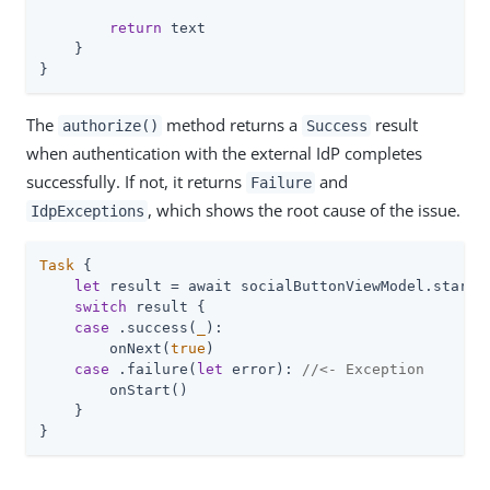
return
 text

    }

}
The
method returns a
result
authorize()
Success
when authentication with the external IdP completes
successfully. If not, it returns
and
Failure
, which shows the root cause of the issue.
IdpExceptions
Task
 {

let
 result = await socialButtonViewModel.startSo
switch
 result {

case
 .success(
_
):

        onNext(
true
)

case
 .failure(
let
 error): 
//<- Exception
        onStart()

    }

}