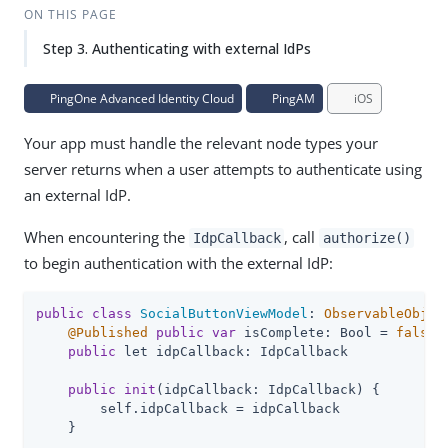
ON THIS PAGE
Step 3. Authenticating with external IdPs
PingOne Advanced Identity Cloud
PingAM
iOS
Your app must handle the relevant node types your
server returns when a user attempts to authenticate using
an external IdP.
When encountering the
, call
IdpCallback
authorize()
to begin authentication with the external IdP:
public
class
SocialButtonViewModel
: 
ObservableObjec
@Published
public
var
 isComplete: Bool = 
false
public
 let idpCallback: IdpCallback

public
init
(idpCallback: IdpCallback) {

        self.idpCallback = idpCallback

    }
