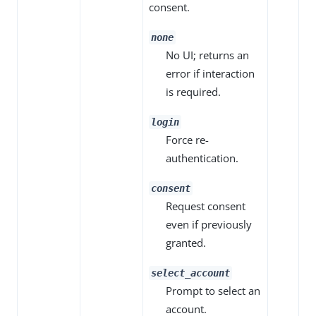
consent.
none
No UI; returns an
error if interaction
is required.
login
Force re-
authentication.
consent
Request consent
even if previously
granted.
select_account
Prompt to select an
account.