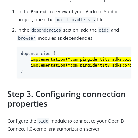
In the
Project
tree view of your Android Studio
project, open the
file.
build.gradle.kts
In the
section, add the
and
dependencies
oidc
modules as dependencies:
browser
dependencies {

implementation("com.pingidentity.sdks:oidc:
implementation("com.pingidentity.sdks:brows
}
Step 3. Configuring connection
properties
Configure the
module to connect to your OpenID
oidc
Connect 1.0-compliant authorization server.