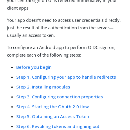
your central sign-on UI is reflected immediately in your
client apps.
Your app doesn’t need to access user credentials directly,
just the result of the authentication from the server—
usually an access token.
To configure an Android app to perform OIDC sign-on,
complete each of the following steps:
Before you begin
Step 1. Configuring your app to handle redirects
Step 2. Installing modules
Step 3. Configuring connection properties
Step 4. Starting the OAuth 2.0 flow
Step 5. Obtaining an Access Token
Step 6. Revoking tokens and signing out