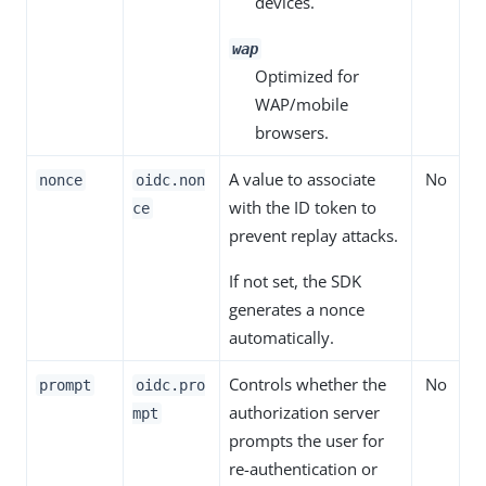
devices.
wap
Optimized for
WAP/mobile
browsers.
A value to associate
No
nonce
oidc.non
with the ID token to
ce
prevent replay attacks.
If not set, the SDK
generates a nonce
automatically.
Controls whether the
No
prompt
oidc.pro
authorization server
mpt
prompts the user for
re-authentication or