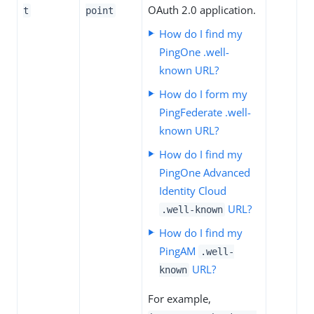
OAuth 2.0 application.
t
point
How do I find my
PingOne .well-
known URL?
How do I form my
PingFederate .well-
known URL?
How do I find my
PingOne Advanced
Identity Cloud
URL?
.well-known
How do I find my
PingAM
.well-
URL?
known
For example,