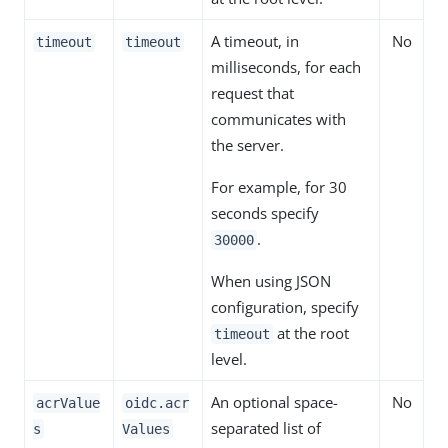
A timeout, in
No
timeout
timeout
milliseconds, for each
request that
communicates with
the server.
For example, for 30
seconds specify
.
30000
When using JSON
configuration, specify
at the root
timeout
level.
An optional space-
No
acrValue
oidc.acr
separated list of
s
Values