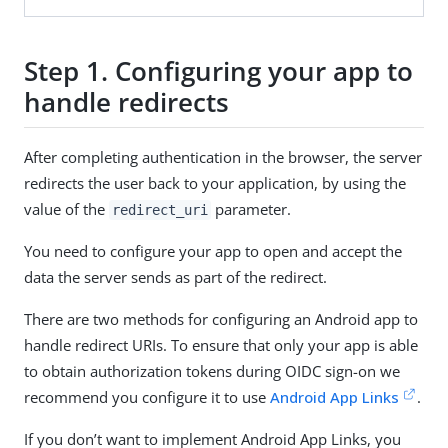
Step 1. Configuring your app to
handle redirects
After completing authentication in the browser, the server
redirects the user back to your application, by using the
value of the
parameter.
redirect_uri
You need to configure your app to open and accept the
data the server sends as part of the redirect.
There are two methods for configuring an Android app to
handle redirect URIs. To ensure that only your app is able
to obtain authorization tokens during OIDC sign-on we
recommend you configure it to use
Android App Links
.
If you don’t want to implement Android App Links, you