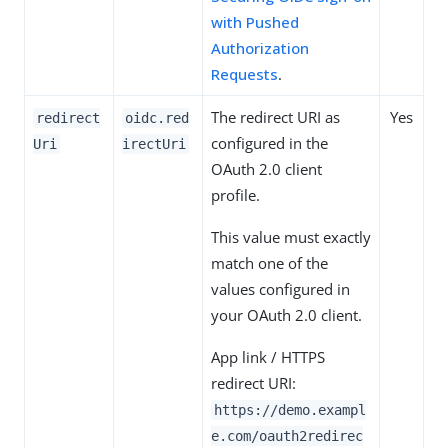
with Pushed
Authorization
Requests
.
The redirect URI as
Yes
redirect
oidc.red
configured in the
Uri
irectUri
OAuth 2.0 client
profile.
This value must exactly
match one of the
values configured in
your OAuth 2.0 client.
App link / HTTPS
redirect URI:
https://demo.exampl
e.com/oauth2redirec