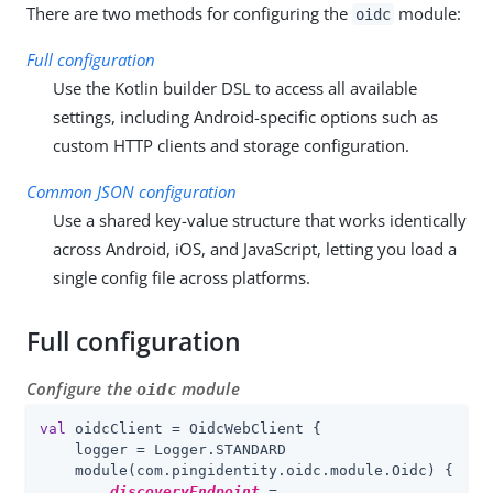
There are two methods for configuring the
module:
oidc
Full configuration
Use the Kotlin builder DSL to access all available
settings, including Android-specific options such as
custom HTTP clients and storage configuration.
Common JSON configuration
Use a shared key-value structure that works identically
across Android, iOS, and JavaScript, letting you load a
single config file across platforms.
Full configuration
Configure the
module
oidc
val
 oidcClient = OidcWebClient {

    logger = Logger.STANDARD

    module(com.pingidentity.oidc.module.Oidc) {

discoveryEndpoint
 =
