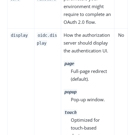
environment might
require to complete an
OAuth 2.0 flow.
How the authorization
No
display
oidc.dis
server should display
play
the authentication UI.
page
Full-page redirect
(default).
popup
Pop-up window.
touch
Optimized for
touch-based