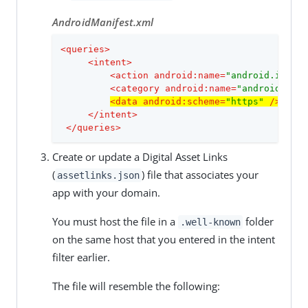
AndroidManifest.xml
<
queries
>
<
intent
>
<
action
android:name
=
"android.intent
<
category
android:name
=
"android.inte
<
data
android:scheme
=
"https"
 />
</
intent
>
</
queries
>
Create or update a Digital Asset Links
(
) file that associates your
assetlinks.json
app with your domain.
You must host the file in a
folder
.well-known
on the same host that you entered in the intent
filter earlier.
The file will resemble the following: