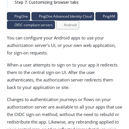
Step 7. Customizing browser tabs
PingOne
PingOne Advanced Identity Cloud
PingAM
OIDC-compliant servers
Android
You can configure your Android apps to use your
authorization server’s UI, or your own web application,
for sign-on requests.
When a user attempts to sign on to your app it redirects
them to the central sign-on UI. After the user
authenticates, the authorization server redirects them
back to your application or site.
Changes to authentication journeys or flows on your
authorization server are available to all your apps that use
the OIDC sign-on method, without the need to rebuild or
redistribute the app. Likewise, any rebranding applied to