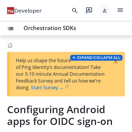
menu
search
rate_review
Developer
person
Orchestration SDKs
list
EXPAND/COLLAPSE ALL
×
Help us shape the future
of Ping Identity’s documentation! Take
our 5-10 minute Annual Documentation
Feedback Survey and tell us how we’re
doing.
Start Survey →
Configuring Android
apps for OIDC sign-on