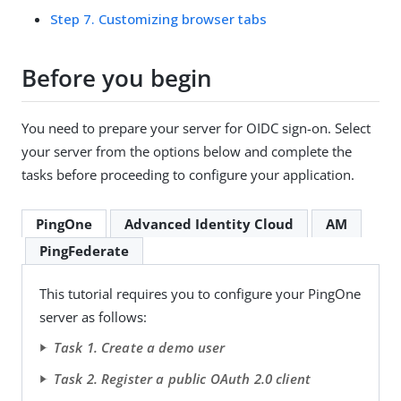
Step 7. Customizing browser tabs
Before you begin
You need to prepare your server for OIDC sign-on. Select
your server from the options below and complete the
tasks before proceeding to configure your application.
PingOne
Advanced Identity Cloud
AM
PingFederate
This tutorial requires you to configure your PingOne
server as follows:
Task 1. Create a demo user
Task 2. Register a public OAuth 2.0 client