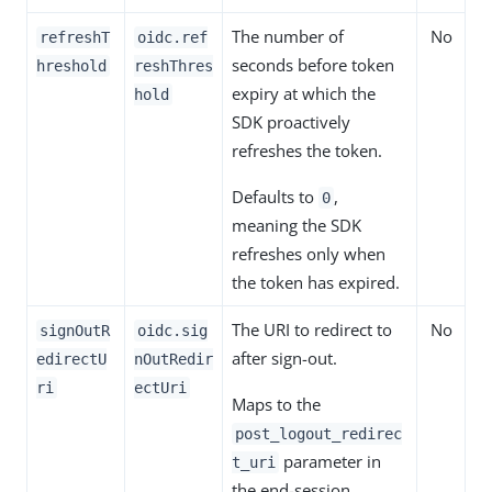
The number of
No
refreshT
oidc.ref
seconds before token
hreshold
reshThres
expiry at which the
hold
SDK proactively
refreshes the token.
Defaults to
,
0
meaning the SDK
refreshes only when
the token has expired.
The URI to redirect to
No
signOutR
oidc.sig
after sign-out.
edirectU
nOutRedir
ri
ectUri
Maps to the
post_logout_redirec
parameter in
t_uri
the end-session