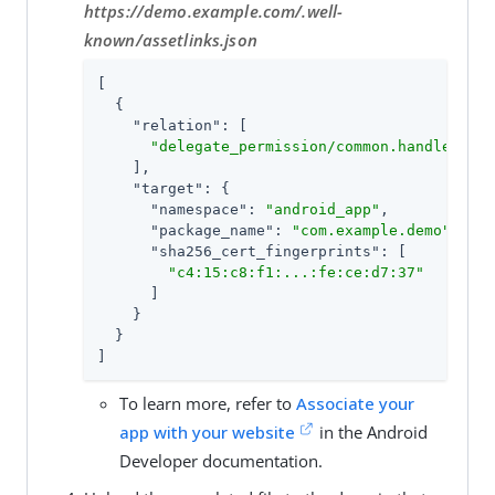
https://demo.example.com/.well-
known/assetlinks.json
[

  {

"relation"
: [

"delegate_permission/common.handle_all_
    ],

"target"
: {

"namespace"
: 
"android_app"
,

"package_name"
: 
"com.example.demo"
,

"sha256_cert_fingerprints"
: [

"c4:15:c8:f1:...:fe:ce:d7:37"
      ]

    }

  }

]
To learn more, refer to
Associate your
app with your website
in the Android
Developer documentation.