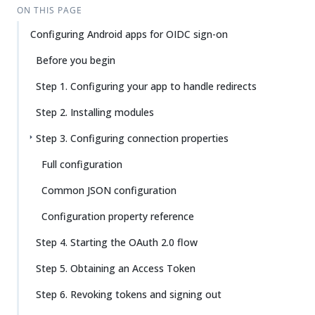
Su
Vie
ON THIS PAGE
gg
w
Configuring Android apps for OIDC sign-on
est
Ma
an
rk
Before you begin
edi
do
t
wn
Step 1. Configuring your app to handle redirects
Step 2. Installing modules
PD
F
Step 3. Configuring connection properties
Full configuration
Common JSON configuration
Configuration property reference
Step 4. Starting the OAuth 2.0 flow
Step 5. Obtaining an Access Token
Step 6. Revoking tokens and signing out