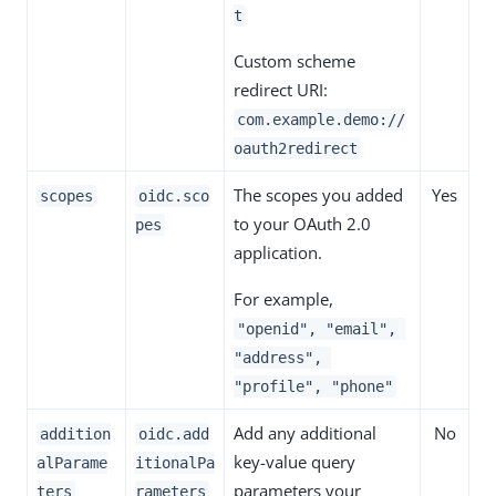
t
Custom scheme
redirect URI:
com.example.demo://
oauth2redirect
The scopes you added
Yes
scopes
oidc.sco
to your OAuth 2.0
pes
application.
For example,
"openid", "email",
"address",
"profile", "phone"
Add any additional
No
addition
oidc.add
key-value query
alParame
itionalPa
parameters your
ters
rameters