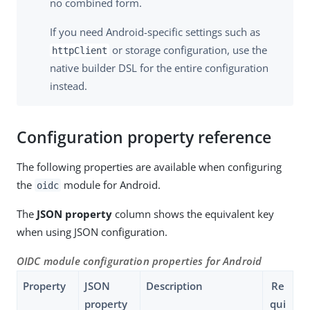
no combined form.
If you need Android-specific settings such as
or storage configuration, use the
httpClient
native builder DSL for the entire configuration
instead.
Configuration property reference
The following properties are available when configuring
the
module for Android.
oidc
The
JSON property
column shows the equivalent key
when using JSON configuration.
OIDC module configuration properties for Android
Property
JSON
Description
Re
property
qui