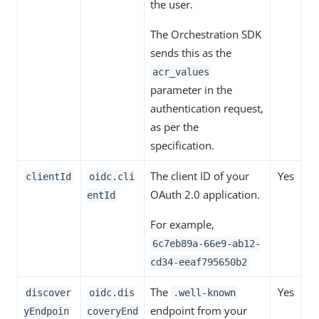
the user.
The Orchestration SDK
sends this as the
acr_values
parameter in the
authentication request,
as per the
specification.
The client ID of your
Yes
clientId
oidc.cli
OAuth 2.0 application.
entId
For example,
6c7eb89a-66e9-ab12-
cd34-eeaf795650b2
The
Yes
discover
oidc.dis
.well-known
endpoint from your
yEndpoin
coveryEnd