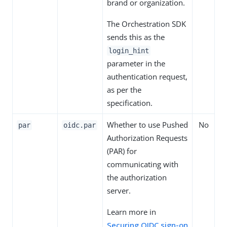
brand or organization.
The Orchestration SDK
sends this as the
login_hint
parameter in the
authentication request,
as per the
specification.
Whether to use Pushed
No
par
oidc.par
Authorization Requests
(PAR) for
communicating with
the authorization
server.
Learn more in
Securing OIDC sign-on