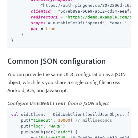
"
https://auth.pingone.ca
/
3072206d-c6ce-
clientId
 = 
"
6c7eb89a-66e9-ab12-cd34-eeaf795
redirectUri
 = 
"https://demo.example.com/oat
scopes
 = mutableSetOf(
"openid", "email", "a
par
 = 
true
    }

}
Common JSON configuration
You can provide the same OIDC configuration as a JSON
object, which lets you share a single config file across
Android, iOS, and JavaScript.
Configure
from a JSON object
OidcWebClient
val
 oidcClient = OidcWebClient(buildJsonObject {

    put(
"timeout"
, 
30000
) 
// milliseconds
    put(
"log"
, 
"WARN"
)

    putJsonObject(
"oidc"
) {

        put(
"clientId"
, 
"
6c7eb89a-66e9-ab12-cd34-ee