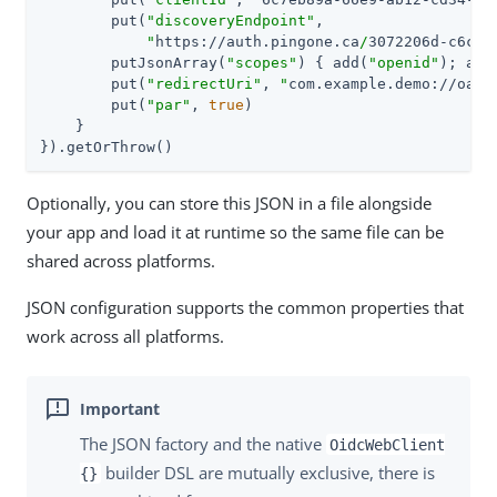
        put(
"discoveryEndpoint"
,

"
https://auth.pingone.ca
/
3072206d-c6ce-
        putJsonArray(
"scopes"
) { add(
"openid"
); add
        put(
"redirectUri"
, 
"
com.example.demo://oaut
        put(
"par"
, 
true
)

    }

}).getOrThrow()
Optionally, you can store this JSON in a file alongside
your app and load it at runtime so the same file can be
shared across platforms.
JSON configuration supports the common properties that
work across all platforms.
The JSON factory and the native
OidcWebClient
builder DSL are mutually exclusive, there is
{}