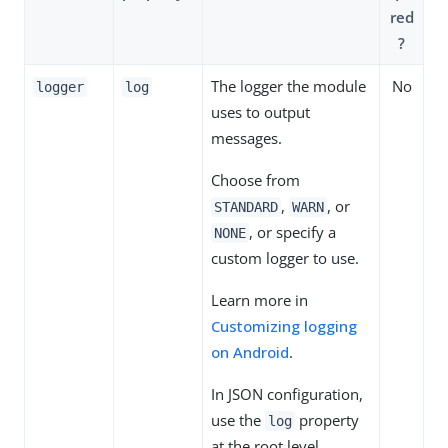
red
?
The logger the module
No
logger
log
uses to output
messages.
Choose from
,
, or
STANDARD
WARN
, or specify a
NONE
custom logger to use.
Learn more in
Customizing logging
on Android
.
In JSON configuration,
use the
property
log
at the root level.