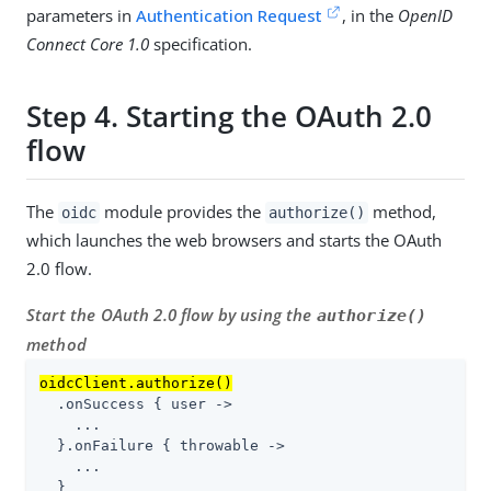
parameters in
Authentication Request
, in the
OpenID
Connect Core 1.0
specification.
Step 4. Starting the OAuth 2.0
flow
The
module provides the
method,
oidc
authorize()
which launches the web browsers and starts the OAuth
2.0 flow.
Start the OAuth 2.0 flow by using the
authorize()
method
oidcClient.authorize()
  .onSuccess { user ->

    ...

  }.onFailure { throwable ->

    ...

  }