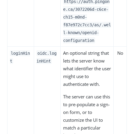
https://auth.pingon
e.ca
/
3072206d-c6ce-
ch15-m0nd-
f87e972c7cc3
/as/.wel
l-known/openid-
configuration
An optional string that
No
loginHin
oidc.log
lets the server know
t
inHint
what identifier the user
might use to
authenticate with.
The server can use this
to pre-populate a sign-
on form, or to
customize the UI to
match a particular