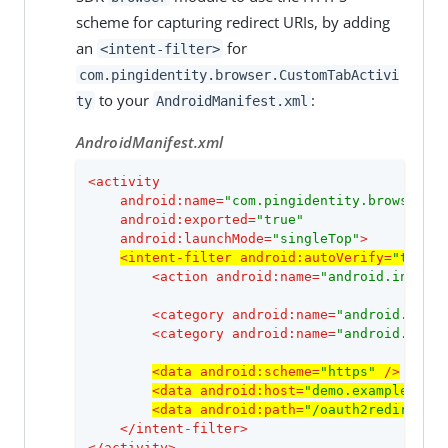
scheme for capturing redirect URIs, by adding
an
for
<intent-filter>
com.pingidentity.browser.CustomTabActivi
to your
:
ty
AndroidManifest.xml
AndroidManifest.xml
<
activity
android:name
=
"com.pingidentity.browser.Cu
android:exported
=
"true"
android:launchMode
=
"singleTop"
>
<
intent-filter
android:autoVerify
=
"true"
>
<
action
android:name
=
"android.intent.
<
category
android:name
=
"android.inten
<
category
android:name
=
"android.inten
<
data
android:scheme
=
"https"
 />
<
data
android:host
=
"demo.example.com"
<
data
android:path
=
"/oauth2redirect"
 
</
intent-filter
>
</
activity
>