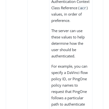
Authentication Context
Class Reference (
)
acr
values, in order of
preference.
The server can use
these values to help
determine how the
user should be
authenticated.
For example, you can
specify a DaVinci flow
policy ID, or PingOne
policy names to
request that PingOne
follows a particular
path to authenticate