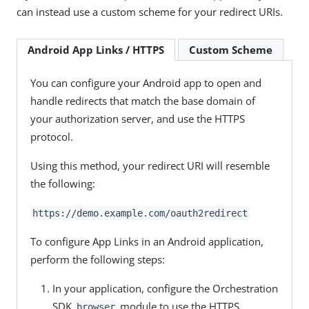
can instead use a custom scheme for your redirect URIs.
Android App Links / HTTPS
Custom Scheme
You can configure your Android app to open and
handle redirects that match the base domain of
your authorization server, and use the HTTPS
protocol.
Using this method, your redirect URI will resemble
the following:
https://demo.example.com/oauth2redirect
To configure App Links in an Android application,
perform the following steps:
In your application, configure the Orchestration
SDK
module to use the HTTPS
browser