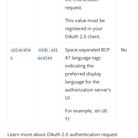
request.
This value must be
registered in your
OAuth 2.0 client.
Space-separated BCP
No
uiLocale
oidc.uiL
47 language tags
s
ocales
indicating the
preferred display
language for the
authorization server’s
UI.
For example,
en-US
fr
Learn more about OAuth 2.0 authentication request