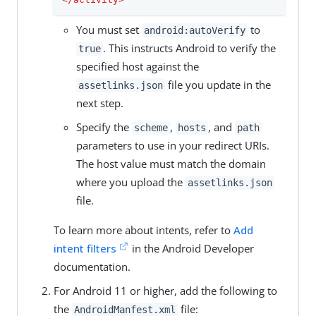
You must set
to
android:autoVerify
. This instructs Android to verify the
true
specified host against the
file you update in the
assetlinks.json
next step.
Specify the
,
, and
scheme
hosts
path
parameters to use in your redirect URIs.
The host value must match the domain
where you upload the
assetlinks.json
file.
To learn more about intents, refer to
Add
intent filters
in the Android Developer
documentation.
For Android 11 or higher, add the following to
the
file:
AndroidManfest.xml