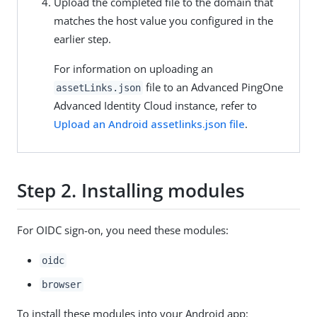
Upload the completed file to the domain that
matches the host value you configured in the
earlier step.
For information on uploading an
file to an Advanced PingOne
assetLinks.json
Advanced Identity Cloud instance, refer to
Upload an Android assetlinks.json file
.
Step 2. Installing modules
For OIDC sign-on, you need these modules:
oidc
browser
To install these modules into your Android app: