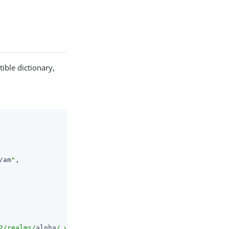
ible dictionary,
/am
"
,

2/realms/
alpha
/.well-known/openid-configuration"
,
