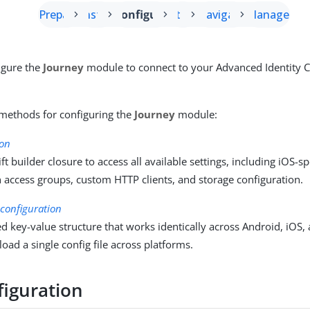
Prepare
Install
Configure
Start
Navigate
Manage
igure the
Journey
module to connect to your Advanced Identity 
methods for configuring the
Journey
module:
ion
ft builder closure to access all available settings, including iOS-s
 access groups, custom HTTP clients, and storage configuration.
onfiguration
d key-value structure that works identically across Android, iOS, 
 load a single config file across platforms.
figuration