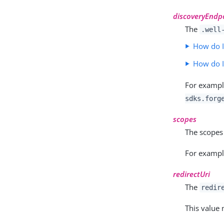
discoveryEndp
The
.well
How do I
How do 
For examp
sdks.forg
scopes
The scopes
For examp
redirectUri
The
redir
This value 