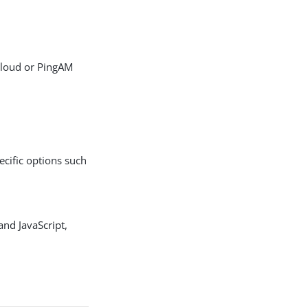
PDF
Cloud or PingAM
pecific options such
and JavaScript,