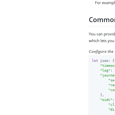
For examp
Common 
You can provid
which lets you 
Configure the
let
 json: [
"timeou
"log"
: 
"journe
"se
"re
"co
    ],

"oidc"
:
"cl
"di