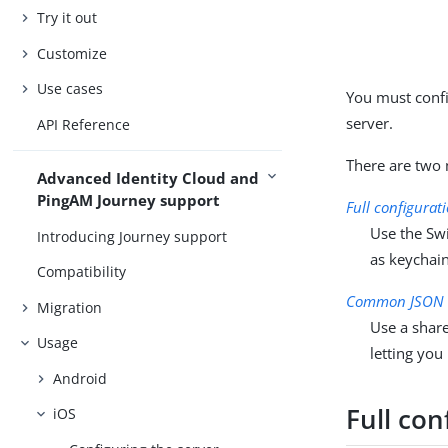
Try it out
Customize
Use cases
You must conf
server.
API Reference
There are two 
Advanced Identity Cloud and
PingAM Journey support
Full configurat
Use the Swi
Introducing Journey support
as keychain
Compatibility
Common JSON c
Migration
Use a share
Usage
letting you
Android
Full con
iOS