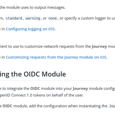
 the module uses to output messages.
om,
,
, or
, or specify a custom logger to u
standard
warning
none
e in
Configuring logging on iOS
.
lient to use to customize network requests from the
Journey
mod
e in
Customizing requests from the Journey module on iOS
.
ting the OIDC Module
 to integrate the
OIDC
module into your
Journey
module configu
enID Connect 1.0 tokens on behalf of the user.
he
OIDC
module, add the configuration when instantiating the
Jo