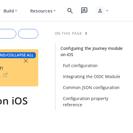
search
rate_review
person
Build
Resources
expand_more
expand_more
expand_more
ON THIS PAGE
Configuring the Journey module
on iOS
ND/COLLAPSE ALL
×
Full configuration
on
→
Integrating the OIDC Module
Common JSON configuration
on iOS
Configuration property
rkdown
reference