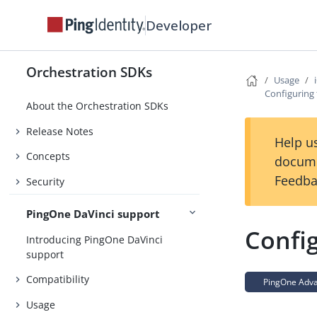
Developer
Orchestration SDKs
Usage
Configuring
About the Orchestration SDKs
Release Notes
Help us
Concepts
docume
Feedba
Security
PingOne DaVinci support
Confi
Introducing PingOne DaVinci
support
Compatibility
PingOne Advan
Usage