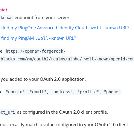
oint
endpoint from your server.
-known
 find my PingOne Advanced Identity Cloud
URL?
.well-known
I find my PingAM
URL?
.well-known
le,
https://openam-forgerock-
eblocks.com/am
/oauth2/realms/
alpha
/.well-known/openid-co
 you added to your OAuth 2.0 application.
le,
"openid", "email", "address", "profile", "phone"
as configured in the OAuth 2.0 client profile.
ect_uri
must exactly match a value configured in your OAuth 2.0 client.