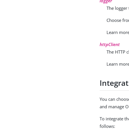
logger
The logger
Choose fr
Learn mor
httpClient
The HTTP c
Learn mor
Integra
You can choose
and manage Op
To integrate t
follows: