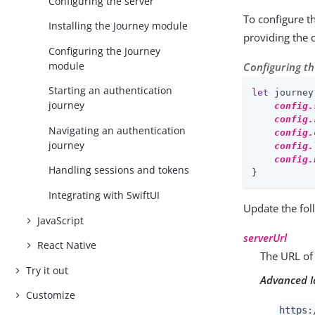
Configuring the server
To configure t
Installing the Journey module
providing the 
Configuring the Journey
module
Configuring t
Starting an authentication
let
 journey
journey
config.
config.
Navigating an authentication
config.
journey
config.
config.
Handling sessions and tokens
}
Integrating with SwiftUI
Update the fol
JavaScript
serverUrl
React Native
The URL of
Try it out
Advanced I
Customize
https: