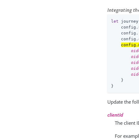
Integrating t
let
 journey
    config.
    config.
    config.
config.
oid
oid
oid
oid
oid
    }

}
Update the fol
clientId
The client 
For examp