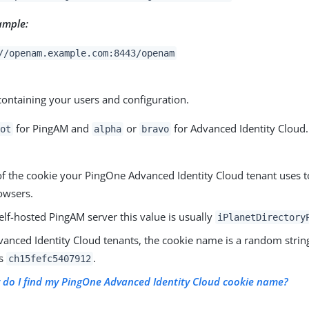
ample:
//openam.example.com:8443/openam
ontaining your users and configuration.
for PingAM and
or
for Advanced Identity Cloud.
oot
alpha
bravo
f the cookie your PingOne Advanced Identity Cloud tenant uses t
rowsers.
elf-hosted PingAM server this value is usually
iPlanetDirectory
anced Identity Cloud tenants, the cookie name is a random string
as
.
ch15fefc5407912
do I find my PingOne Advanced Identity Cloud cookie name?