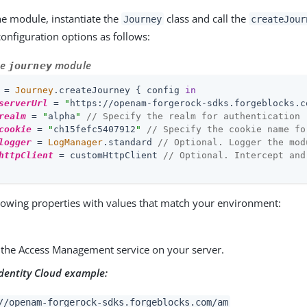
he module, instantiate the
class and call the
Journey
createJour
configuration options as follows:
he
module
journey
 = 
Journey
.createJourney { config 
in
serverUrl
 = 
"
https://openam-forgerock-sdks.forgeblocks.c
realm
 = 
"
alpha
"
// Specify the realm for authentication
cookie
 = 
"
ch15fefc5407912
"
// Specify the cookie name fo
logger
 = 
LogManager
.standard 
// Optional. Logger the mod
httpClient
 = customHttpClient 
// Optional. Intercept and
lowing properties with values that match your environment:
 the Access Management service on your server.
dentity Cloud example:
//openam-forgerock-sdks.forgeblocks.com/am