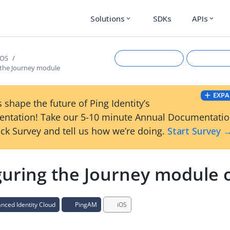
Solutions
SDKs
APIs
expand_more
expand_more
iOS
 the Journey module
EXPA
 shape the future of Ping Identity’s
ntation! Take our 5-10 minute Annual Documentati
ck Survey and tell us how we’re doing.
Start Survey 
guring the Journey module 
Suggest an edit
View Ma
ced Identity Cloud
PingAM
iOS