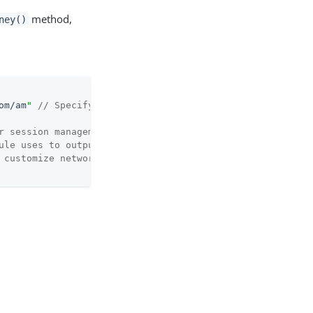
method,
ney()
om/am
"
// Specify the server URL
r session management
ule uses to output messages
 customize network requests