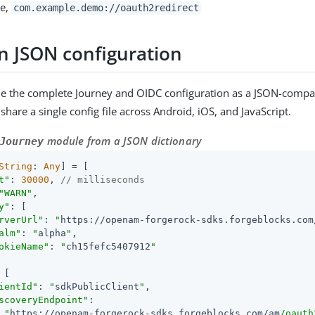
le,
com.example.demo://oauth2redirect
JSON configuration
e the complete Journey and OIDC configuration as a JSON-compat
share a single config file across Android, iOS, and JavaScript.
module from a JSON dictionary
Journey
String
: 
Any
] = [

t"
: 
30000
, 
// milliseconds
"WARN"
,

y"
: [

rverUrl"
: 
"
https://openam-forgerock-sdks.forgeblocks.com
alm"
: 
"
alpha
"
,

okieName"
: 
"
ch15fefc5407912
"
 [

ientId"
: 
"
sdkPublicClient
"
,

scoveryEndpoint"
:

"
https://openam-forgerock-sdks.forgeblocks.com/am
/oauth