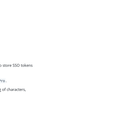
o store SSO tokens
.
Pro
 of characters,