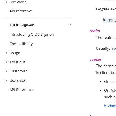
Use cases
PingAM ex
API reference
https:
OIDC Sign-on
realm
Introducing OIDC Sign-on
The realm c
Compatibility
Usually,
r
Usage
cookie
Try it out
The name o
Customize
in client b
Use cases
On a s
API Reference
On Adv
such 
How 