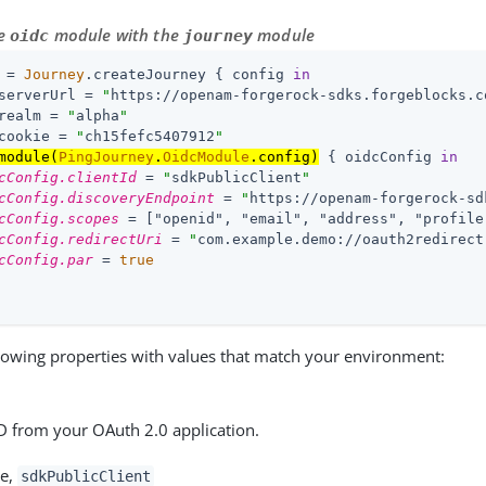
he
module with the
module
oidc
journey
 = 
Journey
.createJourney { config 
in
serverUrl = 
"
https://openam-forgerock-sdks.forgeblocks.c
realm = 
"
alpha
"
cookie = 
"
ch15fefc5407912
"
module(
PingJourney
.
OidcModule
.config)
 { oidcConfig 
in
cConfig.clientId
 = 
"
sdkPublicClient
"
cConfig.discoveryEndpoint
 = 
"
https://openam-forgerock-sd
cConfig.scopes
 = [
"openid", "email", "address", "profile
cConfig.redirectUri
 = 
"
com.example.demo://oauth2redirect
cConfig.par
 = 
true
lowing properties with values that match your environment:
ID from your OAuth 2.0 application.
le,
sdkPublicClient