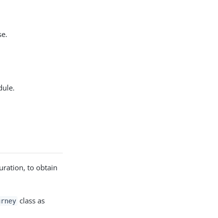
se.
ule.
ration, to obtain
class as
urney