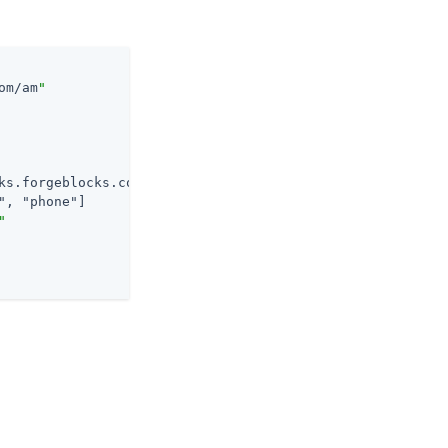
om/am
"
ks.forgeblocks.com/am
/oauth2/realms/
alpha
/.well-known/op
", "phone"
]

"