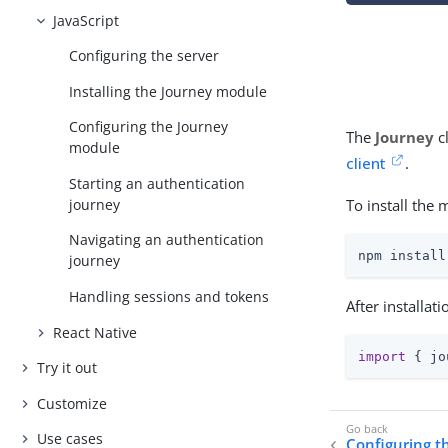
JavaScript
Configuring the server
Installing the Journey module
Configuring the Journey
The
Journey
c
module
client
.
Starting an authentication
To install the 
journey
Navigating an authentication
npm install
journey
Handling sessions and tokens
After installat
React Native
import
 { jo
Try it out
Customize
Use cases
Configuring t