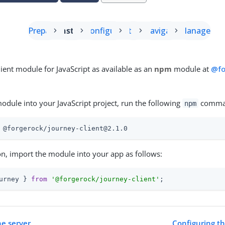
Prepare
Install
Configure
Start
Navigate
Manage
lient module for JavaScript as available as an
npm
module at
@fo
module into your JavaScript project, run the following
comma
npm
 @forgerock/journey-client@2.1.0
ion, import the module into your app as follows:
urney } 
from
'@forgerock/journey-client'
;
he server
Configuring t