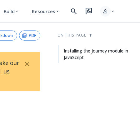
search
rate_review
person
Build
Resources
expand_more
expand_more
expand_more
rkdown
PDF
ON THIS PAGE
Installing the Journey module in
JavaScript
×
Take our
l us