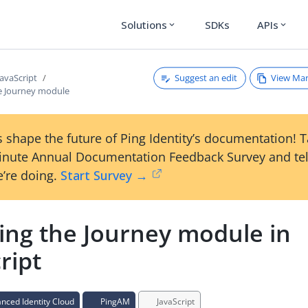
Solutions
SDKs
APIs
expand_more
expand_more
Suggest an edit
View Ma
JavaScript
he Journey module
 shape the future of Ping Identity’s documentation! 
inute Annual Documentation Feedback Survey and tel
’re doing.
Start Survey →
ling the Journey module in
ript
ced Identity Cloud
PingAM
JavaScript