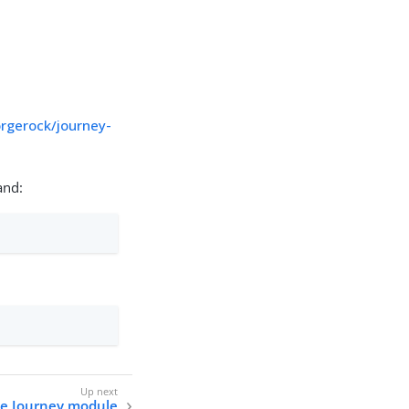
rgerock/journey-
nd:
he Journey module