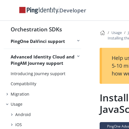
Usage
Developer
Try it out
Customize
Orchestration SDKs
Use cases
Usage
Installing t
PingOne DaVinci support
API Reference
Advanced Identity Cloud and
Help us
PingAM Journey support
5-10 m
how we
Introducing Journey support
Compatibility
Instal
Migration
Usage
JavaSc
Android
iOS
PingOne Advan