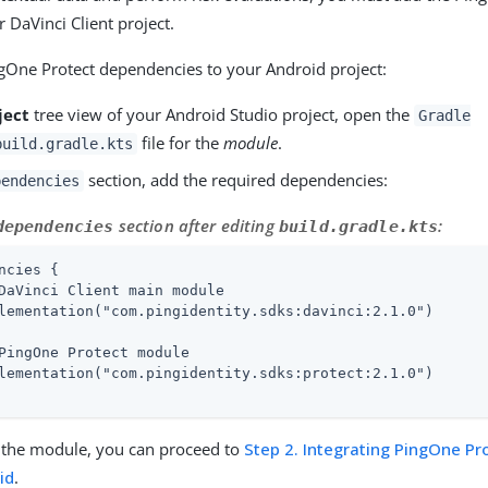
 DaVinci Client project.
gOne Protect dependencies to your Android project:
ject
tree view of your Android Studio project, open the
Gradle
file for the
module
.
build.gradle.kts
section, add the required dependencies:
pendencies
section after editing
:
dependencies
build.gradle.kts
ncies {

DaVinci Client main module

lementation("com.pingidentity.sdks:davinci:2.1.0")

PingOne Protect module

lementation("com.pingidentity.sdks:protect:2.1.0")

ng the module, you can proceed to
Step 2. Integrating PingOne Pr
id
.