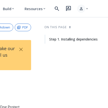
search
rate_review
person
Build
Resources
expand_more
expand_more
expand_more
rkdown
PDF
ON THIS PAGE
Step 1. Installing dependencies
×
Take our
l us
gOne Protect