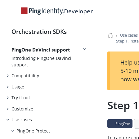
Developer
Release Notes
Concepts
Orchestration SDKs
Security
Use cases
Step 1. Inst
PingOne DaVinci support
Introducing PingOne DaVinci
Help us
support
5-10 m
Compatibility
how we
Usage
Try it out
Step 1
Customize
Use cases
PingOne
PingOne Protect
To capture con