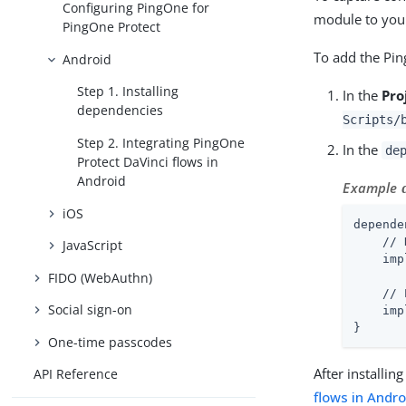
Configuring PingOne for
module to your
PingOne Protect
To add the Pin
Android
Step 1. Installing
In the
Pro
dependencies
Scripts/
Step 2. Integrating PingOne
In the
de
Protect DaVinci flows in
Android
Example
iOS
depende
    // 
JavaScript
    imp
FIDO (WebAuthn)
    // 
Social sign-on
    imp
}
One-time passcodes
After installi
API Reference
flows in Andro