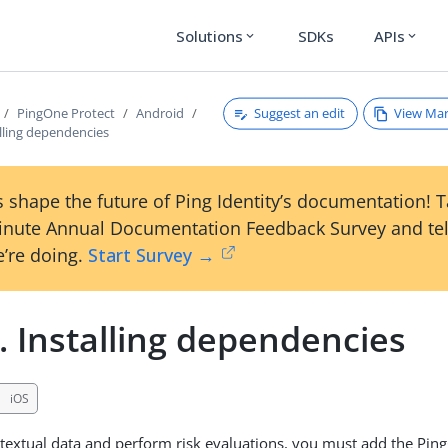
Solutions
SDKs
APIs
expand_more
expand_more
Suggest an edit
View Ma
PingOne Protect
Android
alling dependencies
 shape the future of Ping Identity’s documentation! 
inute Annual Documentation Feedback Survey and tel
’re doing.
Start Survey →
. Installing dependencies
iOS
textual data and perform risk evaluations, you must add the Pin