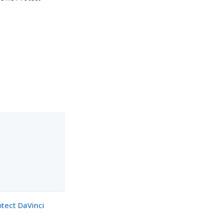
otect DaVinci