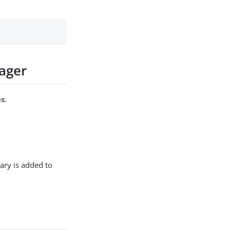
ager
es
.
ary is added to