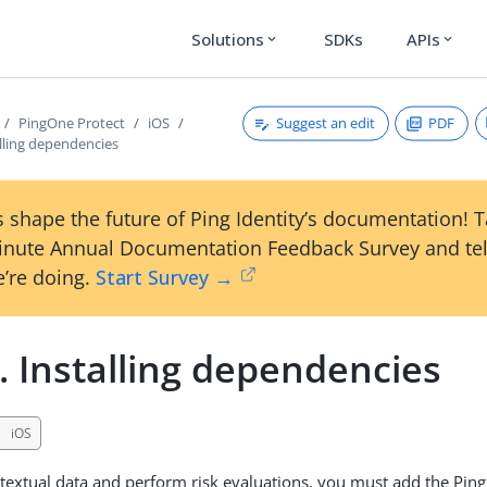
Solutions
SDKs
APIs
expand_more
expand_more
Suggest an edit
PDF
PingOne Protect
iOS
alling dependencies
 shape the future of Ping Identity’s documentation! 
inute Annual Documentation Feedback Survey and tel
’re doing.
Start Survey →
. Installing dependencies
iOS
textual data and perform risk evaluations, you must add the Pin