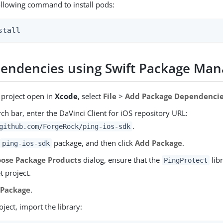
ollowing command to install pods:
stall
endencies using Swift Package Man
 project open in
Xcode
, select
File
>
Add Package Dependenci
rch bar, enter the DaVinci Client for iOS repository URL:
.
github.com/ForgeRock/ping-ios-sdk
e
package, and then click
Add Package
.
ping-ios-sdk
ose Package Products
dialog, ensure that the
libr
PingProtect
t project.
 Package
.
oject, import the library: