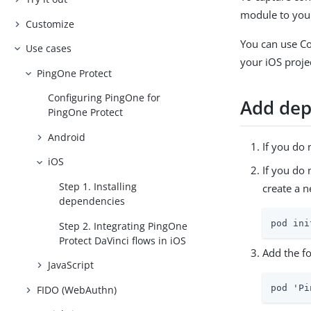
module to your
Customize
You can use C
Use cases
your iOS proje
PingOne Protect
Configuring PingOne for
Add dep
PingOne Protect
Android
If you do 
iOS
If you do
Step 1. Installing
create a 
dependencies
pod ini
Step 2. Integrating PingOne
Protect DaVinci flows in iOS
Add the fo
JavaScript
pod 'Pi
FIDO (WebAuthn)