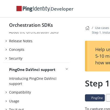
Developer
Orchestration SDKs
Use cases
About the Orchestration SDKs
Step 1. Inst
Release Notes
Help us
Concepts
5-10 m
Security
how we
PingOne DaVinci support
Introducing PingOne DaVinci
Step 1
support
Compatibility
PingOne
Usage
To capture con
Try it out