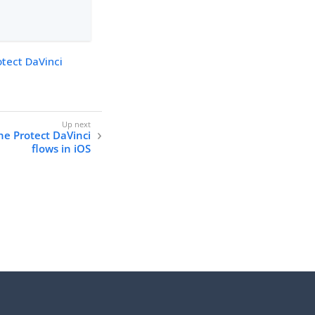
otect DaVinci
ne Protect DaVinci
flows in iOS