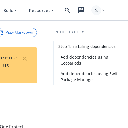
search
rate_review
person
Build
Resources
expand_more
expand_more
expand_more
View Markdown
ON THIS PAGE
Step 1. Installing dependencies
×
Take our
Add dependencies using
CocoaPods
l us
Add dependencies using Swift
Package Manager
gOne Protect