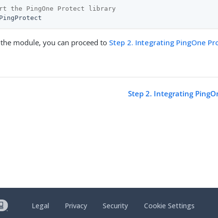
rt the PingOne Protect library
PingProtect
ng the module, you can proceed to
Step 2. Integrating PingOne Pr
Step 2. Integrating PingO
Legal
Privacy
Security
Cookie Settings