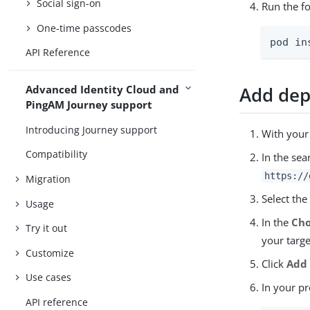
Social sign-on
Run the f
One-time passcodes
pod in
API Reference
Add dep
Advanced Identity Cloud and
PingAM Journey support
Introducing Journey support
With your
Compatibility
In the sea
https://
Migration
Select th
Usage
In the
Cho
Try it out
your targe
Customize
Click
Add
Use cases
In your pr
API reference