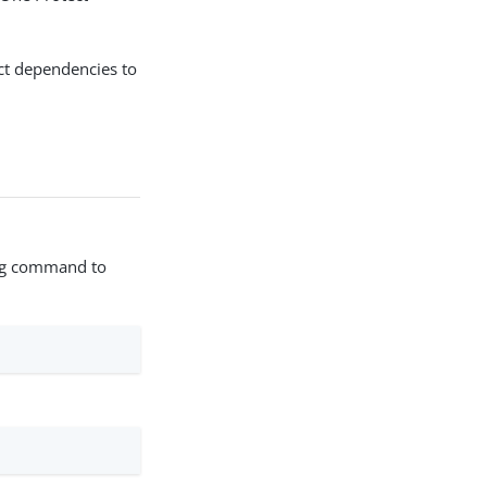
ct dependencies to
wing command to