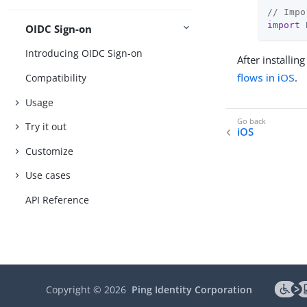
// Impo
import
 
OIDC Sign-on
Introducing OIDC Sign-on
After installi
flows in iOS
.
Compatibility
Usage
Try it out
iOS
Customize
Use cases
API Reference
Copyright ©
2026
Ping Identity Corporation