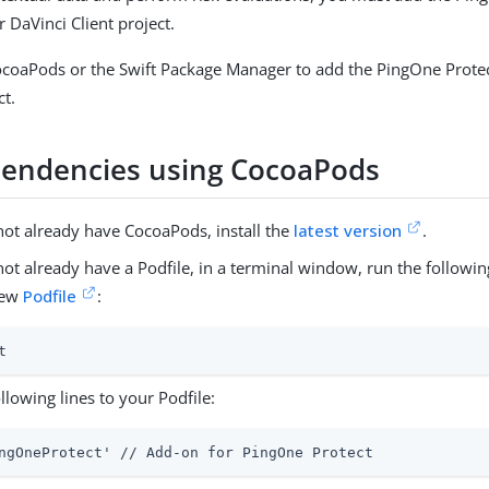
 DaVinci Client project.
ocoaPods or the Swift Package Manager to add the PingOne Prote
ct.
endencies using CocoaPods
not already have CocoaPods, install the
latest version
.
 not already have a Podfile, in a terminal window, run the follo
new
Podfile
:
t
llowing lines to your Podfile:
ngOneProtect' // Add-on for PingOne Protect