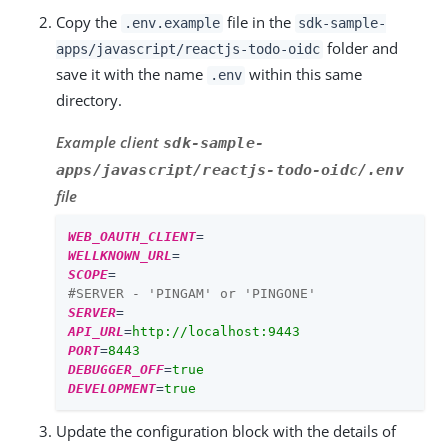
Copy the
file in the
.env.example
sdk-sample-
folder and
apps/javascript/reactjs-todo-oidc
save it with the name
within this same
.env
directory.
Example client
sdk-sample-
apps/javascript/reactjs-todo-oidc/.env
file
WEB_OAUTH_CLIENT
=
WELLKNOWN_URL
=
SCOPE
=
#SERVER - 'PINGAM' or 'PINGONE'
SERVER
=
API_URL
=
http://localhost:9443
PORT
=
8443
DEBUGGER_OFF
=
true
DEVELOPMENT
=
true
Update the configuration block with the details of