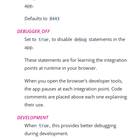
app.
Defaults to
8443
DEBUGGER_OFF
Set to
, to disable
statements in the
true
debug
app.
These statements are for learning the integration
points at runtime in your browser.
When you open the browser’s developer tools,
the app pauses at each integration point. Code
comments are placed above each one explaining
their use.
DEVELOPMENT
When
, this provides better debugging
true
during development.