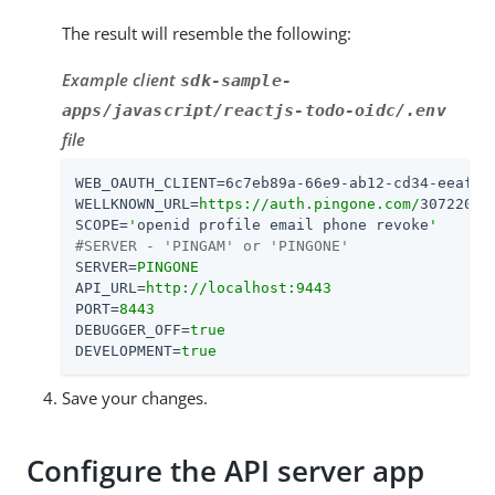
The result will resemble the following:
Example client
sdk-sample-
apps/javascript/reactjs-todo-oidc/.env
file
WEB_OAUTH_CLIENT
=
6c7eb89a-66e9-ab12-cd34-eeaf79
WELLKNOWN_URL
=
https://auth.pingone.com/
3072206d
SCOPE
=
'
openid profile email phone revoke
'
#SERVER - 'PINGAM' or 'PINGONE'
SERVER
=
PINGONE
API_URL
=
http://localhost:9443
PORT
=
8443
DEBUGGER_OFF
=
true
DEVELOPMENT
=
true
Save your changes.
Configure the API server app