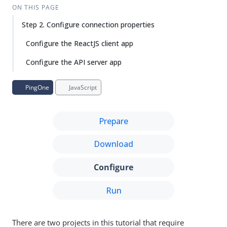
Su
Vie
ON THIS PAGE
gg
w
Step 2. Configure connection properties
est
Ma
an
rk
Configure the ReactJS client app
edi
do
t
wn
Configure the API server app
PD
PingOne
JavaScript
F
Prepare
Download
Configure
Run
There are two projects in this tutorial that require