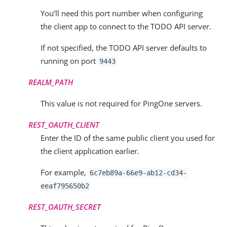
You’ll need this port number when configuring
the client app to connect to the TODO API server.
If not specified, the TODO API server defaults to
running on port
9443
REALM_PATH
This value is not required for PingOne servers.
REST_OAUTH_CLIENT
Enter the ID of the same public client you used for
the client application earlier.
For example,
6c7eb89a-66e9-ab12-cd34-
eeaf795650b2
REST_OAUTH_SECRET