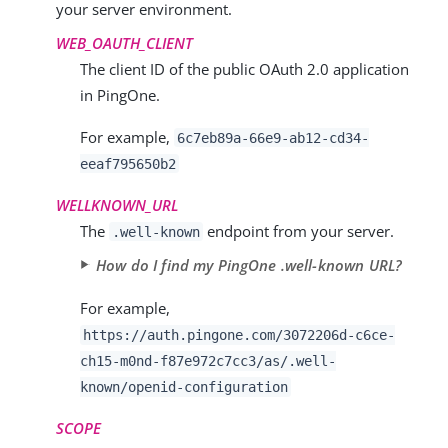
your server environment.
WEB_OAUTH_CLIENT
The client ID of the public OAuth 2.0 application
in PingOne.
For example,
6c7eb89a-66e9-ab12-cd34-
eeaf795650b2
WELLKNOWN_URL
The
endpoint from your server.
.well-known
How do I find my PingOne .well-known URL?
For example,
https://auth.pingone.com/
3072206d-c6ce-
ch15-m0nd-f87e972c7cc3
/as/.well-
known/openid-configuration
SCOPE