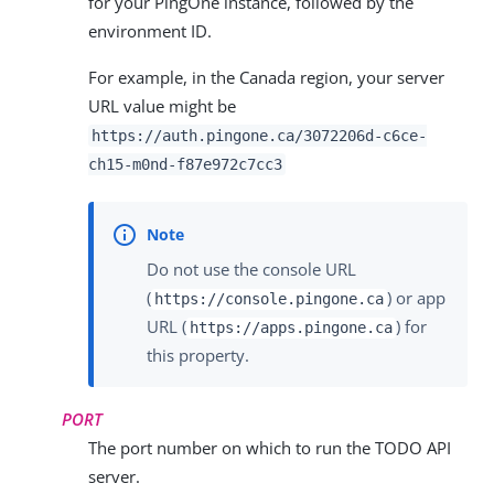
for your PingOne instance, followed by the
environment ID.
For example, in the Canada region, your server
URL value might be
https://auth.pingone.ca/
3072206d-c6ce-
ch15-m0nd-f87e972c7cc3
Do not use the console URL
(
) or app
https://console.pingone.ca
URL (
) for
https://apps.pingone.ca
this property.
PORT
The port number on which to run the TODO API
server.