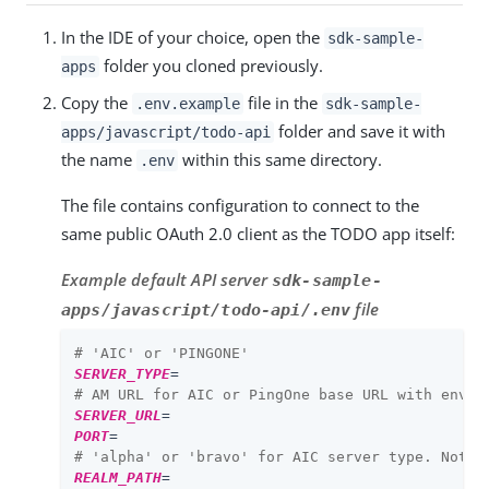
In the IDE of your choice, open the
sdk-sample-
folder you cloned previously.
apps
Copy the
file in the
.env.example
sdk-sample-
folder and save it with
apps/javascript/todo-api
the name
within this same directory.
.env
The file contains configuration to connect to the
same public OAuth 2.0 client as the TODO app itself:
Example default API server
sdk-sample-
file
apps/javascript/todo-api/.env
# 'AIC' or 'PINGONE'
SERVER_TYPE
=
# AM URL for AIC or PingOne base URL with env I
SERVER_URL
=
PORT
=
# 'alpha' or 'bravo' for AIC server type. Not u
REALM_PATH
=