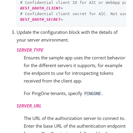
# Confidential client ID for AIC or WebApp publ
REST_OAUTH_CLIENT
=
# Confidential client secret for AIC. Not used 
REST_OAUTH_SECRET
=
Update the configuration block with the details of
your server environment.
SERVER_TYPE
Ensures the sample app uses the correct behavior
for the different servers it supports, for example
the endpoint to use for introspecting tokens
received from the client app.
For PingOne tenants, specify
.
PINGONE
SERVER_URL
The URL of the authorization server to connect to.
Enter the base URL of the authentication endpoint