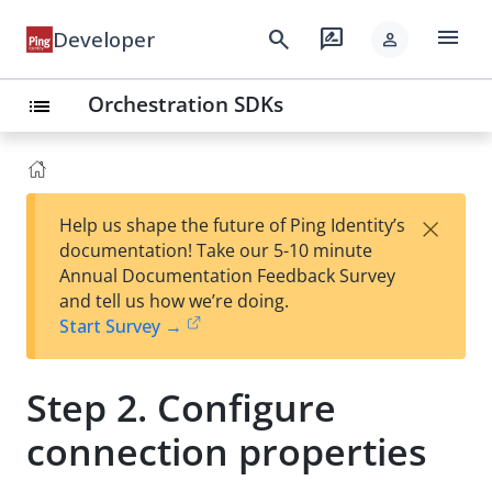
menu
search
rate_review
Developer
person
Orchestration SDKs
list
×
Help us shape the future of Ping Identity’s
documentation! Take our 5-10 minute
Annual Documentation Feedback Survey
and tell us how we’re doing.
Start Survey →
Step 2. Configure
connection properties