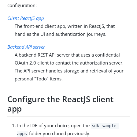
configuration:
Client ReactJS app
The front-end client app, written in ReactJS, that
handles the UI and authentication journeys.
Backend API server
A backend REST API server that uses a confidential
OAuth 2.0 client to contact the authorization server.
The API server handles storage and retrieval of your
personal "Todo" items.
Configure the ReactJS client
app
In the IDE of your choice, open the
sdk-sample-
folder you cloned previously.
apps