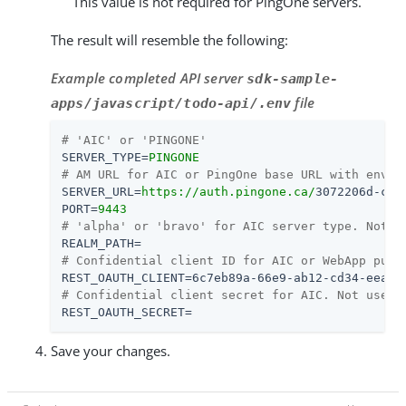
This value is not required for PingOne servers.
The result will resemble the following:
Example completed API server
sdk-sample-
file
apps/javascript/todo-api/.env
# 'AIC' or 'PINGONE'
SERVER_TYPE
=
PINGONE
# AM URL for AIC or PingOne base URL with env I
SERVER_URL
=
https://auth.pingone.ca/
3072206d-c6c
PORT
=
9443
# 'alpha' or 'bravo' for AIC server type. Not u
REALM_PATH
=
# Confidential client ID for AIC or WebApp publ
REST_OAUTH_CLIENT
=
6c7eb89a-66e9-ab12-cd34-eeaf7
# Confidential client secret for AIC. Not used 
REST_OAUTH_SECRET
=
Save your changes.