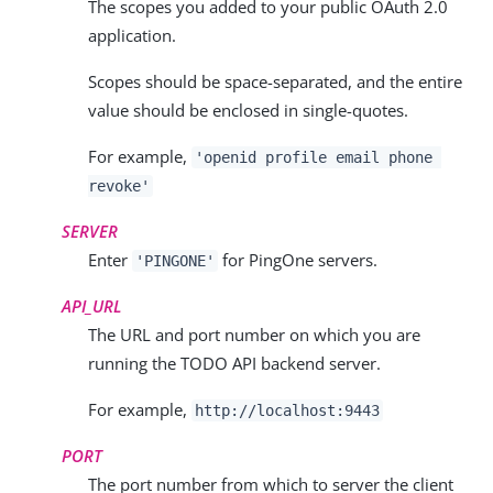
The scopes you added to your public OAuth 2.0
application.
Scopes should be space-separated, and the entire
value should be enclosed in single-quotes.
For example,
'
openid profile email phone
revoke
'
SERVER
Enter
for PingOne servers.
'PINGONE'
API_URL
The URL and port number on which you are
running the TODO API backend server.
For example,
http://localhost:9443
PORT
The port number from which to server the client