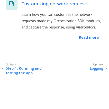
Customizing network requests
Learn how you can customize the network
requests made my Orchestration SDK modules,
and capture the response, using
interceptors
.
Read more
Step 4. Running and
Logging
testing the app