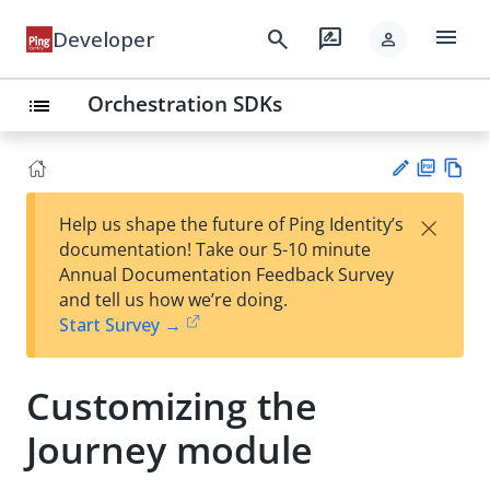
menu
search
rate_review
Developer
person
Orchestration SDKs
list
PD
Vie
×
Help us shape the future of Ping Identity’s
F
w
Su
documentation! Take our 5-10 minute
Ma
gg
Annual Documentation Feedback Survey
rk
est
and tell us how we’re doing.
do
an
Start Survey →
wn
edi
t
Customizing the
Journey module