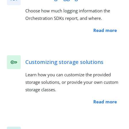
Choose how much logging information the
Orchestration SDKs report, and where.
Read more
Customizing storage solutions
Learn how you can customize the provided
storage solutions, or provide your own custom
storage classes.
Read more