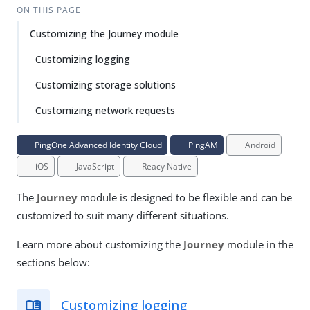
ON THIS PAGE
Customizing the Journey module
Customizing logging
Customizing storage solutions
Customizing network requests
PingOne Advanced Identity Cloud
PingAM
Android
iOS
JavaScript
Reacy Native
The
Journey
module is designed to be flexible and can be
customized to suit many different situations.
Learn more about customizing the
Journey
module in the
sections below:
Customizing logging