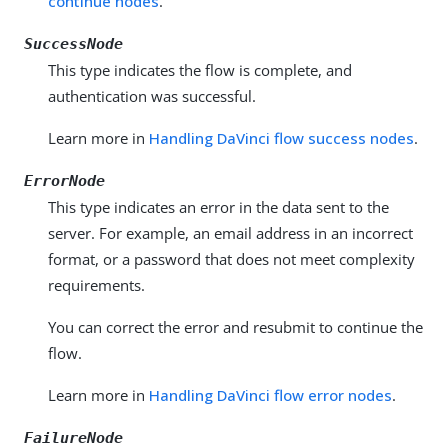
continue nodes
.
SuccessNode
This type indicates the flow is complete, and
authentication was successful.
Learn more in
Handling DaVinci flow success nodes
.
ErrorNode
This type indicates an error in the data sent to the
server. For example, an email address in an incorrect
format, or a password that does not meet complexity
requirements.
You can correct the error and resubmit to continue the
flow.
Learn more in
Handling DaVinci flow error nodes
.
FailureNode