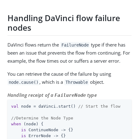
Handling DaVinci flow failure
nodes
DaVinci flows return the
type if there has
FailureNode
been an issue that prevents the flow from continuing. For
example, the flow times out or suffers a server error.
You can retrieve the cause of the failure by using
, which is a
object.
node.cause()
Throwable
Handling receipt of a
type
FailureNode
val
 node = daVinci.start() 
// Start the flow
//Determine the Node Type
when
 (node) {

is
 ContinueNode -> {}

is
 ErrorNode -> {}
