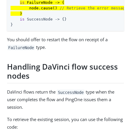
is
 FailureNode -> {

        node.cause() 
// Retrieve the error message
    }
is
 SuccessNode -> {}

}
You should offer to restart the flow on receipt of a
type.
FailureNode
Handling DaVinci flow success
nodes
DaVinci flows return the
type when the
SuccessNode
user completes the flow and PingOne issues them a
session.
To retrieve the existing session, you can use the following
code: