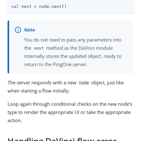
val
 next = node.next()
You do not need to pass any parameters into
the
method as the DaVinci module
next
internally stores the updated object, ready to
return to the PingOne server.
The server responds with a new
object, just like
node
when starting a flow initially.
Loop again through conditional checks on the new node’s
type to render the appropriate UI or take the appropriate
action.