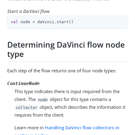
Start a DaVinci flow
val
 node = daVinci.start()
Determining DaVinci flow node
type
Each step of the flow returns one of four node types:
ContinueNode
This type indicates there is input required from the
client. The
object for this type contains a
node
object, which describes the information it
collector
requires from the client.
Learn more in
Handling DaVinci flow collectors in