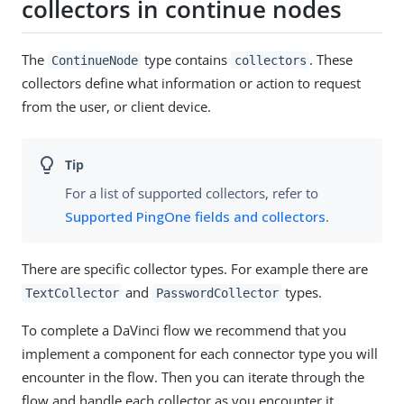
collectors in continue nodes
The
type contains
. These
ContinueNode
collectors
collectors define what information or action to request
from the user, or client device.
For a list of supported collectors, refer to
Supported PingOne fields and collectors
.
There are specific collector types. For example there are
and
types.
TextCollector
PasswordCollector
To complete a DaVinci flow we recommend that you
implement a component for each connector type you will
encounter in the flow. Then you can iterate through the
flow and handle each collector as you encounter it.