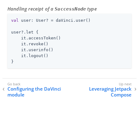
Handling receipt of a
type
SuccessNode
val
 user: User? = daVinci.user()

user?.let {

    it.accessToken()

    it.revoke()

    it.userinfo()

    it.logout()

}
Configuring the DaVinci
Leveraging Jetpack
module
Compose