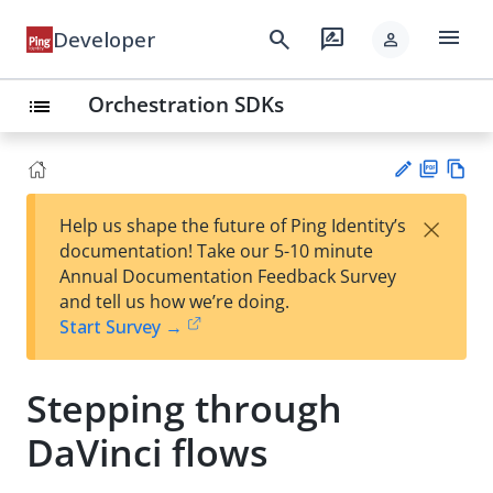
menu
search
rate_review
Developer
person
Orchestration SDKs
list
PD
Vie
×
Help us shape the future of Ping Identity’s
F
w
Su
documentation! Take our 5-10 minute
Ma
gg
Annual Documentation Feedback Survey
rk
est
and tell us how we’re doing.
do
an
Start Survey →
wn
edi
t
Stepping through
DaVinci flows