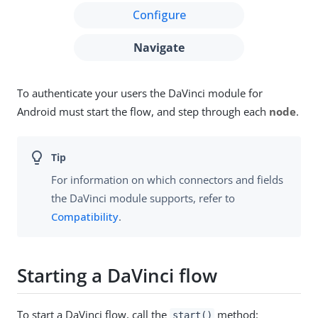
Configure
Navigate
To authenticate your users the DaVinci module for
Android must start the flow, and step through each
node
.
For information on which connectors and fields
the DaVinci module supports, refer to
Compatibility
.
Starting a DaVinci flow
To start a DaVinci flow, call the
method:
start()