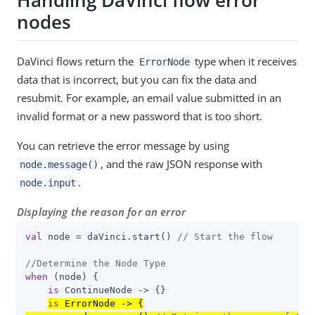
Handling DaVinci flow error
nodes
DaVinci flows return the
type when it receives
ErrorNode
data that is incorrect, but you can fix the data and
resubmit. For example, an email value submitted in an
invalid format or a new password that is too short.
You can retrieve the error message by using
, and the raw JSON response with
node.message()
.
node.input
Displaying the reason for an error
val
 node = daVinci.start() 
// Start the flow
//Determine the Node Type
when
 (node) {

is
 ContinueNode -> {}

is
 ErrorNode -> {
