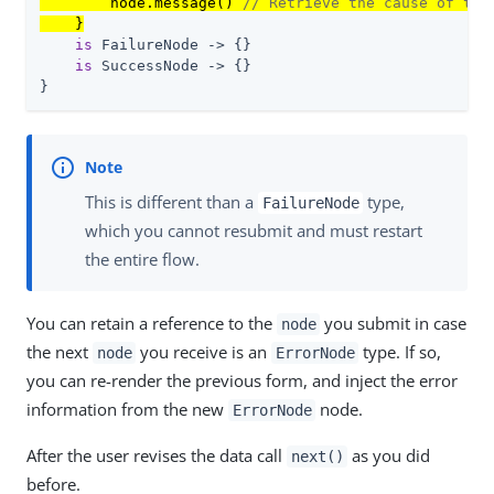
        node.message() 
// Retrieve the cause of the
    }
is
 FailureNode -> {}

is
 SuccessNode -> {}

}
This is different than a
type,
FailureNode
which you cannot resubmit and must restart
the entire flow.
You can retain a reference to the
you submit in case
node
the next
you receive is an
type. If so,
node
ErrorNode
you can re-render the previous form, and inject the error
information from the new
node.
ErrorNode
After the user revises the data call
as you did
next()
before.