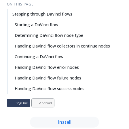
ON THIS PAGE
Stepping through DaVinci flows
Starting a DaVinci flow
Determining DaVinci flow node type
Handling DaVinci flow collectors in continue nodes
Continuing a DaVinci flow
Handling DaVinci flow error nodes
Handling DaVinci flow failure nodes
Handling DaVinci flow success nodes
PingOne
Android
Install