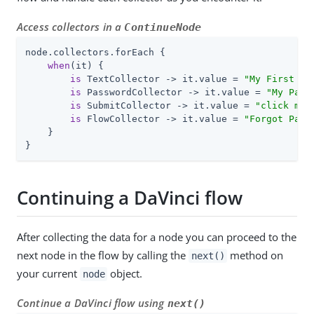
Access collectors in a
ContinueNode
node.collectors.forEach {

when
(it) {

is
 TextCollector -> it.value = 
"My First Na
is
 PasswordCollector -> it.value = 
"My Pass
is
 SubmitCollector -> it.value = 
"click me"
is
 FlowCollector -> it.value = 
"Forgot Pass
    }

}
Continuing a DaVinci flow
After collecting the data for a node you can proceed to the
next node in the flow by calling the
method on
next()
your current
object.
node
Continue a DaVinci flow using
next()