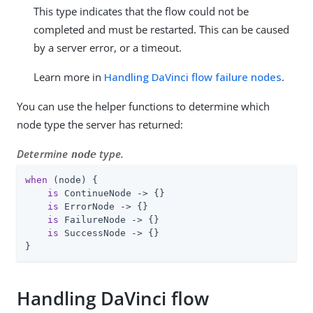
This type indicates that the flow could not be
completed and must be restarted. This can be caused
by a server error, or a timeout.
Learn more in
Handling DaVinci flow failure nodes
.
You can use the helper functions to determine which
node type the server has returned:
Determine
type.
node
when
 (node) {

is
 ContinueNode -> {}

is
 ErrorNode -> {}

is
 FailureNode -> {}

is
 SuccessNode -> {}

}
Handling DaVinci flow